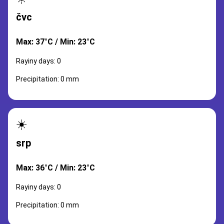
čvc
Max: 37°C / Min: 23°C
Rayiny days: 0
Precipitation: 0 mm
☀️
srp
Max: 36°C / Min: 23°C
Rayiny days: 0
Precipitation: 0 mm