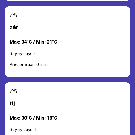
⛅
zář
Max: 34°C / Min: 21°C
Rayiny days: 0
Precipitation: 0 mm
⛅
říj
Max: 30°C / Min: 18°C
Rayiny days: 1