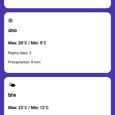
❄️
úno
Max: 20°C / Min: 9°C
Rayiny days: 2
Precipitation: 8 mm
🌤️
bře
Max: 23°C / Min: 12°C