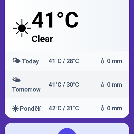
41°C
☀️
Clear
🌤️
41°C / 28°C
💧 0 mm
Today
🌤️
41°C / 30°C
💧 0 mm
Tomorrow
☀️
42°C / 31°C
💧 0 mm
Pondělí