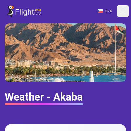
CZK
Weather - Akaba