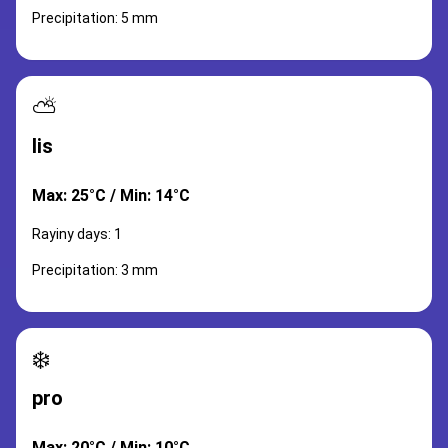
Precipitation: 5 mm
⛅
lis
Max: 25°C / Min: 14°C
Rayiny days: 1
Precipitation: 3 mm
❄️
pro
Max: 20°C / Min: 10°C