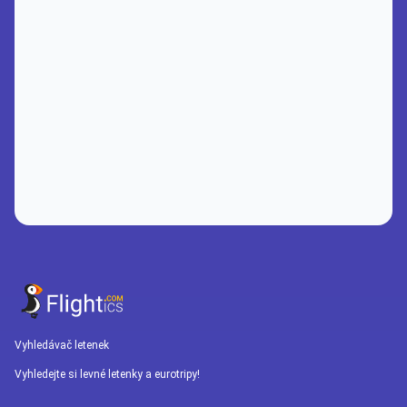
Vyhledávač letenek
Vyhledejte si levné letenky a eurotripy!