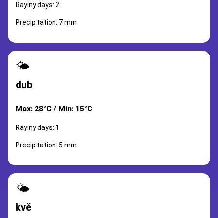
Rayiny days: 2
Precipitation: 7 mm
🌤️
dub
Max: 28°C / Min: 15°C
Rayiny days: 1
Precipitation: 5 mm
🌤️
kvě