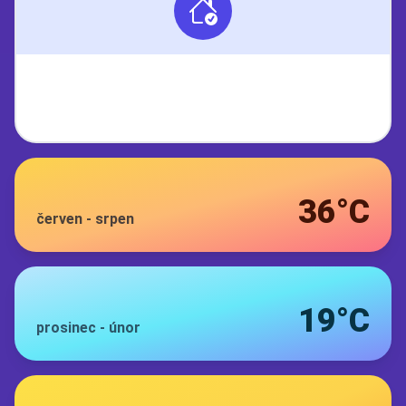
36°C
červen
-
srpen
19°C
prosinec
-
únor