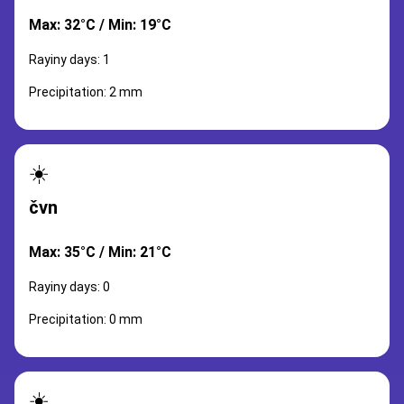
Max: 32°C / Min: 19°C
Rayiny days: 1
Precipitation: 2 mm
☀️
čvn
Max: 35°C / Min: 21°C
Rayiny days: 0
Precipitation: 0 mm
☀️