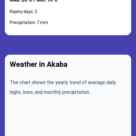
Rayiny days: 2
Precipitation: 7 mm
Weather in Akaba
The chart shows the yearly trend of average daily
highs, lows, and monthly precipitation.