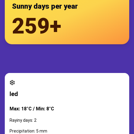
Sunny days per year
259+
❄️
led
Max: 18°C / Min: 8°C
Rayiny days: 2
Precipitation: 5 mm