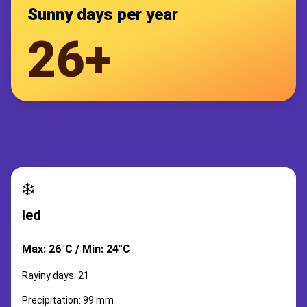
Sunny days per year
26+
❄️
led
Max: 26°C / Min: 24°C
Rayiny days: 21
Precipitation: 99 mm