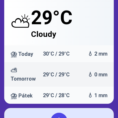
29°C
⛅
Cloudy
⛈️
30°C / 29°C
💧 2 mm
Today
⛅
29°C / 29°C
💧 0 mm
Tomorrow
⛈️
29°C / 28°C
💧 1 mm
Pátek