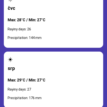
čvc
Max: 28°C / Min: 27°C
Rayiny days: 26
Precipitation: 144 mm
☀️
srp
Max: 29°C / Min: 27°C
Rayiny days: 27
Precipitation: 176 mm