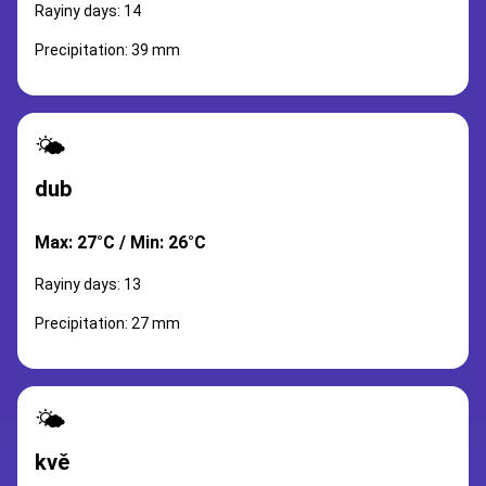
Rayiny days: 14
Precipitation: 39 mm
🌤️
dub
Max: 27°C / Min: 26°C
Rayiny days: 13
Precipitation: 27 mm
🌤️
kvě