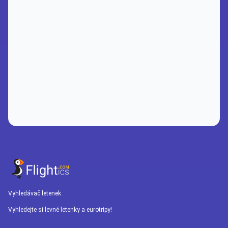
Vyhledávač letenek
Vyhledejte si levné letenky a eurotripy!