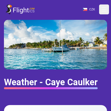
CZK
Weather - Caye Caulker