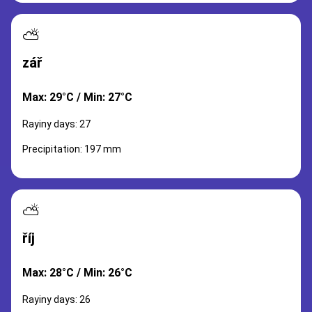
⛅
zář
Max: 29°C / Min: 27°C
Rayiny days: 27
Precipitation: 197 mm
⛅
říj
Max: 28°C / Min: 26°C
Rayiny days: 26