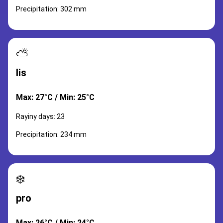
Precipitation: 302 mm
⛅
lis
Max: 27°C / Min: 25°C
Rayiny days: 23
Precipitation: 234 mm
❄️
pro
Max: 26°C / Min: 24°C