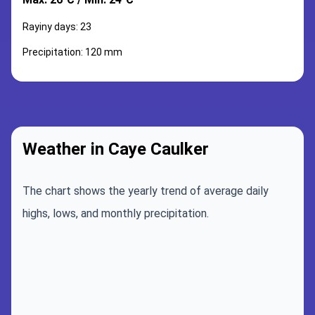
Rayiny days: 23
Precipitation: 120 mm
Weather in Caye Caulker
The chart shows the yearly trend of average daily
highs, lows, and monthly precipitation.