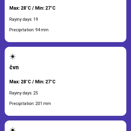
Max: 28°C / Min: 27°C
Rayiny days: 19
Precipitation: 94 mm
☀️
čvn
Max: 28°C / Min: 27°C
Rayiny days: 25
Precipitation: 201 mm
☀️