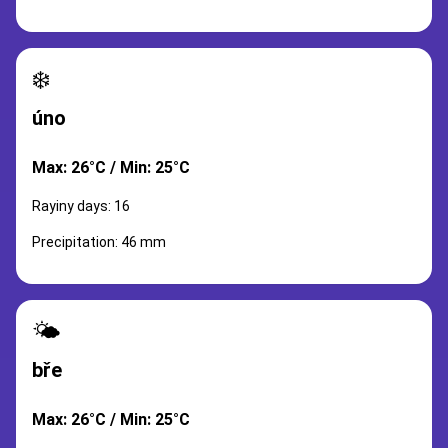
❄️
úno
Max: 26°C / Min: 25°C
Rayiny days: 16
Precipitation: 46 mm
🌤️
bře
Max: 26°C / Min: 25°C