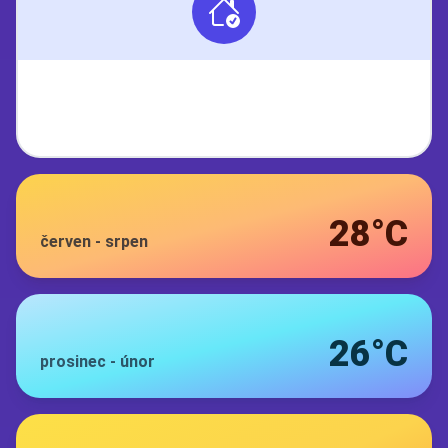
28°C
červen
-
srpen
26°C
prosinec
-
únor