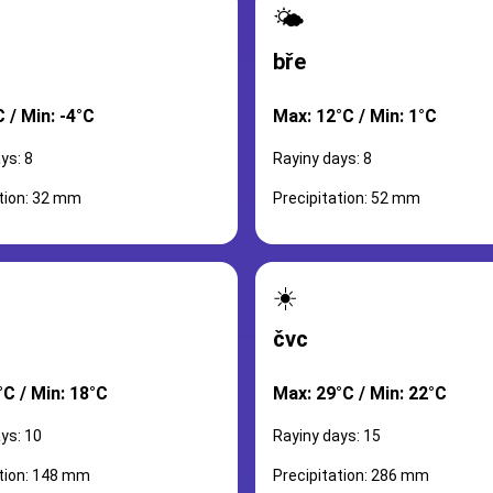
🌤️
bře
 / Min: -4°C
Max: 12°C / Min: 1°C
ys: 8
Rayiny days: 8
ation: 32 mm
Precipitation: 52 mm
☀️
čvc
°C / Min: 18°C
Max: 29°C / Min: 22°C
ys: 10
Rayiny days: 15
ation: 148 mm
Precipitation: 286 mm