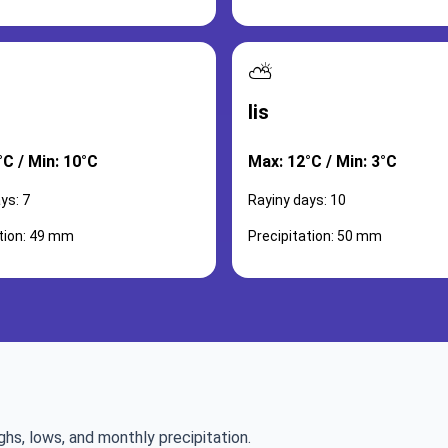
⛅
lis
°C / Min: 10°C
Max: 12°C / Min: 3°C
ys: 7
Rayiny days: 10
ation: 49 mm
Precipitation: 50 mm
ghs, lows, and monthly precipitation.