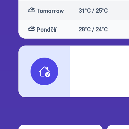
⛅
31°C / 25°C
Tomorrow
⛅
28°C / 24°C
Pondělí