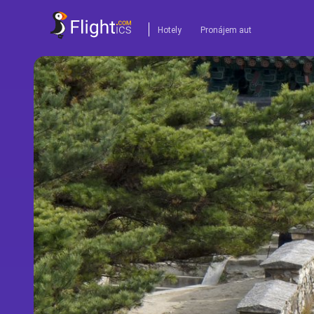
Hotely
Pronájem aut