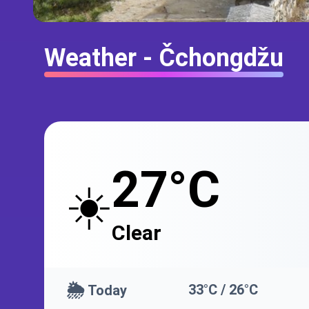
Weather - Čchongdžu
27°C
☀️
Clear
🌦️
33°C / 26°C
Today