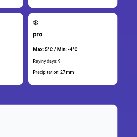
❄️
pro
Max: 5°C / Min: -4°C
Rayiny days: 9
Precipitation: 27 mm