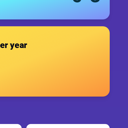
er year