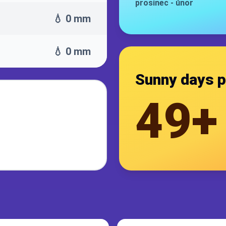
prosinec
-
únor
💧 0 mm
💧 0 mm
Sunny days p
49+