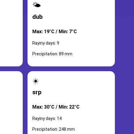
🌤️
dub
Max: 19°C / Min: 7°C
Rayiny days: 9
Precipitation: 89 mm
☀️
srp
Max: 30°C / Min: 22°C
Rayiny days: 14
Precipitation: 248 mm