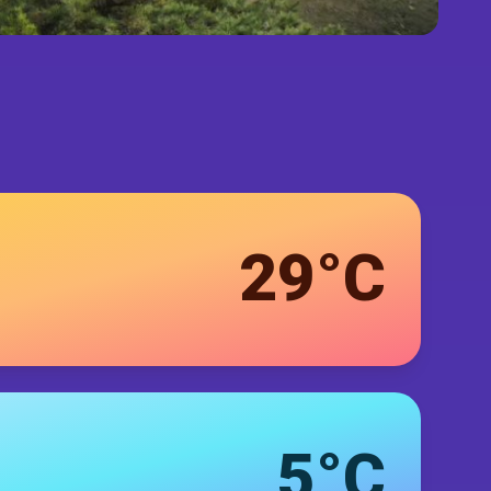
29°C
5°C