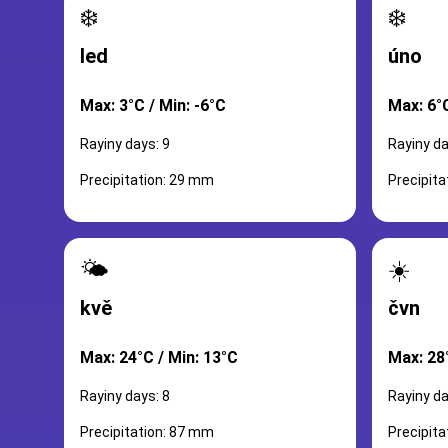
❄️
❄️
led
úno
Max: 3°C / Min: -6°C
Max: 6°C
Rayiny days: 9
Rayiny da
Precipitation: 29 mm
Precipit
🌤️
☀️
kvě
čvn
Max: 24°C / Min: 13°C
Max: 28
Rayiny days: 8
Rayiny da
Precipitation: 87 mm
Precipit