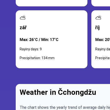
⛅
⛅
zář
říj
Max: 26°C / Min: 17°C
Max: 20
Rayiny days: 9
Rayiny da
Precipitation: 134 mm
Precipit
Weather in Čchongdžu
The chart shows the yearly trend of average daily hi