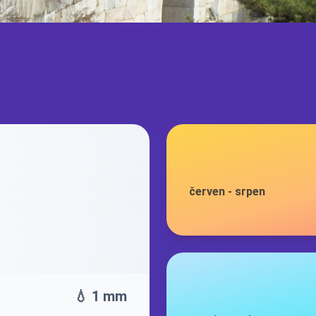
červen
-
srpen
💧 1 mm