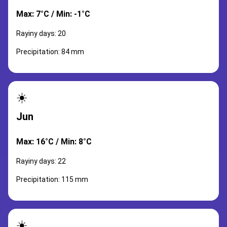
Max: 7°C / Min: -1°C
Rayiny days: 20
Precipitation: 84 mm
☀️
Jun
Max: 16°C / Min: 8°C
Rayiny days: 22
Precipitation: 115 mm
☀️