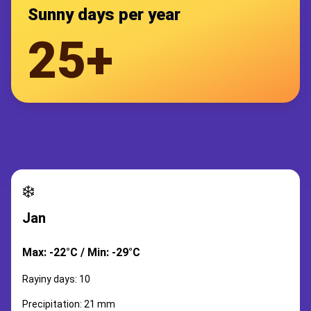
Sunny days per year
25+
❄️
Jan
Max: -22°C / Min: -29°C
Rayiny days: 10
Precipitation: 21 mm