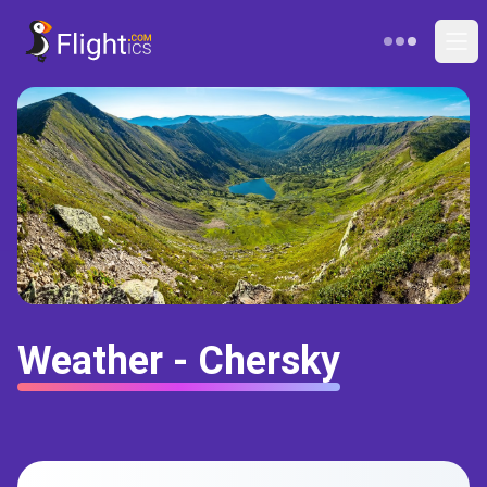
Weather - Chersky