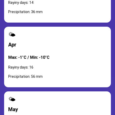
Rayiny days: 14
Precipitation: 36 mm
🌤️
Apr
Max: -1°C / Min: -10°C
Rayiny days: 16
Precipitation: 56 mm
🌤️
May