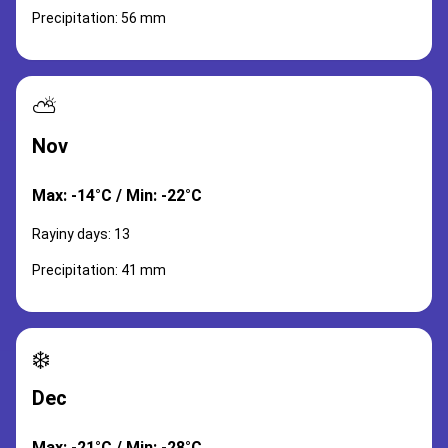
Precipitation: 56 mm
⛅
Nov
Max: -14°C / Min: -22°C
Rayiny days: 13
Precipitation: 41 mm
❄️
Dec
Max: -21°C / Min: -28°C