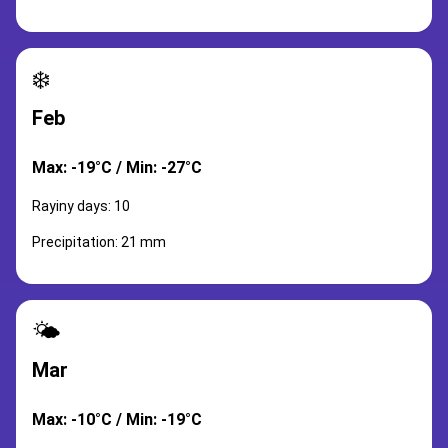
❄️
Feb
Max: -19°C / Min: -27°C
Rayiny days: 10
Precipitation: 21 mm
🌤️
Mar
Max: -10°C / Min: -19°C