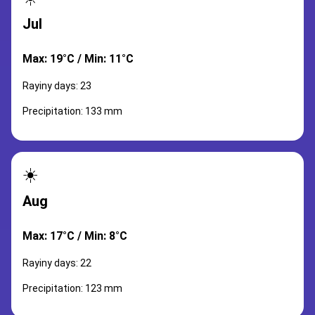
Jul
Max: 19°C / Min: 11°C
Rayiny days: 23
Precipitation: 133 mm
☀️
Aug
Max: 17°C / Min: 8°C
Rayiny days: 22
Precipitation: 123 mm