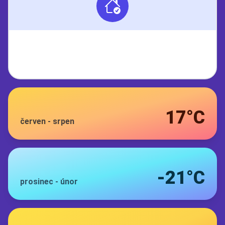
17°C
červen
-
srpen
-21°C
prosinec
-
únor