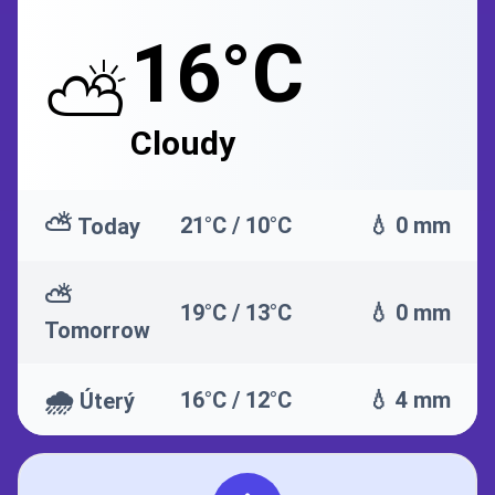
16°C
⛅
Cloudy
⛅
21°C / 10°C
💧 0 mm
Today
⛅
19°C / 13°C
💧 0 mm
Tomorrow
🌧️
16°C / 12°C
💧 4 mm
Úterý