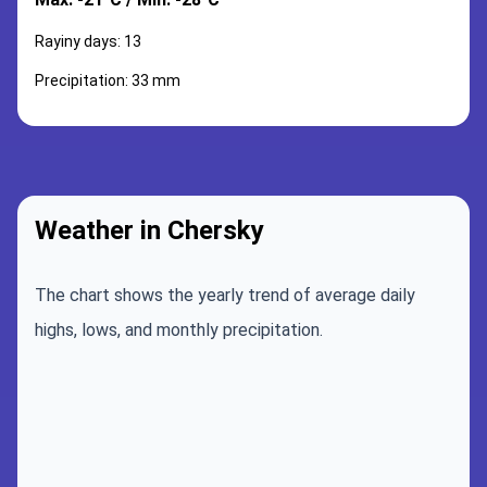
Rayiny days: 13
Precipitation: 33 mm
Weather in Chersky
The chart shows the yearly trend of average daily
highs, lows, and monthly precipitation.