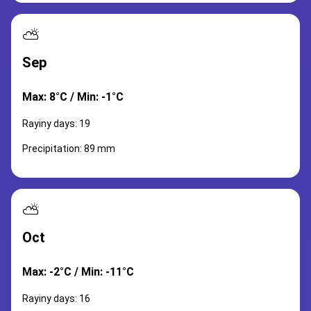
⛅
Sep
Max: 8°C / Min: -1°C
Rayiny days: 19
Precipitation: 89 mm
⛅
Oct
Max: -2°C / Min: -11°C
Rayiny days: 16