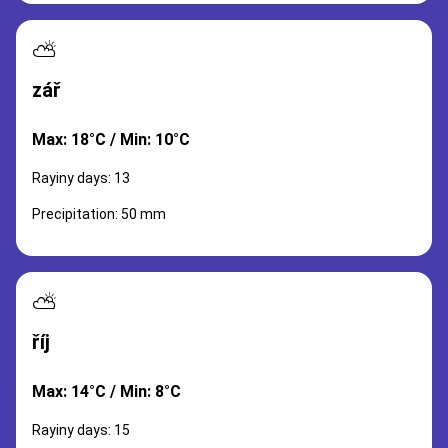
⛅
zář
Max: 18°C / Min: 10°C
Rayiny days: 13
Precipitation: 50 mm
⛅
říj
Max: 14°C / Min: 8°C
Rayiny days: 15