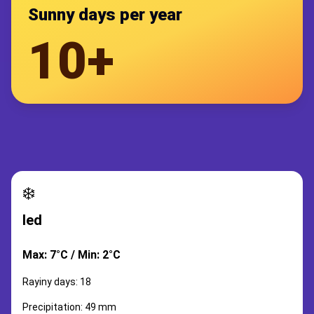
Sunny days per year
10+
❄️
led
Max: 7°C / Min: 2°C
Rayiny days: 18
Precipitation: 49 mm