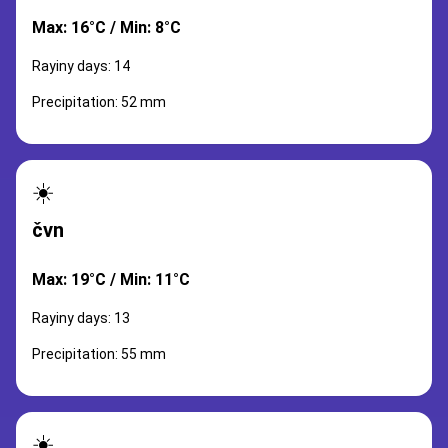
Max: 16°C / Min: 8°C
Rayiny days: 14
Precipitation: 52 mm
☀️
čvn
Max: 19°C / Min: 11°C
Rayiny days: 13
Precipitation: 55 mm
☀️