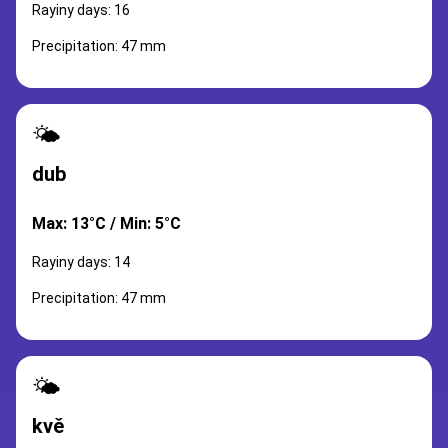
Rayiny days: 16
Precipitation: 47 mm
🌤️
dub
Max: 13°C / Min: 5°C
Rayiny days: 14
Precipitation: 47 mm
🌤️
kvě