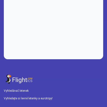
Vyhledávač letenek
Vyhledejte si levné letenky a eurotripy!