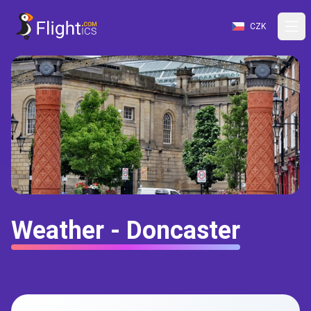
CZK
Weather - Doncaster