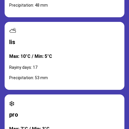
Precipitation: 48 mm
⛅
lis
Max: 10°C / Min: 5°C
Rayiny days: 17
Precipitation: 53 mm
❄️
pro
Max: 7°C / Min: 3°C