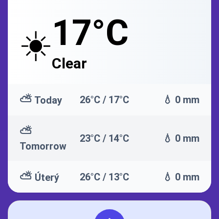
17°C
☀️
Clear
⛅
26°C / 17°C
💧 0 mm
Today
⛅
23°C / 14°C
💧 0 mm
Tomorrow
⛅
26°C / 13°C
💧 0 mm
Úterý