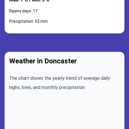
Rayiny days: 17
Precipitation: 53 mm
Weather in Doncaster
The chart shows the yearly trend of average daily
highs, lows, and monthly precipitation.