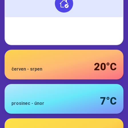
20°C
červen
-
srpen
7°C
prosinec
-
únor