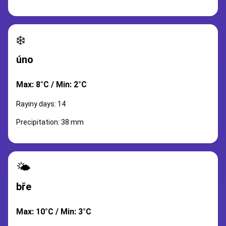
❄️
úno
Max: 8°C / Min: 2°C
Rayiny days: 14
Precipitation: 38 mm
🌤️
bře
Max: 10°C / Min: 3°C