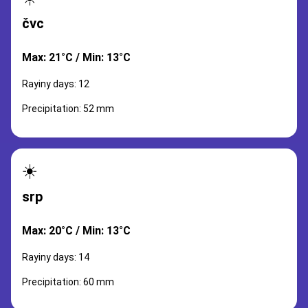
čvc
Max: 21°C / Min: 13°C
Rayiny days: 12
Precipitation: 52 mm
☀️
srp
Max: 20°C / Min: 13°C
Rayiny days: 14
Precipitation: 60 mm