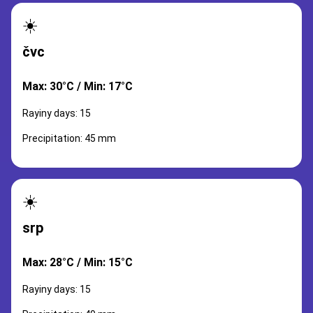
☀️
čvc
Max: 30°C / Min: 17°C
Rayiny days: 15
Precipitation: 45 mm
☀️
srp
Max: 28°C / Min: 15°C
Rayiny days: 15