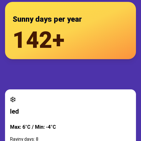
Sunny days per year
142+
❄️
led
Max: 6°C / Min: -4°C
Rayiny days: 8