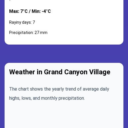
Max: 7°C / Min: -4°C
Rayiny days: 7
Precipitation: 27 mm
Weather in Grand Canyon Village
The chart shows the yearly trend of average daily
highs, lows, and monthly precipitation.