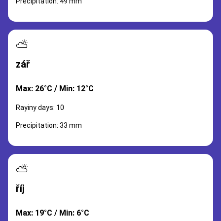
Precipitation: 49 mm
⛅
zář
Max: 26°C / Min: 12°C
Rayiny days: 10
Precipitation: 33 mm
⛅
říj
Max: 19°C / Min: 6°C