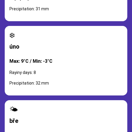
Precipitation: 31 mm
❄️
úno
Max: 9°C / Min: -3°C
Rayiny days: 8
Precipitation: 32 mm
🌤️
bře