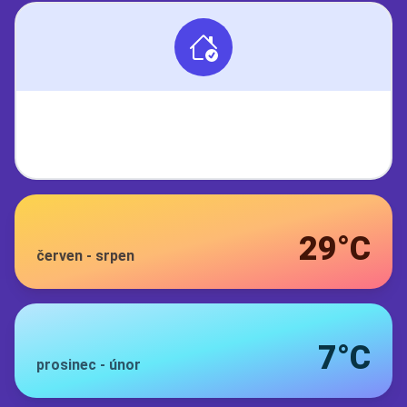
29°C
červen
-
srpen
7°C
prosinec
-
únor