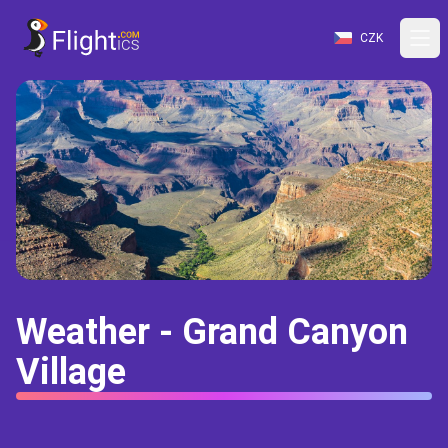
CZK
Weather - Grand Canyon
Village