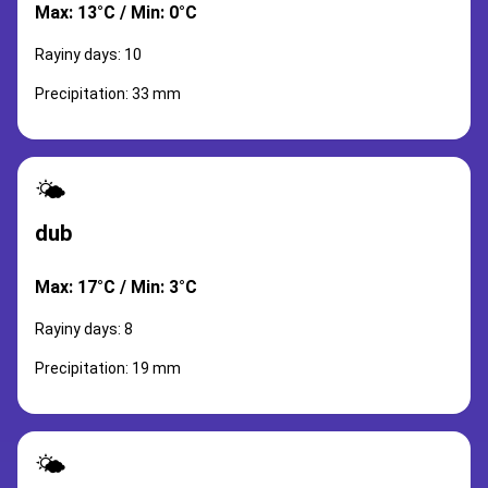
Max: 13°C / Min: 0°C
Rayiny days: 10
Precipitation: 33 mm
🌤️
dub
Max: 17°C / Min: 3°C
Rayiny days: 8
Precipitation: 19 mm
🌤️