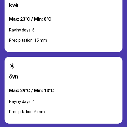
kvě
Max: 23°C / Min: 8°C
Rayiny days: 6
Precipitation: 15 mm
☀️
čvn
Max: 29°C / Min: 13°C
Rayiny days: 4
Precipitation: 6 mm