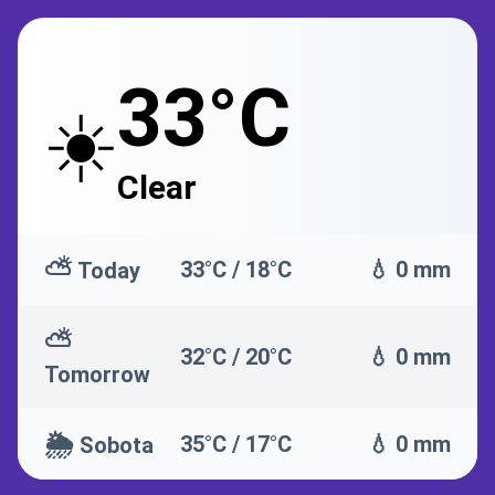
33°C
☀️
Clear
⛅
33°C / 18°C
💧 0 mm
Today
⛅
32°C / 20°C
💧 0 mm
Tomorrow
🌦️
35°C / 17°C
💧 0 mm
Sobota