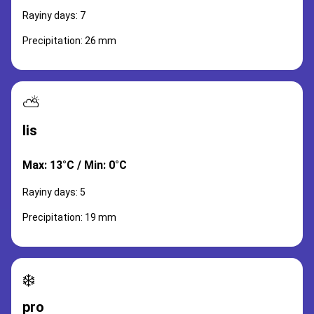
Rayiny days: 7
Precipitation: 26 mm
⛅
lis
Max: 13°C / Min: 0°C
Rayiny days: 5
Precipitation: 19 mm
❄️
pro