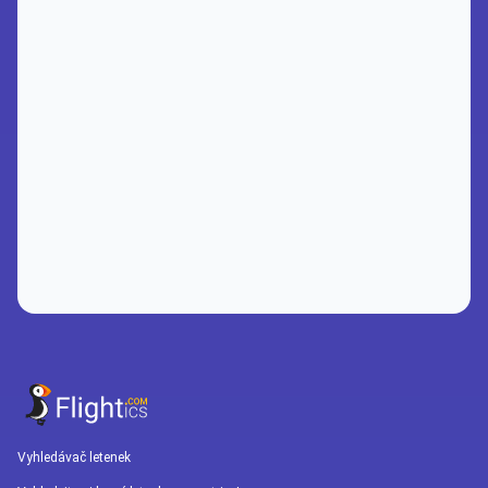
Vyhledávač letenek