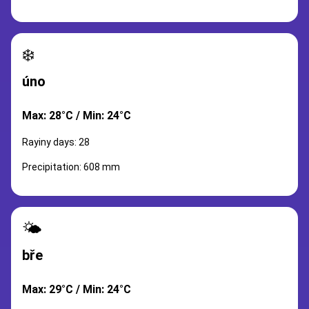
❄️
úno
Max: 28°C / Min: 24°C
Rayiny days: 28
Precipitation: 608 mm
🌤️
bře
Max: 29°C / Min: 24°C