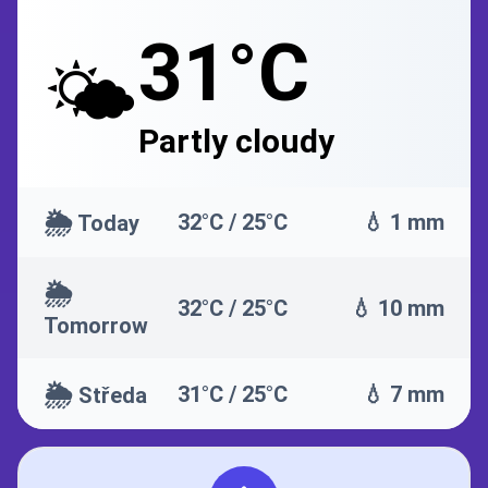
31°C
🌤️
Partly cloudy
🌦️
32°C / 25°C
💧 1 mm
Today
🌦️
32°C / 25°C
💧 10 mm
Tomorrow
🌦️
31°C / 25°C
💧 7 mm
Středa