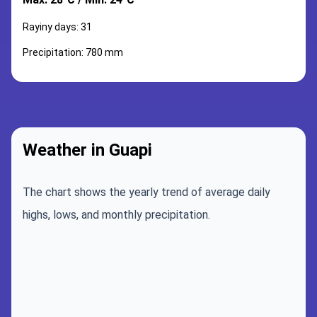
Rayiny days: 31
Precipitation: 780 mm
Weather in Guapi
The chart shows the yearly trend of average daily
highs, lows, and monthly precipitation.