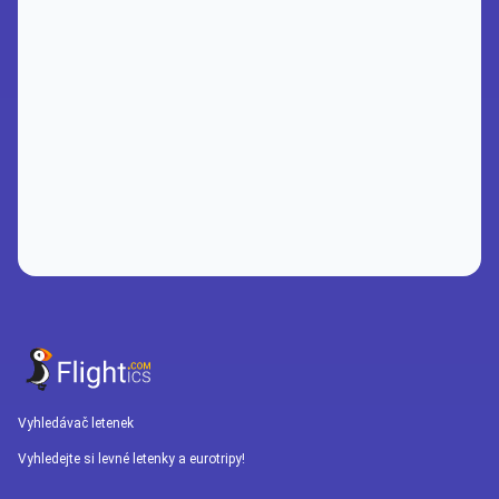
Vyhledávač letenek
Vyhledejte si levné letenky a eurotripy!