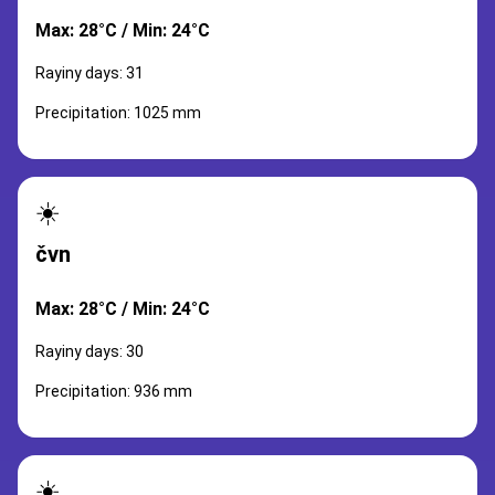
Max: 28°C / Min: 24°C
Rayiny days: 31
Precipitation: 1025 mm
☀️
čvn
Max: 28°C / Min: 24°C
Rayiny days: 30
Precipitation: 936 mm
☀️