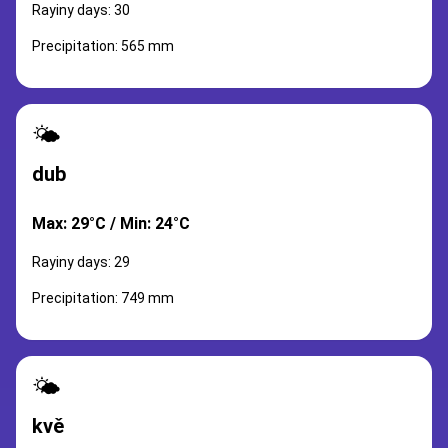
Rayiny days: 30
Precipitation: 565 mm
🌤️
dub
Max: 29°C / Min: 24°C
Rayiny days: 29
Precipitation: 749 mm
🌤️
kvě