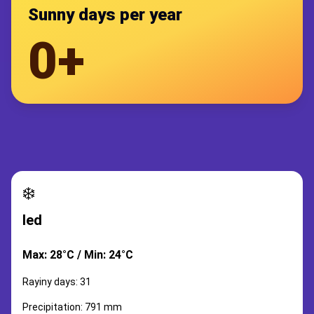
Sunny days per year
0+
❄️
led
Max: 28°C / Min: 24°C
Rayiny days: 31
Precipitation: 791 mm