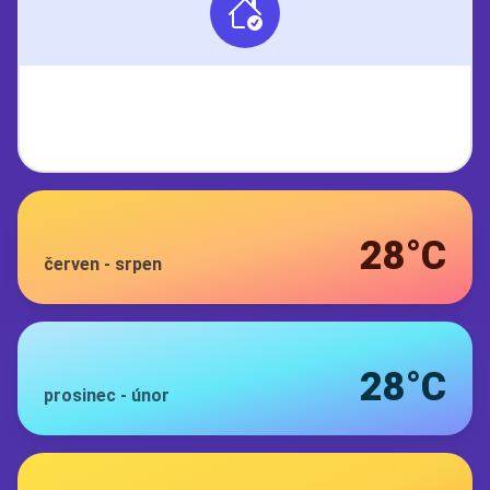
28°C
červen
-
srpen
28°C
prosinec
-
únor