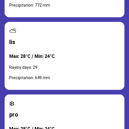
Precipitation: 772 mm
⛅
lis
Max: 28°C / Min: 24°C
Rayiny days: 29
Precipitation: 649 mm
❄️
pro
Max: 28°C / Min: 24°C