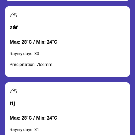
⛅
zář
Max: 28°C / Min: 24°C
Rayiny days: 30
Precipitation: 763 mm
⛅
říj
Max: 28°C / Min: 24°C
Rayiny days: 31