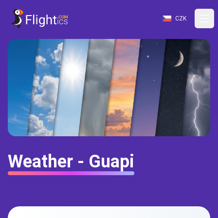
CZK
Weather - Guapi