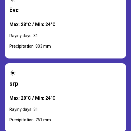
čvc
Max: 28°C / Min: 24°C
Rayiny days: 31
Precipitation: 803 mm
☀️
srp
Max: 28°C / Min: 24°C
Rayiny days: 31
Precipitation: 761 mm