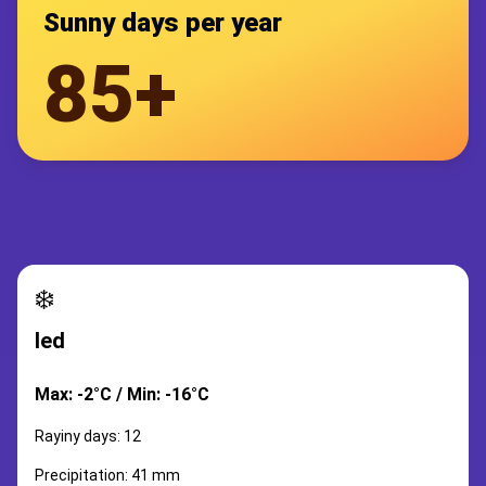
Sunny days per year
85+
❄️
led
Max: -2°C / Min: -16°C
Rayiny days: 12
Precipitation: 41 mm