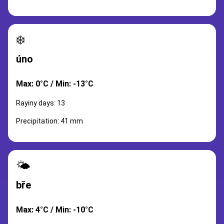
❄️
úno
Max: 0°C / Min: -13°C
Rayiny days: 13
Precipitation: 41 mm
🌤️
bře
Max: 4°C / Min: -10°C