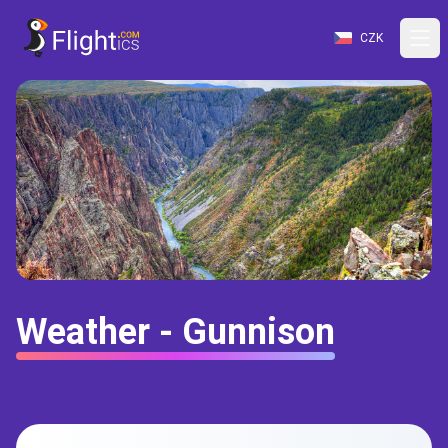
CZK
Weather - Gunnison