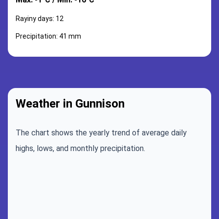
Rayiny days: 12
Precipitation: 41 mm
Weather in Gunnison
The chart shows the yearly trend of average daily
highs, lows, and monthly precipitation.