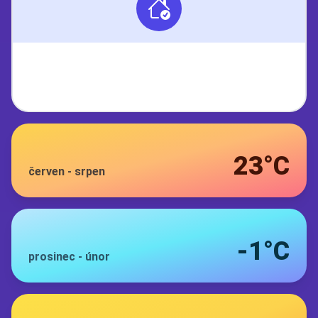
23°C
červen
-
srpen
-1°C
prosinec
-
únor