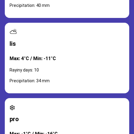
Precipitation: 40 mm
⛅
lis
Max: 4°C / Min: -11°C
Rayiny days: 10
Precipitation: 34 mm
❄️
pro
Max: -1°C / Min: -16°C