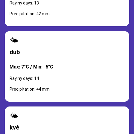
Rayiny days: 13
Precipitation: 42 mm
🌤️
dub
Max: 7°C / Min: -6°C
Rayiny days: 14
Precipitation: 44 mm
🌤️
kvě