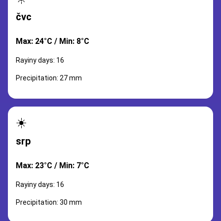
čvc
Max: 24°C / Min: 8°C
Rayiny days: 16
Precipitation: 27 mm
☀️
srp
Max: 23°C / Min: 7°C
Rayiny days: 16
Precipitation: 30 mm