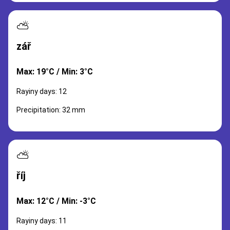
⛅
zář
Max: 19°C / Min: 3°C
Rayiny days: 12
Precipitation: 32 mm
⛅
říj
Max: 12°C / Min: -3°C
Rayiny days: 11