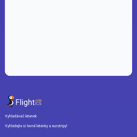
Vyhledávač letenek
Vyhledejte si levné letenky a eurotripy!