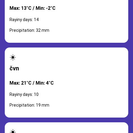
Max: 13°C / Min: -2°C
Rayiny days: 14
Precipitation: 32 mm
☀️
čvn
Max: 21°C / Min: 4°C
Rayiny days: 10
Precipitation: 19 mm
☀️