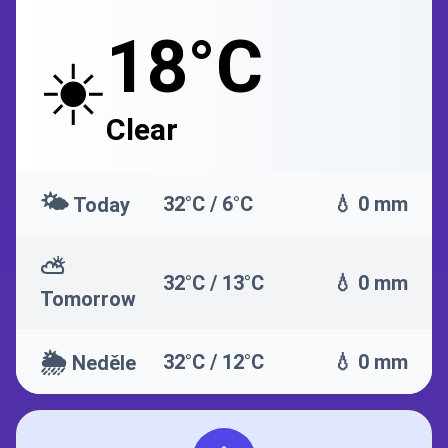
18°C
☀️
Clear
🌤️
32°C / 6°C
💧 0 mm
Today
⛅
32°C / 13°C
💧 0 mm
Tomorrow
🌦️
32°C / 12°C
💧 0 mm
Neděle