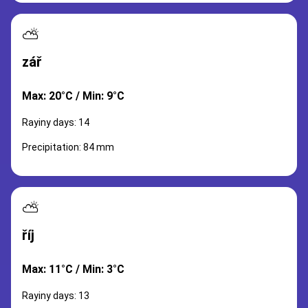
⛅
zář
Max: 20°C / Min: 9°C
Rayiny days: 14
Precipitation: 84 mm
⛅
říj
Max: 11°C / Min: 3°C
Rayiny days: 13