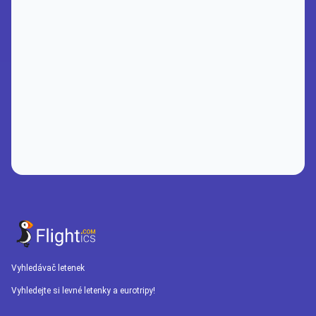
Vyhledávač letenek
Vyhledejte si levné letenky a eurotripy!