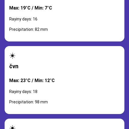
Max: 19°C / Min: 7°C
Rayiny days: 16
Precipitation: 82 mm
☀️
čvn
Max: 23°C / Min: 12°C
Rayiny days: 18
Precipitation: 98 mm
☀️