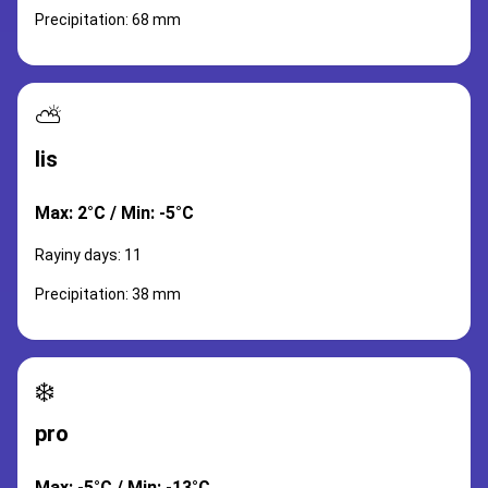
Precipitation: 68 mm
⛅
lis
Max: 2°C / Min: -5°C
Rayiny days: 11
Precipitation: 38 mm
❄️
pro
Max: -5°C / Min: -13°C