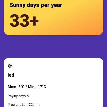
Sunny days per year
33+
❄️
led
Max: -8°C / Min: -17°C
Rayiny days: 9
Precipitation: 22 mm