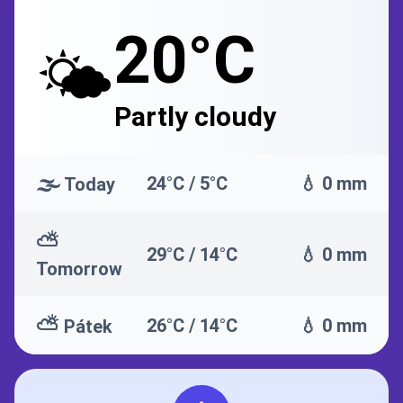
20°C
🌤️
Partly cloudy
🌫️
24°C / 5°C
💧 0 mm
Today
⛅
29°C / 14°C
💧 0 mm
Tomorrow
⛅
26°C / 14°C
💧 0 mm
Pátek