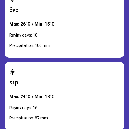
čvc
Max: 26°C / Min: 15°C
Rayiny days: 18
Precipitation: 106 mm
☀️
srp
Max: 24°C / Min: 13°C
Rayiny days: 16
Precipitation: 87 mm