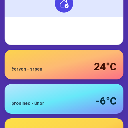
24°C
červen
-
srpen
-6°C
prosinec
-
únor