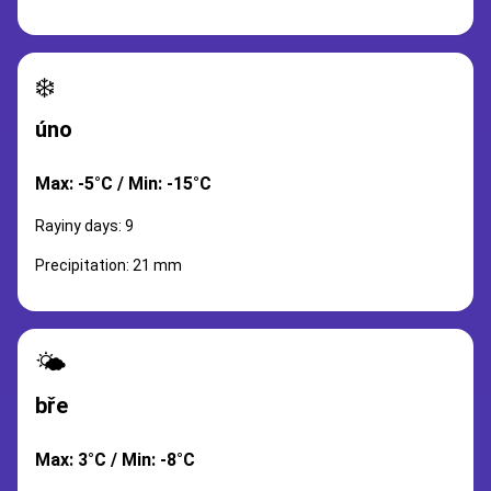
❄️
úno
Max: -5°C / Min: -15°C
Rayiny days: 9
Precipitation: 21 mm
🌤️
bře
Max: 3°C / Min: -8°C