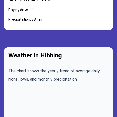
Rayiny days: 11
Precipitation: 33 mm
Weather in Hibbing
The chart shows the yearly trend of average daily
highs, lows, and monthly precipitation.