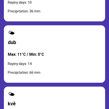
Rayiny days: 10
Precipitation: 36 mm
🌤️
dub
Max: 11°C / Min: 0°C
Rayiny days: 14
Precipitation: 66 mm
🌤️
kvě