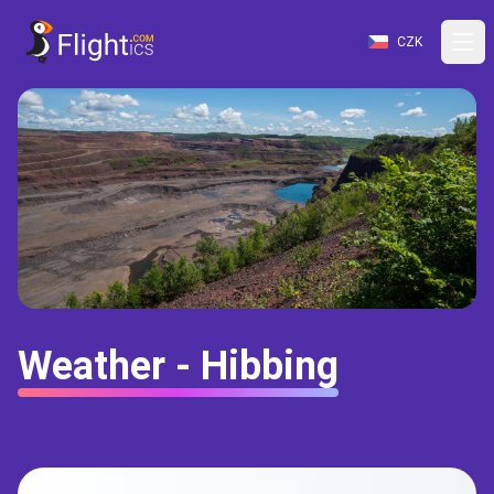
CZK
Weather - Hibbing