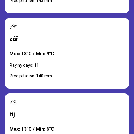
Precipitation: 143 mm
⛅
zář
Max: 18°C / Min: 9°C
Rayiny days: 11
Precipitation: 140 mm
⛅
říj
Max: 13°C / Min: 6°C