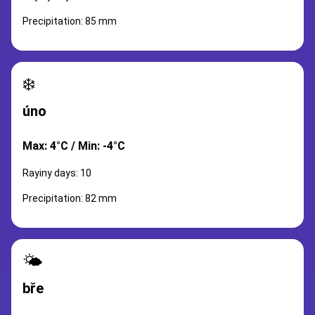
Precipitation: 85 mm
❄️
úno
Max: 4°C / Min: -4°C
Rayiny days: 10
Precipitation: 82 mm
🌤️
bře