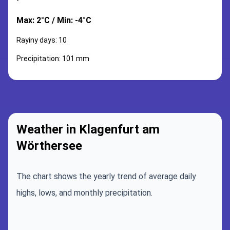
Max: 2°C / Min: -4°C
Rayiny days: 10
Precipitation: 101 mm
Weather in Klagenfurt am
Wörthersee
The chart shows the yearly trend of average daily
highs, lows, and monthly precipitation.