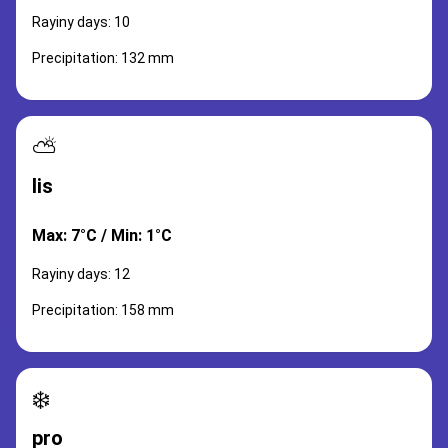
Rayiny days: 10
Precipitation: 132 mm
⛅
lis
Max: 7°C / Min: 1°C
Rayiny days: 12
Precipitation: 158 mm
❄️
pro