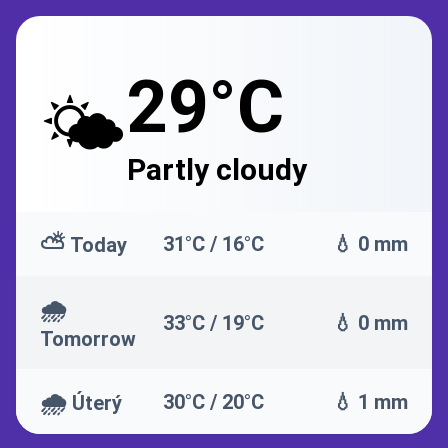
29°C
🌤️
Partly cloudy
⛅
31°C / 16°C
💧 0 mm
Today
🌧️
33°C / 19°C
💧 0 mm
Tomorrow
🌧️
30°C / 20°C
💧 1 mm
Úterý