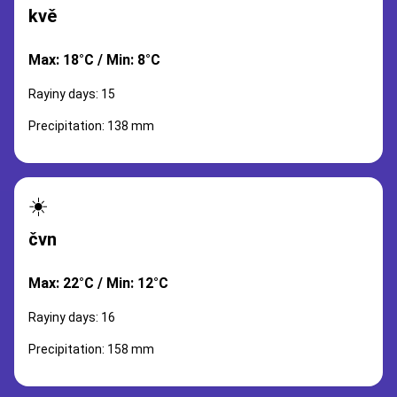
kvě
Max: 18°C / Min: 8°C
Rayiny days: 15
Precipitation: 138 mm
☀️
čvn
Max: 22°C / Min: 12°C
Rayiny days: 16
Precipitation: 158 mm