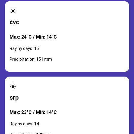
☀️
čvc
Max: 24°C / Min: 14°C
Rayiny days: 15
Precipitation: 151 mm
☀️
srp
Max: 23°C / Min: 14°C
Rayiny days: 14