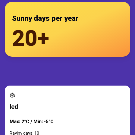
Sunny days per year
20+
❄️
led
Max: 2°C / Min: -5°C
Rayiny days: 10