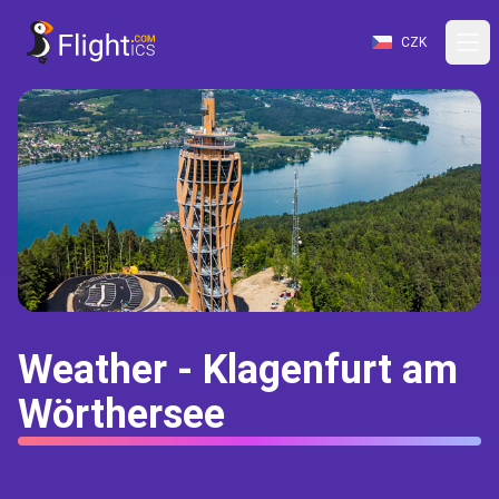
CZK
Weather - Klagenfurt am
Wörthersee