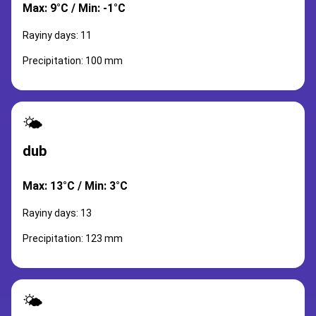
Max: 9°C / Min: -1°C
Rayiny days: 11
Precipitation: 100 mm
🌤️
dub
Max: 13°C / Min: 3°C
Rayiny days: 13
Precipitation: 123 mm
🌤️