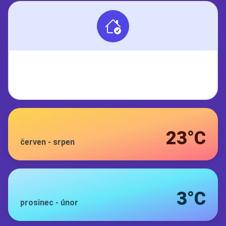
23°C
červen
-
srpen
3°C
prosinec
-
únor