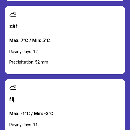
⛅
zář
Max: 7°C / Min: 5°C
Rayiny days: 12
Precipitation: 52 mm
⛅
říj
Max: -1°C / Min: -3°C
Rayiny days: 11