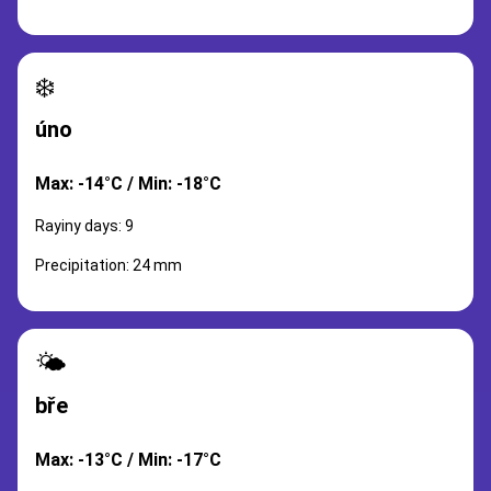
❄️
úno
Max: -14°C / Min: -18°C
Rayiny days: 9
Precipitation: 24 mm
🌤️
bře
Max: -13°C / Min: -17°C