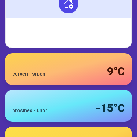
9°C
červen
-
srpen
-15°C
prosinec
-
únor