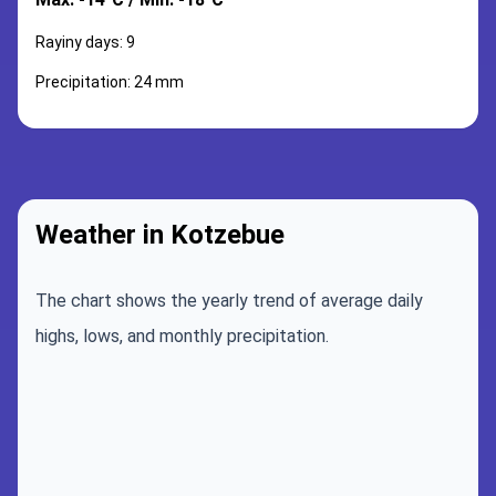
Rayiny days: 9
Precipitation: 24 mm
Weather in Kotzebue
The chart shows the yearly trend of average daily
highs, lows, and monthly precipitation.