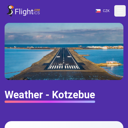
CZK
Weather - Kotzebue