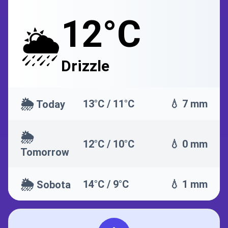
12°C
🌦️
Drizzle
🌦️
13°C / 11°C
💧 7 mm
Today
🌦️
12°C / 10°C
💧 0 mm
Tomorrow
🌦️
14°C / 9°C
💧 1 mm
Sobota