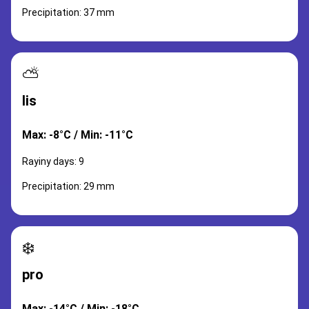
Precipitation: 37 mm
⛅
lis
Max: -8°C / Min: -11°C
Rayiny days: 9
Precipitation: 29 mm
❄️
pro
Max: -14°C / Min: -18°C