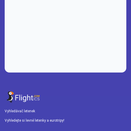
Vyhledávač letenek
Vyhledejte si levné letenky a eurotripy!