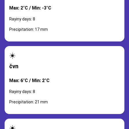
Max: 2°C / Min: -3°C
Rayiny days: 8
Precipitation: 17 mm
☀️
čvn
Max: 6°C / Min: 2°C
Rayiny days: 8
Precipitation: 21 mm
☀️