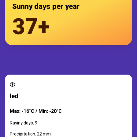
Sunny days per year
37+
❄️
led
Max: -16°C / Min: -20°C
Rayiny days: 9
Precipitation: 22 mm