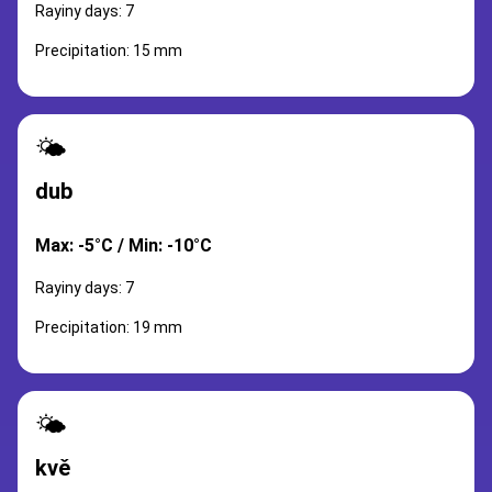
Rayiny days: 7
Precipitation: 15 mm
🌤️
dub
Max: -5°C / Min: -10°C
Rayiny days: 7
Precipitation: 19 mm
🌤️
kvě