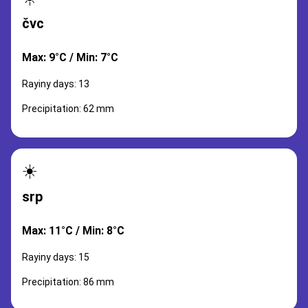
čvc
Max: 9°C / Min: 7°C
Rayiny days: 13
Precipitation: 62 mm
☀️
srp
Max: 11°C / Min: 8°C
Rayiny days: 15
Precipitation: 86 mm