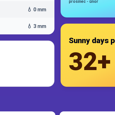
prosinec
-
únor
💧 0 mm
💧 3 mm
Sunny days p
32+