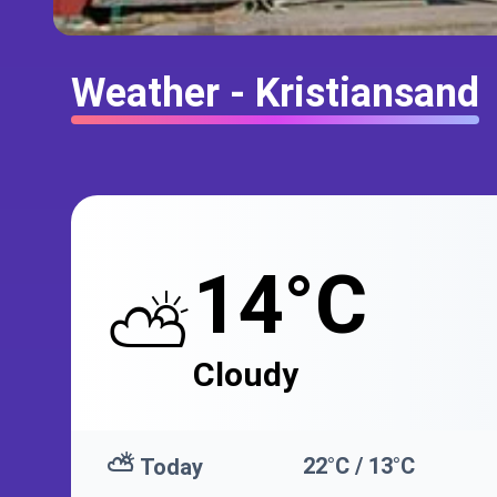
Weather - Kristiansand
14°C
⛅
Cloudy
⛅
22°C / 13°C
Today