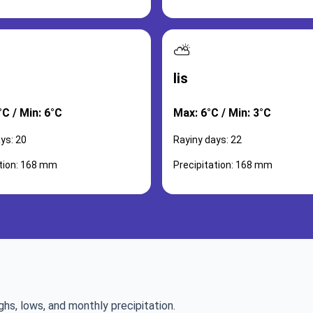
⛅
lis
C / Min: 6°C
Max: 6°C / Min: 3°C
ys: 20
Rayiny days: 22
ation: 168 mm
Precipitation: 168 mm
ghs, lows, and monthly precipitation.