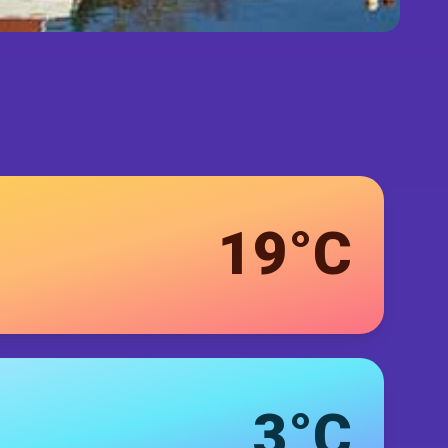
19°C
3°C