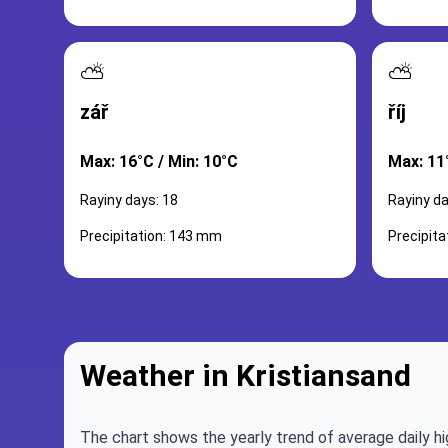
⛅
⛅
zář
říj
Max: 16°C / Min: 10°C
Max: 11°
Rayiny days: 18
Rayiny da
Precipitation: 143 mm
Precipit
Weather in Kristiansand
The chart shows the yearly trend of average daily hi