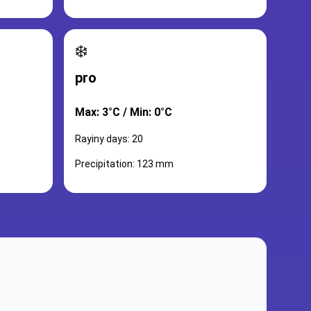
❄️
pro
Max: 3°C / Min: 0°C
Rayiny days: 20
Precipitation: 123 mm