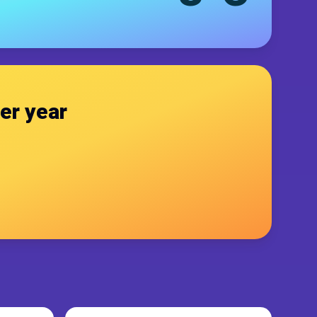
er year