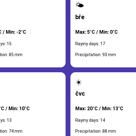
🌤️
bře
 / Min: -2°C
Max: 5°C / Min: 0°C
ys: 15
Rayiny days: 17
ation: 85 mm
Precipitation: 93 mm
☀️
čvc
°C / Min: 10°C
Max: 20°C / Min: 13°C
ys: 13
Rayiny days: 14
ation: 74 mm
Precipitation: 88 mm