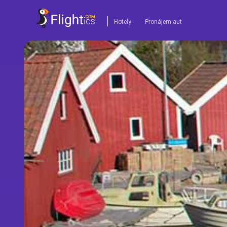
Hotely
Pronájem aut