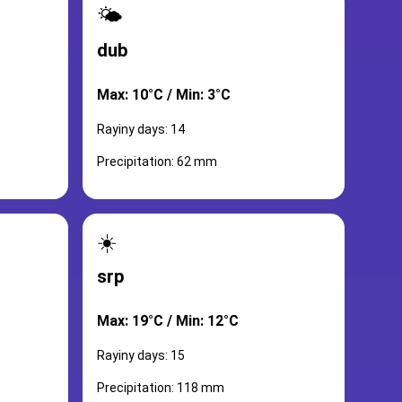
🌤️
dub
Max: 10°C / Min: 3°C
Rayiny days: 14
Precipitation: 62 mm
☀️
srp
Max: 19°C / Min: 12°C
Rayiny days: 15
Precipitation: 118 mm