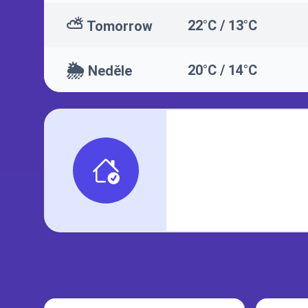
⛅
22°C / 13°C
Tomorrow
🌦️
20°C / 14°C
Neděle