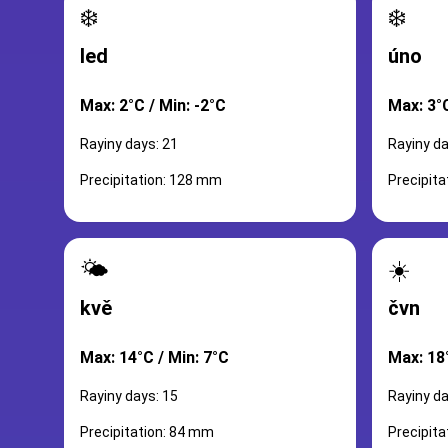
❄️
❄️
led
úno
Max: 2°C / Min: -2°C
Max: 3°C
Rayiny days: 21
Rayiny da
Precipitation: 128 mm
Precipit
🌤️
☀️
kvě
čvn
Max: 14°C / Min: 7°C
Max: 18
Rayiny days: 15
Rayiny da
Precipitation: 84 mm
Precipit