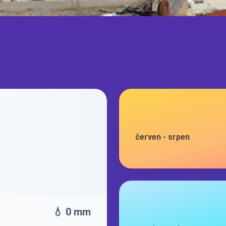
červen
-
srpen
💧 0 mm