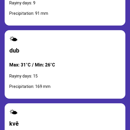
Rayiny days: 9
Precipitation: 91 mm
🌤️
dub
Max: 31°C / Min: 26°C
Rayiny days: 15
Precipitation: 169 mm
🌤️
kvě