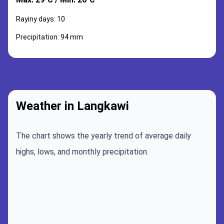
Rayiny days: 10
Precipitation: 94 mm
Weather in Langkawi
The chart shows the yearly trend of average daily
highs, lows, and monthly precipitation.