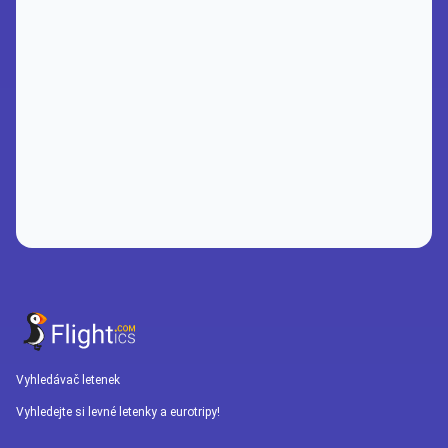
Vyhledávač letenek
Vyhledejte si levné letenky a eurotripy!