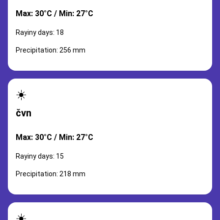
Max: 30°C / Min: 27°C
Rayiny days: 18
Precipitation: 256 mm
☀️
čvn
Max: 30°C / Min: 27°C
Rayiny days: 15
Precipitation: 218 mm
☀️