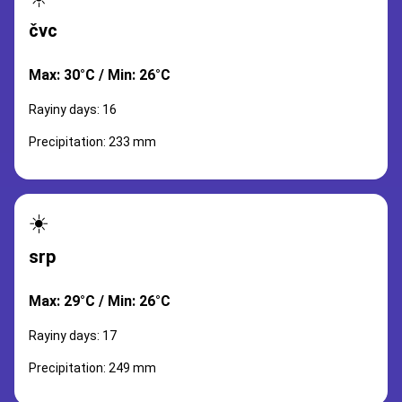
čvc
Max: 30°C / Min: 26°C
Rayiny days: 16
Precipitation: 233 mm
☀️
srp
Max: 29°C / Min: 26°C
Rayiny days: 17
Precipitation: 249 mm