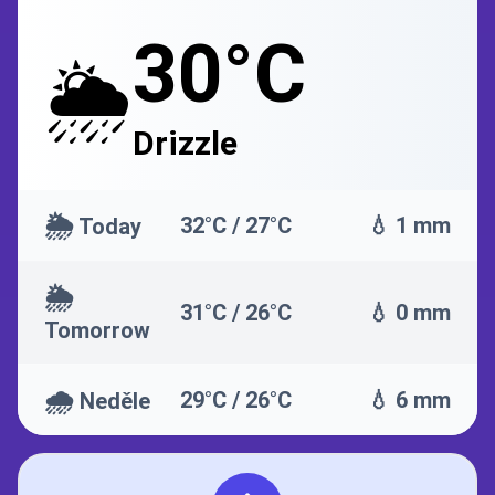
30°C
🌦️
Drizzle
🌦️
32°C / 27°C
💧 1 mm
Today
🌦️
31°C / 26°C
💧 0 mm
Tomorrow
🌧️
29°C / 26°C
💧 6 mm
Neděle