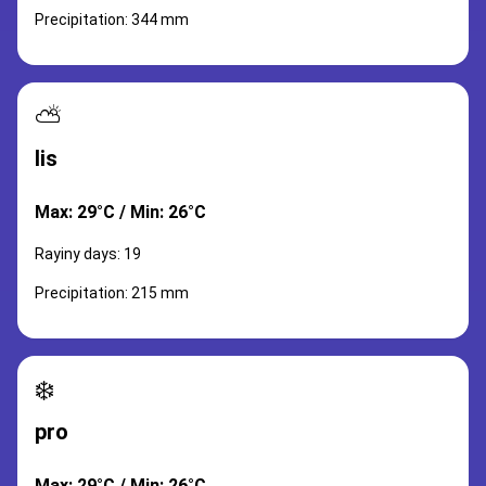
Precipitation: 344 mm
⛅
lis
Max: 29°C / Min: 26°C
Rayiny days: 19
Precipitation: 215 mm
❄️
pro
Max: 29°C / Min: 26°C