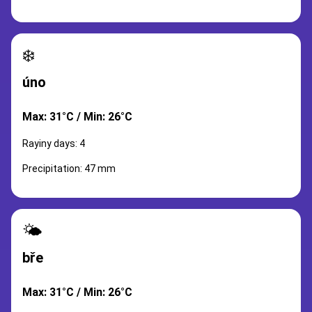
❄️
úno
Max: 31°C / Min: 26°C
Rayiny days: 4
Precipitation: 47 mm
🌤️
bře
Max: 31°C / Min: 26°C