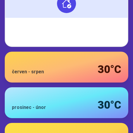
30°C
červen
-
srpen
30°C
prosinec
-
únor