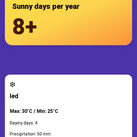
Sunny days per year
8+
❄️
led
Max: 30°C / Min: 25°C
Rayiny days: 4
Precipitation: 50 mm