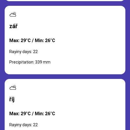
⛅
zář
Max: 29°C / Min: 26°C
Rayiny days: 22
Precipitation: 339 mm
⛅
říj
Max: 29°C / Min: 26°C
Rayiny days: 22