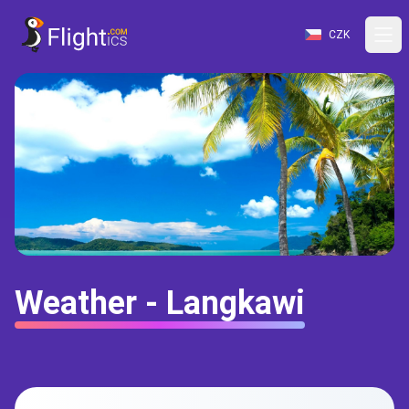
CZK
Weather - Langkawi