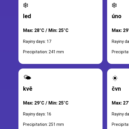
❄️
❄️
led
úno
Max: 28°C / Min: 25°C
Max: 29
Rayiny days: 17
Rayiny da
Precipitation: 241 mm
Precipit
🌤️
☀️
kvě
čvn
Max: 29°C / Min: 25°C
Max: 27
Rayiny days: 16
Rayiny da
Precipitation: 251 mm
Precipit