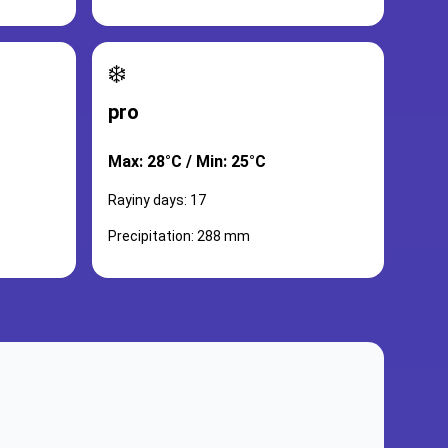
❄️
pro
Max: 28°C / Min: 25°C
Rayiny days: 17
Precipitation: 288 mm