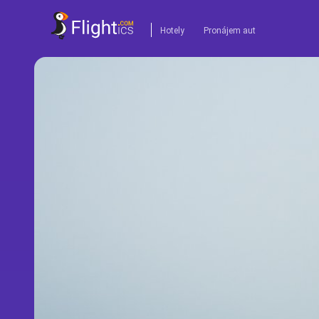
Hotely
Pronájem aut