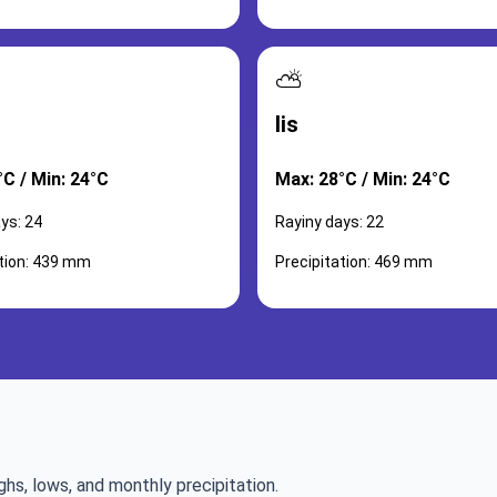
⛅
lis
°C / Min: 24°C
Max: 28°C / Min: 24°C
ys: 24
Rayiny days: 22
ation: 439 mm
Precipitation: 469 mm
ghs, lows, and monthly precipitation.