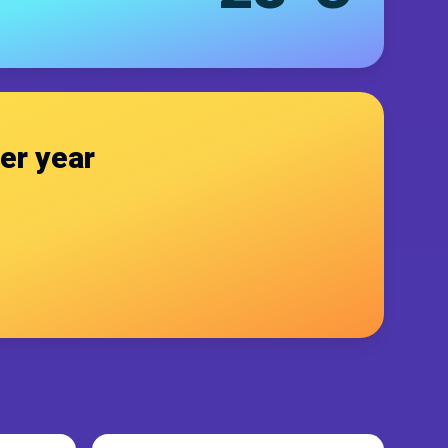
er year