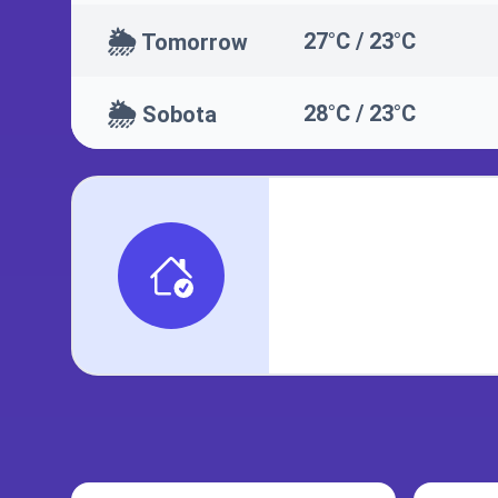
🌦️
27°C / 23°C
Tomorrow
🌦️
28°C / 23°C
Sobota