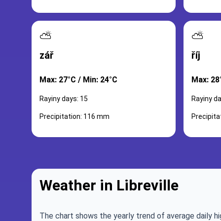
⛅
⛅
zář
říj
Max: 27°C / Min: 24°C
Max: 28
Rayiny days: 15
Rayiny da
Precipitation: 116 mm
Precipit
Weather in Libreville
The chart shows the yearly trend of average daily hi