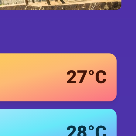
27°C
28°C