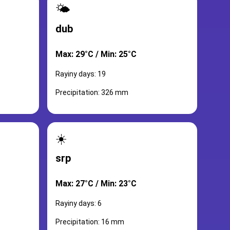
🌤️
dub
Max: 29°C / Min: 25°C
Rayiny days: 19
Precipitation: 326 mm
☀️
srp
Max: 27°C / Min: 23°C
Rayiny days: 6
Precipitation: 16 mm