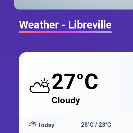
Weather - Libreville
27°C
⛅
Cloudy
⛅
28°C / 23°C
Today