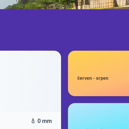
červen
-
srpen
💧 0 mm