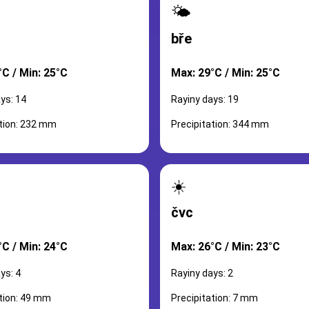
🌤️
bře
°C / Min: 25°C
Max: 29°C / Min: 25°C
ys: 14
Rayiny days: 19
ation: 232 mm
Precipitation: 344 mm
☀️
čvc
°C / Min: 24°C
Max: 26°C / Min: 23°C
ys: 4
Rayiny days: 2
ation: 49 mm
Precipitation: 7 mm