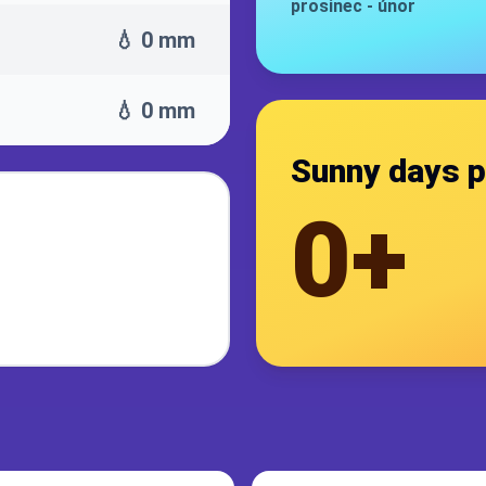
prosinec
-
únor
💧 0 mm
💧 0 mm
Sunny days p
0+