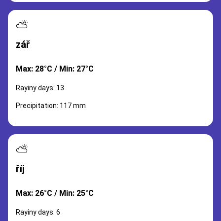
⛅
zář
Max: 28°C / Min: 27°C
Rayiny days: 13
Precipitation: 117 mm
⛅
říj
Max: 26°C / Min: 25°C
Rayiny days: 6