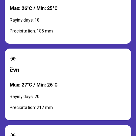
Max: 26°C / Min: 25°C
Rayiny days: 18
Precipitation: 185 mm
☀️
čvn
Max: 27°C / Min: 26°C
Rayiny days: 20
Precipitation: 217 mm
☀️