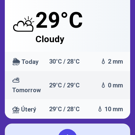
29°C
⛅
Cloudy
🌦️
30°C / 28°C
💧 2 mm
Today
⛅
29°C / 29°C
💧 0 mm
Tomorrow
⛈️
29°C / 28°C
💧 10 mm
Úterý