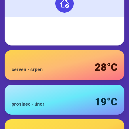
28°C
červen
-
srpen
19°C
prosinec
-
únor