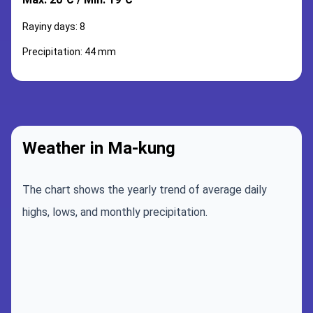
Rayiny days: 8
Precipitation: 44 mm
Weather in Ma-kung
The chart shows the yearly trend of average daily
highs, lows, and monthly precipitation.