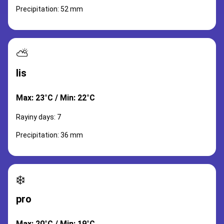
Precipitation: 52 mm
⛅
lis
Max: 23°C / Min: 22°C
Rayiny days: 7
Precipitation: 36 mm
❄️
pro
Max: 20°C / Min: 19°C