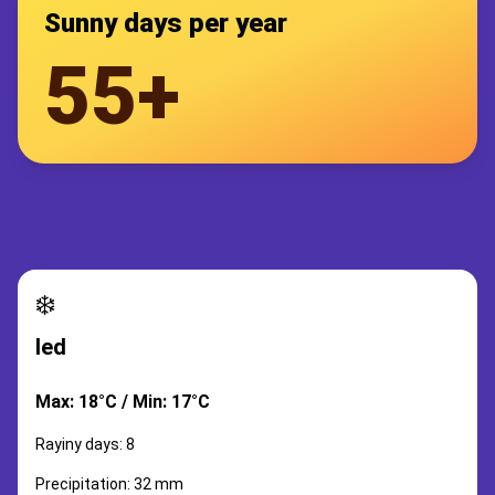
Sunny days per year
55+
❄️
led
Max: 18°C / Min: 17°C
Rayiny days: 8
Precipitation: 32 mm