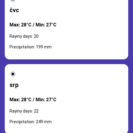
čvc
Max: 28°C / Min: 27°C
Rayiny days: 20
Precipitation: 199 mm
☀️
srp
Max: 28°C / Min: 27°C
Rayiny days: 22
Precipitation: 249 mm