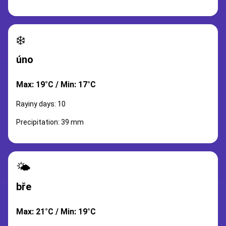
❄️
úno
Max: 19°C / Min: 17°C
Rayiny days: 10
Precipitation: 39 mm
🌤️
bře
Max: 21°C / Min: 19°C