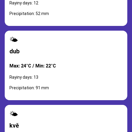
Rayiny days: 12
Precipitation: 52 mm
🌤️
dub
Max: 24°C / Min: 22°C
Rayiny days: 13
Precipitation: 91 mm
🌤️
kvě