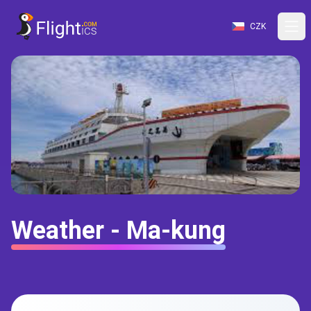
CZK
Weather - Ma-kung