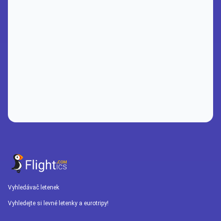
Vyhledávač letenek
Vyhledejte si levné letenky a eurotripy!