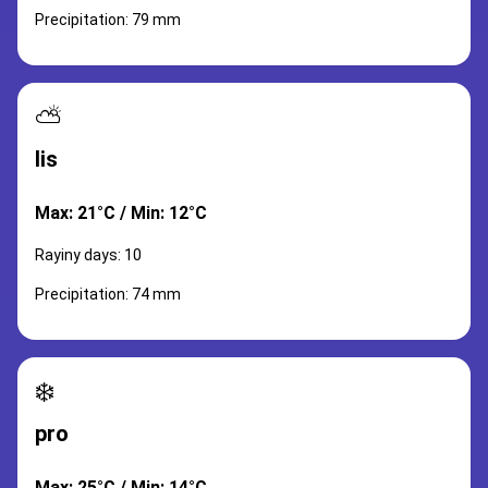
Precipitation: 79 mm
⛅
lis
Max: 21°C / Min: 12°C
Rayiny days: 10
Precipitation: 74 mm
❄️
pro
Max: 25°C / Min: 14°C