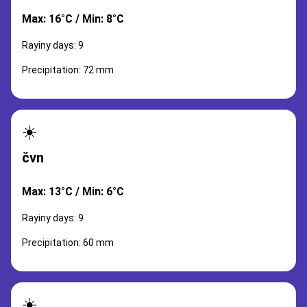
Max: 16°C / Min: 8°C
Rayiny days: 9
Precipitation: 72 mm
☀️
čvn
Max: 13°C / Min: 6°C
Rayiny days: 9
Precipitation: 60 mm
☀️