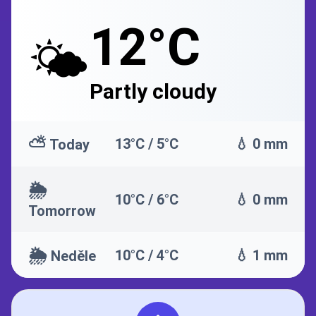
12°C
🌤️
Partly cloudy
⛅
13°C / 5°C
💧 0 mm
Today
🌦️
10°C / 6°C
💧 0 mm
Tomorrow
🌦️
10°C / 4°C
💧 1 mm
Neděle