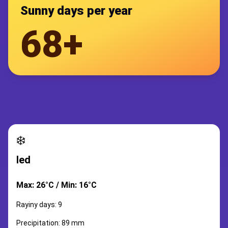
Sunny days per year
68+
❄️
led
Max: 26°C / Min: 16°C
Rayiny days: 9
Precipitation: 89 mm