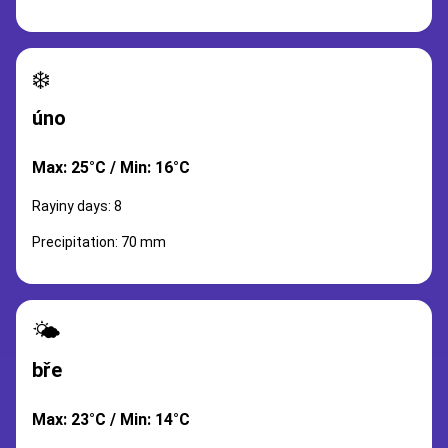
❄️
úno
Max: 25°C / Min: 16°C
Rayiny days: 8
Precipitation: 70 mm
🌤️
bře
Max: 23°C / Min: 14°C