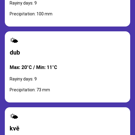
Rayiny days: 9
Precipitation: 100 mm
🌤️
dub
Max: 20°C / Min: 11°C
Rayiny days: 9
Precipitation: 73 mm
🌤️
kvě