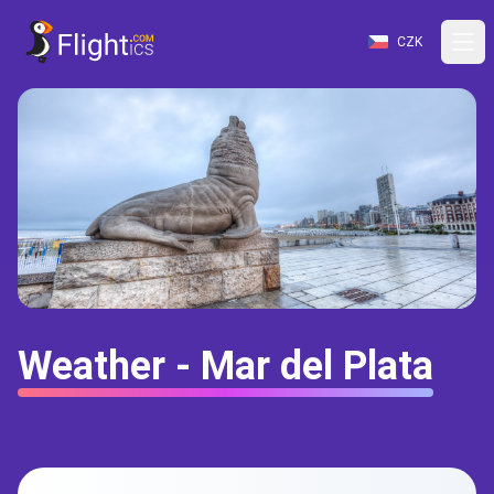
CZK
Weather - Mar del Plata