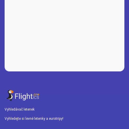
Vyhledávač letenek
Vyhledejte si levné letenky a eurotripy!