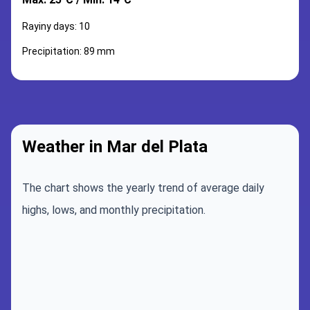
Rayiny days: 10
Precipitation: 89 mm
Weather in Mar del Plata
The chart shows the yearly trend of average daily
highs, lows, and monthly precipitation.