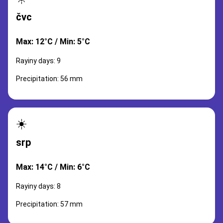
čvc
Max: 12°C / Min: 5°C
Rayiny days: 9
Precipitation: 56 mm
☀️
srp
Max: 14°C / Min: 6°C
Rayiny days: 8
Precipitation: 57 mm