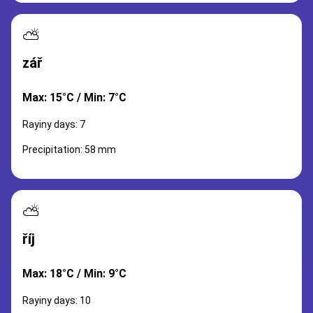
⛅
zář
Max: 15°C / Min: 7°C
Rayiny days: 7
Precipitation: 58 mm
⛅
říj
Max: 18°C / Min: 9°C
Rayiny days: 10