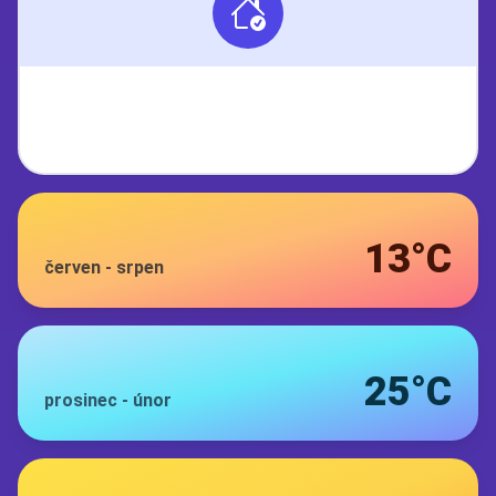
13°C
červen
-
srpen
25°C
prosinec
-
únor