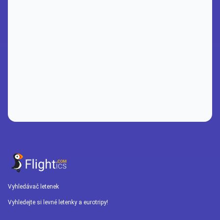
Vyhledávač letenek
Vyhledejte si levné letenky a eurotripy!