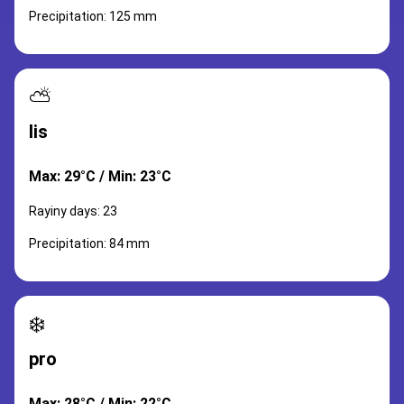
Precipitation: 125 mm
⛅
lis
Max: 29°C / Min: 23°C
Rayiny days: 23
Precipitation: 84 mm
❄️
pro
Max: 28°C / Min: 22°C