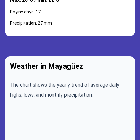
Rayiny days: 17
Precipitation: 27 mm
Weather in Mayagüez
The chart shows the yearly trend of average daily
highs, lows, and monthly precipitation.