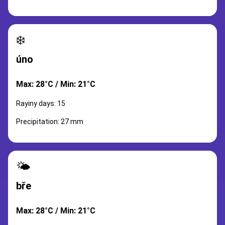
❄️
úno
Max: 28°C / Min: 21°C
Rayiny days: 15
Precipitation: 27 mm
🌤️
bře
Max: 28°C / Min: 21°C