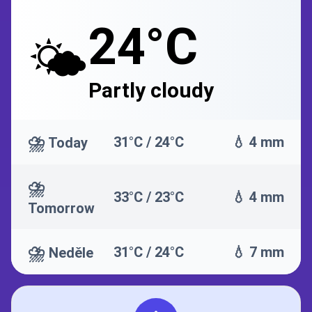
24°C
🌤️
Partly cloudy
⛈️
31°C / 24°C
💧 4 mm
Today
⛈️
33°C / 23°C
💧 4 mm
Tomorrow
⛈️
31°C / 24°C
💧 7 mm
Neděle