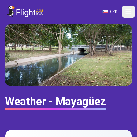
CZK
Weather - Mayagüez