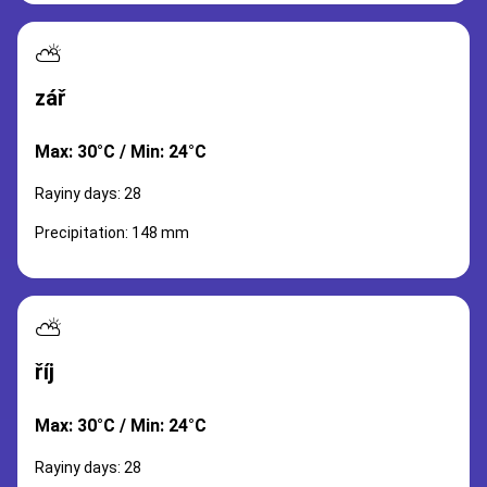
⛅
zář
Max: 30°C / Min: 24°C
Rayiny days: 28
Precipitation: 148 mm
⛅
říj
Max: 30°C / Min: 24°C
Rayiny days: 28