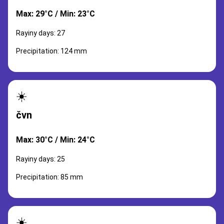
Max: 29°C / Min: 23°C
Rayiny days: 27
Precipitation: 124 mm
☀️
čvn
Max: 30°C / Min: 24°C
Rayiny days: 25
Precipitation: 85 mm
☀️