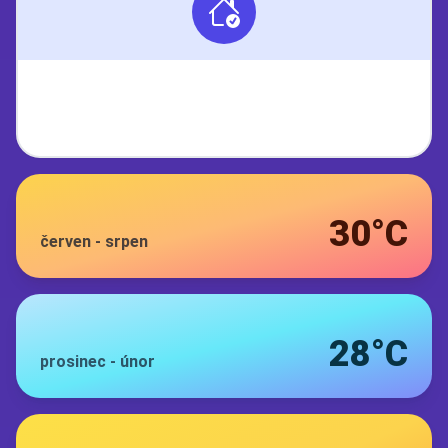
30°C
červen
-
srpen
28°C
prosinec
-
únor