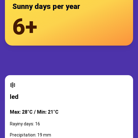
Sunny days per year
6+
❄️
led
Max: 28°C / Min: 21°C
Rayiny days: 16
Precipitation: 19 mm