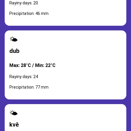
Rayiny days: 20
Precipitation: 46 mm
🌤️
dub
Max: 28°C / Min: 22°C
Rayiny days: 24
Precipitation: 77 mm
🌤️
kvě