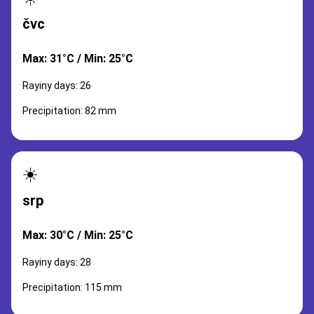
čvc
Max: 31°C / Min: 25°C
Rayiny days: 26
Precipitation: 82 mm
☀️
srp
Max: 30°C / Min: 25°C
Rayiny days: 28
Precipitation: 115 mm