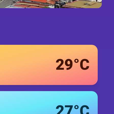
29°C
27°C