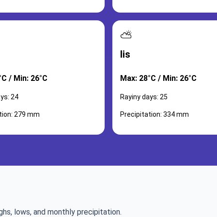
⛅
lis
°C / Min: 26°C
Max: 28°C / Min: 26°C
ys: 24
Rayiny days: 25
ation: 279 mm
Precipitation: 334 mm
ghs, lows, and monthly precipitation.