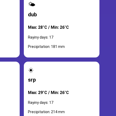
🌤️
dub
Max: 28°C / Min: 26°C
Rayiny days: 17
Precipitation: 181 mm
☀️
srp
Max: 29°C / Min: 26°C
Rayiny days: 17
Precipitation: 214 mm