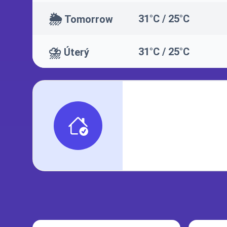
🌦️
31°C / 25°C
Tomorrow
⛈️
31°C / 25°C
Úterý