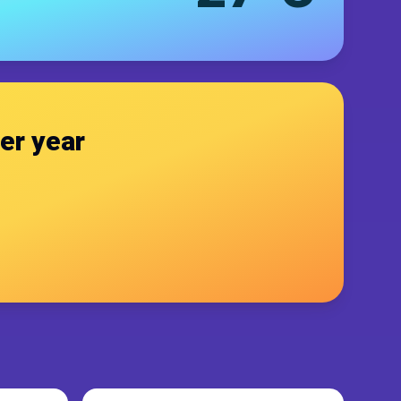
er year