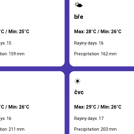
🌤️
bře
°C / Min: 25°C
Max: 28°C / Min: 26°C
ys: 15
Rayiny days: 16
ation: 159 mm
Precipitation: 162 mm
☀️
čvc
°C / Min: 26°C
Max: 29°C / Min: 26°C
ys: 16
Rayiny days: 17
ation: 211 mm
Precipitation: 203 mm