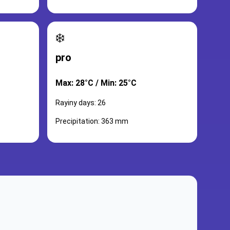
❄️
pro
Max: 28°C / Min: 25°C
Rayiny days: 26
Precipitation: 363 mm