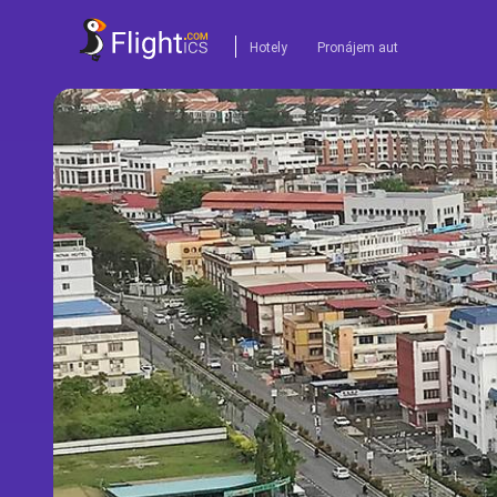
Hotely
Pronájem aut