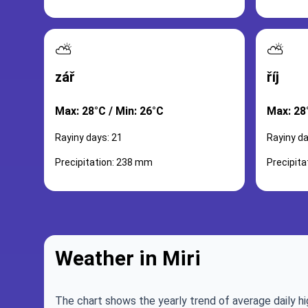
⛅
⛅
zář
říj
Max: 28°C / Min: 26°C
Max: 28
Rayiny days: 21
Rayiny da
Precipitation: 238 mm
Precipit
Weather in Miri
The chart shows the yearly trend of average daily hi