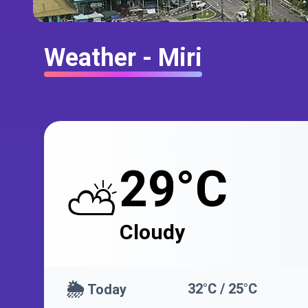
Weather - Miri
29°C
⛅
Cloudy
🌦️
32°C / 25°C
Today