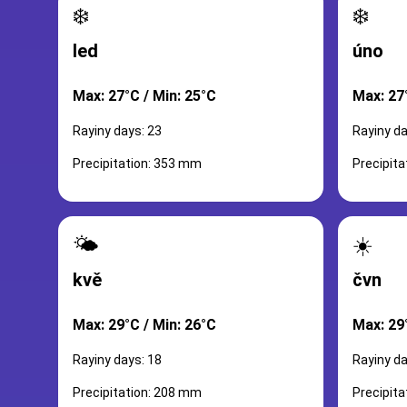
❄️
❄️
led
úno
Max: 27°C / Min: 25°C
Max: 27
Rayiny days: 23
Rayiny da
Precipitation: 353 mm
Precipit
🌤️
☀️
kvě
čvn
Max: 29°C / Min: 26°C
Max: 29
Rayiny days: 18
Rayiny da
Precipitation: 208 mm
Precipit