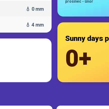
prosinec
-
únor
💧 0 mm
💧 4 mm
Sunny days p
0+