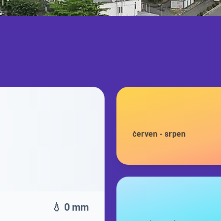
červen
-
srpen
💧 0 mm