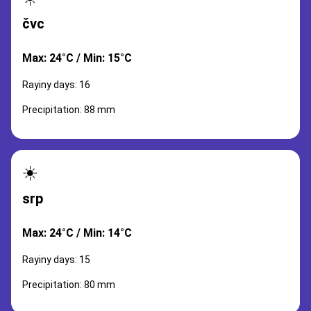
čvc
Max: 24°C / Min: 15°C
Rayiny days: 16
Precipitation: 88 mm
☀️
srp
Max: 24°C / Min: 14°C
Rayiny days: 15
Precipitation: 80 mm