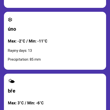
❄️
úno
Max: -2°C / Min: -11°C
Rayiny days: 13
Precipitation: 85 mm
🌤️
bře
Max: 3°C / Min: -6°C