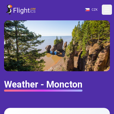
CZK
Weather - Moncton