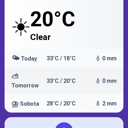
20°C
☀️
Clear
🌤️
33°C / 18°C
💧 0 mm
Today
⛅
33°C / 20°C
💧 0 mm
Tomorrow
⛈️
28°C / 20°C
💧 2 mm
Sobota