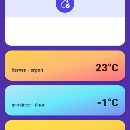
23°C
červen
-
srpen
-1°C
prosinec
-
únor