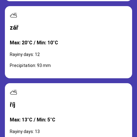
⛅
zář
Max: 20°C / Min: 10°C
Rayiny days: 12
Precipitation: 93 mm
⛅
říj
Max: 13°C / Min: 5°C
Rayiny days: 13