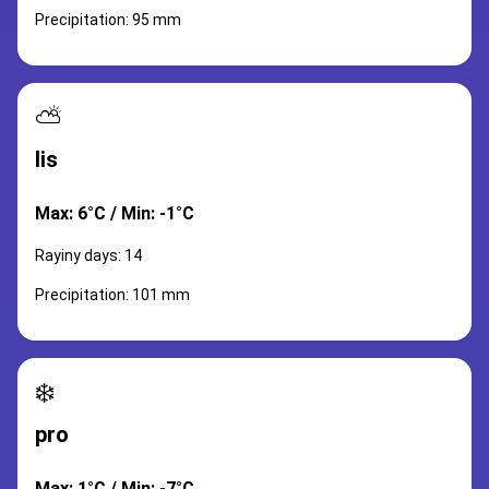
Precipitation: 95 mm
⛅
lis
Max: 6°C / Min: -1°C
Rayiny days: 14
Precipitation: 101 mm
❄️
pro
Max: 1°C / Min: -7°C