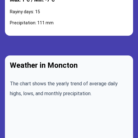
Rayiny days: 15
Precipitation: 111 mm
Weather in Moncton
The chart shows the yearly trend of average daily
highs, lows, and monthly precipitation.