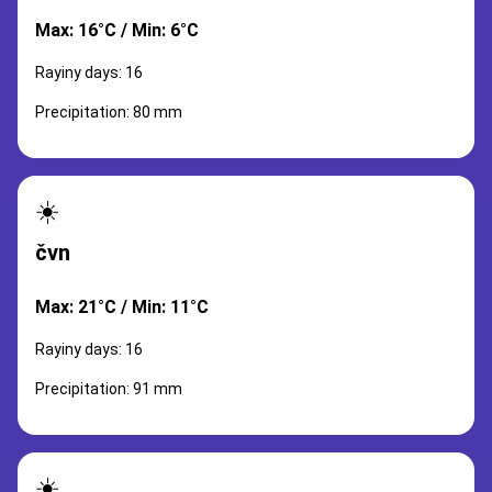
Max: 16°C / Min: 6°C
Rayiny days: 16
Precipitation: 80 mm
☀️
čvn
Max: 21°C / Min: 11°C
Rayiny days: 16
Precipitation: 91 mm
☀️