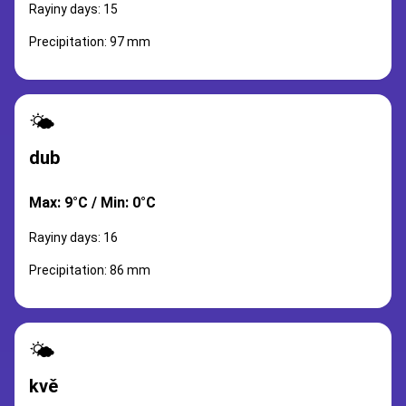
Rayiny days: 15
Precipitation: 97 mm
🌤️
dub
Max: 9°C / Min: 0°C
Rayiny days: 16
Precipitation: 86 mm
🌤️
kvě