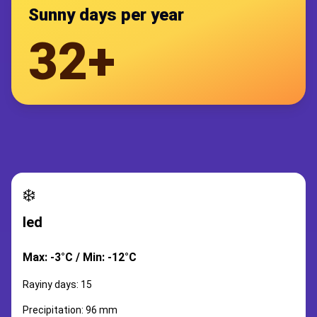
Sunny days per year
32+
❄️
led
Max: -3°C / Min: -12°C
Rayiny days: 15
Precipitation: 96 mm