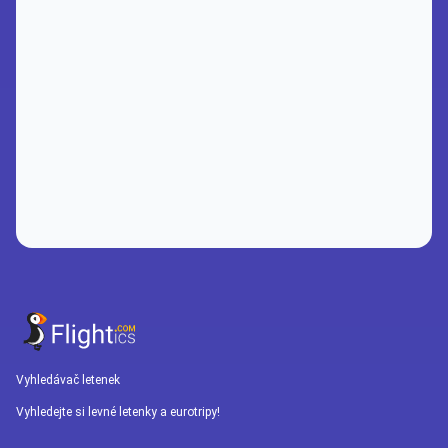
Vyhledávač letenek
Vyhledejte si levné letenky a eurotripy!