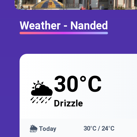
Weather - Nanded
30°C
🌦️
Drizzle
🌦️
30°C / 24°C
Today