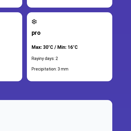
❄️
pro
Max: 30°C / Min: 16°C
Rayiny days: 2
Precipitation: 3 mm