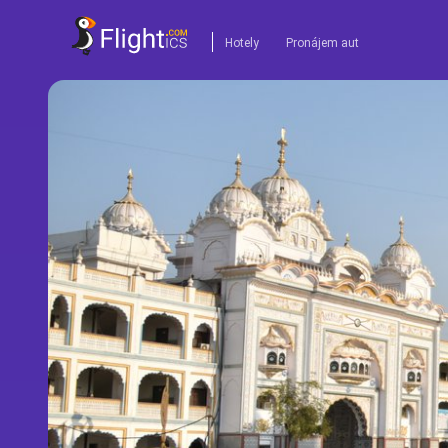
Hotely
Pronájem aut