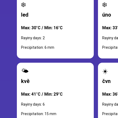
❄️
❄️
led
úno
Max: 30°C / Min: 16°C
Max: 33
Rayiny days: 2
Rayiny da
Precipitation: 6 mm
Precipita
🌤️
☀️
kvě
čvn
Max: 41°C / Min: 29°C
Max: 36
Rayiny days: 6
Rayiny da
Precipitation: 15 mm
Precipit