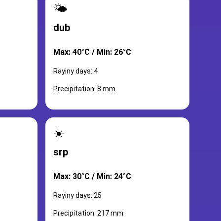
🌤️
dub
Max: 40°C / Min: 26°C
Rayiny days: 4
Precipitation: 8 mm
☀️
srp
Max: 30°C / Min: 24°C
Rayiny days: 25
Precipitation: 217 mm