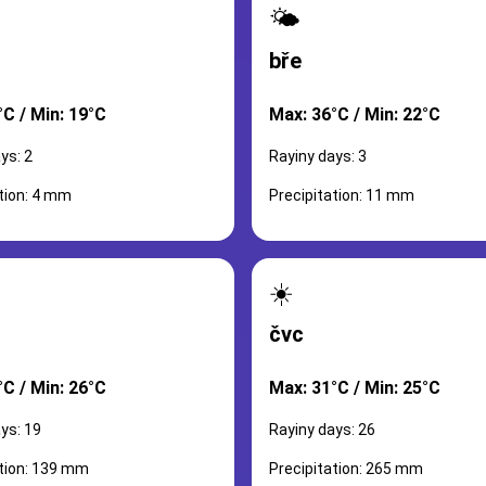
🌤️
bře
°C / Min: 19°C
Max: 36°C / Min: 22°C
ys: 2
Rayiny days: 3
tion: 4 mm
Precipitation: 11 mm
☀️
čvc
°C / Min: 26°C
Max: 31°C / Min: 25°C
ys: 19
Rayiny days: 26
ation: 139 mm
Precipitation: 265 mm