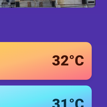
32°C
31°C