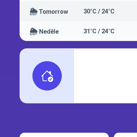
🌦️
30°C / 24°C
Tomorrow
🌦️
31°C / 24°C
Neděle