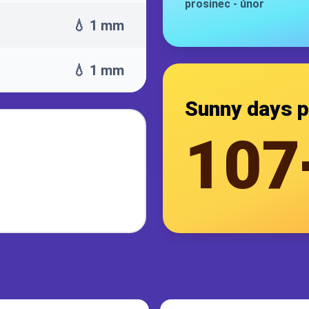
prosinec
-
únor
💧 1 mm
💧 1 mm
Sunny days p
107