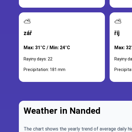
⛅
⛅
zář
říj
Max: 31°C / Min: 24°C
Max: 32
Rayiny days: 22
Rayiny da
Precipitation: 181 mm
Precipit
Weather in Nanded
The chart shows the yearly trend of average daily hi