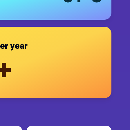
er year
+