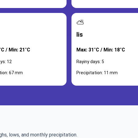
⛅
lis
°C / Min: 21°C
Max: 31°C / Min: 18°C
ys: 12
Rayiny days: 5
ation: 67 mm
Precipitation: 11 mm
ghs, lows, and monthly precipitation.