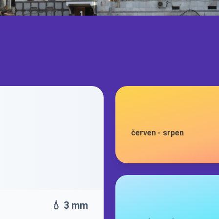
červen
-
srpen
💧 3 mm