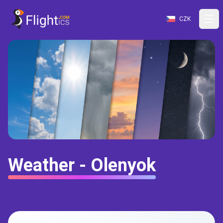
CZK
Weather - Olenyok