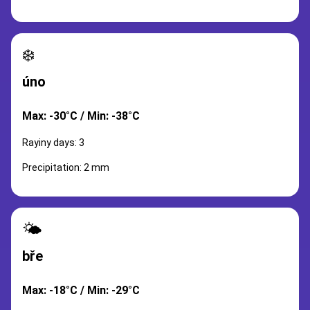
❄️
úno
Max: -30°C / Min: -38°C
Rayiny days: 3
Precipitation: 2 mm
🌤️
bře
Max: -18°C / Min: -29°C