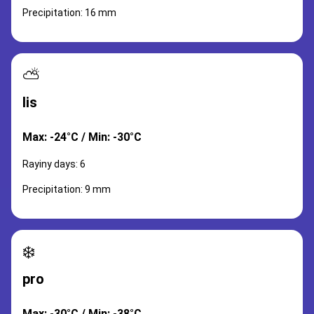
Precipitation: 16 mm
⛅
lis
Max: -24°C / Min: -30°C
Rayiny days: 6
Precipitation: 9 mm
❄️
pro
Max: -30°C / Min: -38°C