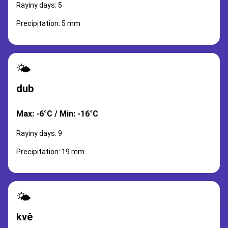
Rayiny days: 5
Precipitation: 5 mm
🌤️
dub
Max: -6°C / Min: -16°C
Rayiny days: 9
Precipitation: 19 mm
🌤️
kvě