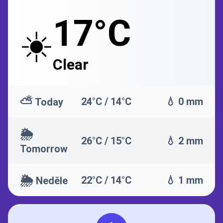
17°C
☀️
Clear
⛅
24°C / 14°C
💧 0 mm
Today
🌦️
26°C / 15°C
💧 2 mm
Tomorrow
🌦️
22°C / 14°C
💧 1 mm
Neděle