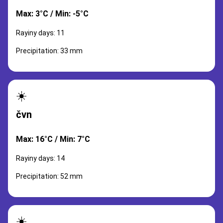
Max: 3°C / Min: -5°C
Rayiny days: 11
Precipitation: 33 mm
☀️
čvn
Max: 16°C / Min: 7°C
Rayiny days: 14
Precipitation: 52 mm
☀️