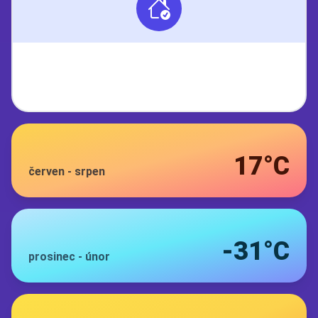
17°C
červen
-
srpen
-31°C
prosinec
-
únor