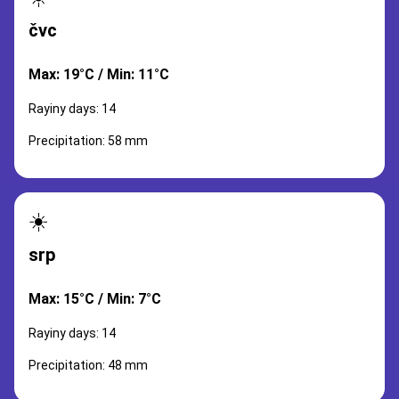
čvc
Max: 19°C / Min: 11°C
Rayiny days: 14
Precipitation: 58 mm
☀️
srp
Max: 15°C / Min: 7°C
Rayiny days: 14
Precipitation: 48 mm