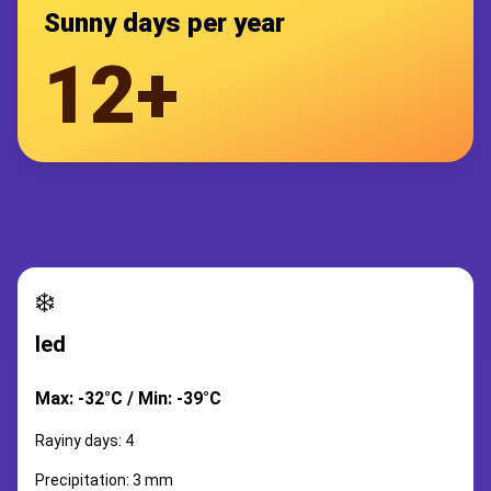
Sunny days per year
12+
❄️
led
Max: -32°C / Min: -39°C
Rayiny days: 4
Precipitation: 3 mm