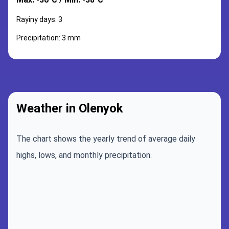
Rayiny days: 3
Precipitation: 3 mm
Weather in Olenyok
The chart shows the yearly trend of average daily
highs, lows, and monthly precipitation.