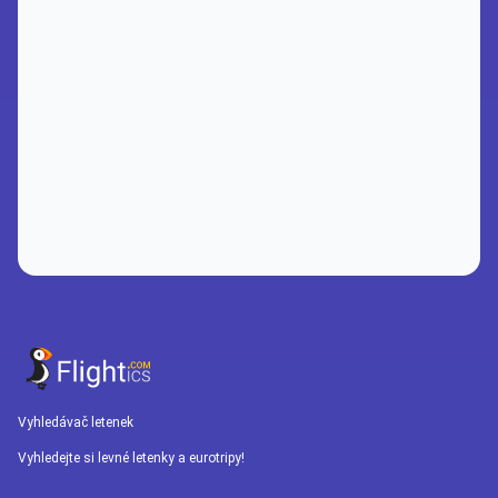
Vyhledávač letenek
Vyhledejte si levné letenky a eurotripy!