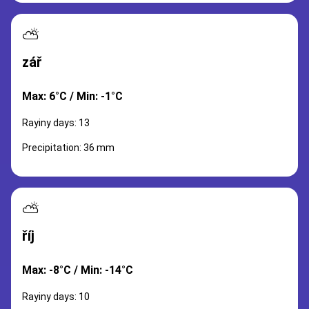
⛅
zář
Max: 6°C / Min: -1°C
Rayiny days: 13
Precipitation: 36 mm
⛅
říj
Max: -8°C / Min: -14°C
Rayiny days: 10