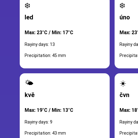
❄️
❄️
led
úno
Max: 23°C / Min: 17°C
Max: 23
Rayiny days: 13
Rayiny da
Precipitation: 45 mm
Precipit
🌤️
☀️
kvě
čvn
Max: 19°C / Min: 13°C
Max: 18
Rayiny days: 9
Rayiny da
Precipitation: 43 mm
Precipit