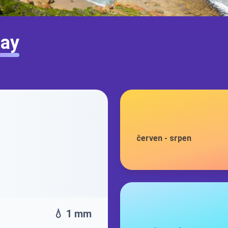
Bay
červen
-
srpen
💧 1 mm