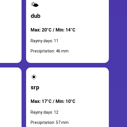
🌤️
dub
Max: 20°C / Min: 14°C
Rayiny days: 11
Precipitation: 46 mm
☀️
srp
Max: 17°C / Min: 10°C
Rayiny days: 12
Precipitation: 57 mm