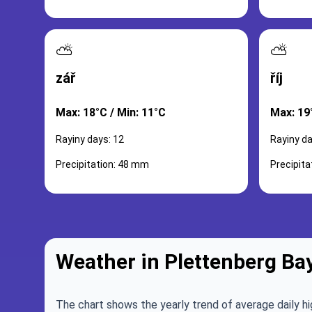
⛅
⛅
zář
říj
Max: 18°C / Min: 11°C
Max: 19
Rayiny days: 12
Rayiny da
Precipitation: 48 mm
Precipit
Weather in Plettenberg Ba
The chart shows the yearly trend of average daily hi