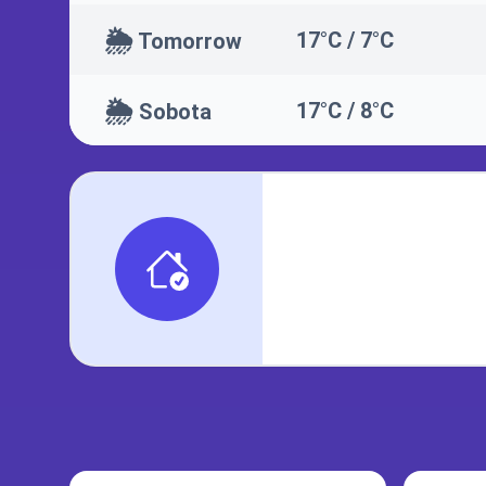
🌦️
17°C / 7°C
Tomorrow
🌦️
17°C / 8°C
Sobota