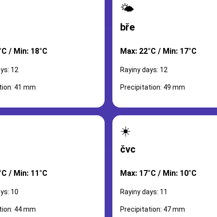
🌤️
bře
°C / Min: 18°C
Max: 22°C / Min: 17°C
ys: 12
Rayiny days: 12
ation: 41 mm
Precipitation: 49 mm
☀️
čvc
°C / Min: 11°C
Max: 17°C / Min: 10°C
ys: 10
Rayiny days: 11
ation: 44 mm
Precipitation: 47 mm