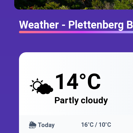
Weather - Plettenberg 
14°C
🌤️
Partly cloudy
🌦️
16°C / 10°C
Today