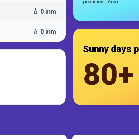
prosinec
-
únor
💧 0 mm
💧 0 mm
Sunny days p
80+