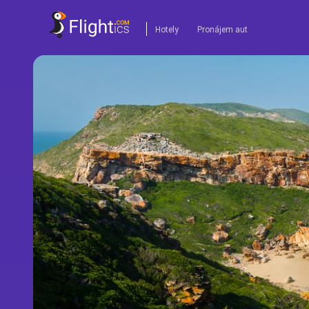
Hotely
Pronájem aut