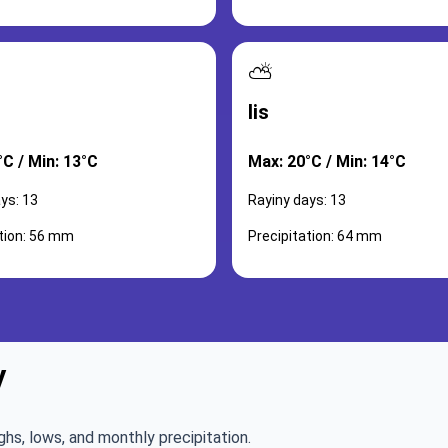
⛅
lis
°C / Min: 13°C
Max: 20°C / Min: 14°C
ys: 13
Rayiny days: 13
ation: 56 mm
Precipitation: 64 mm
y
ghs, lows, and monthly precipitation.