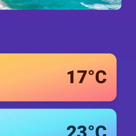
17°C
23°C