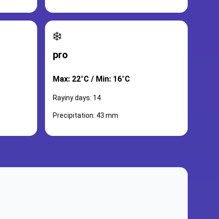
❄️
pro
Max: 22°C / Min: 16°C
Rayiny days: 14
Precipitation: 43 mm