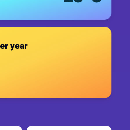
er year