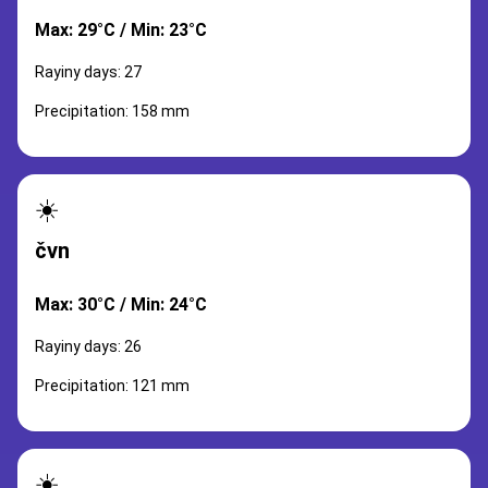
Max: 29°C / Min: 23°C
Rayiny days: 27
Precipitation: 158 mm
☀️
čvn
Max: 30°C / Min: 24°C
Rayiny days: 26
Precipitation: 121 mm
☀️