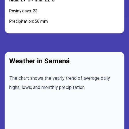
Rayiny days: 23
Precipitation: 56 mm
Weather in Samaná
The chart shows the yearly trend of average daily
highs, lows, and monthly precipitation.