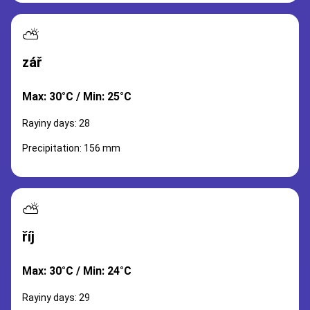
⛅
zář
Max: 30°C / Min: 25°C
Rayiny days: 28
Precipitation: 156 mm
⛅
říj
Max: 30°C / Min: 24°C
Rayiny days: 29