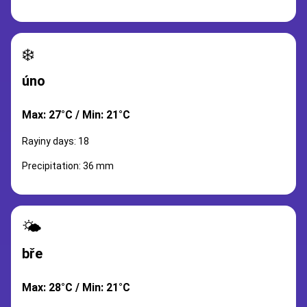
❄️
úno
Max: 27°C / Min: 21°C
Rayiny days: 18
Precipitation: 36 mm
🌤️
bře
Max: 28°C / Min: 21°C