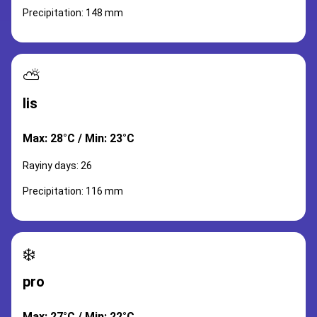
Precipitation: 148 mm
⛅
lis
Max: 28°C / Min: 23°C
Rayiny days: 26
Precipitation: 116 mm
❄️
pro
Max: 27°C / Min: 22°C