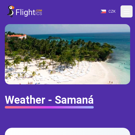
CZK
Weather - Samaná