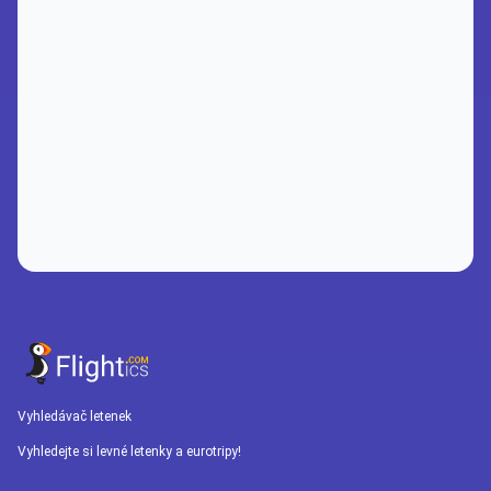
Vyhledávač letenek
Vyhledejte si levné letenky a eurotripy!