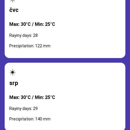
čvc
Max: 30°C / Min: 25°C
Rayiny days: 28
Precipitation: 122 mm
☀️
srp
Max: 30°C / Min: 25°C
Rayiny days: 29
Precipitation: 140 mm