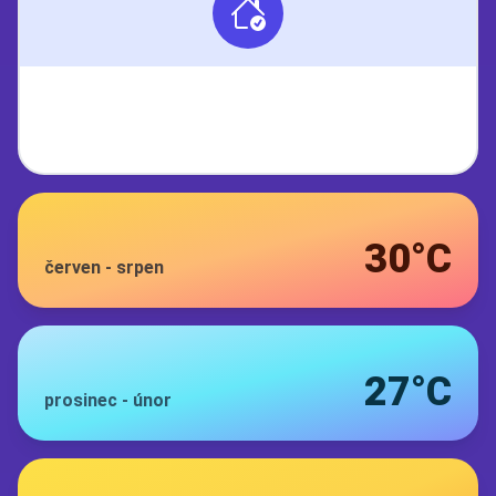
30°C
červen
-
srpen
27°C
prosinec
-
únor