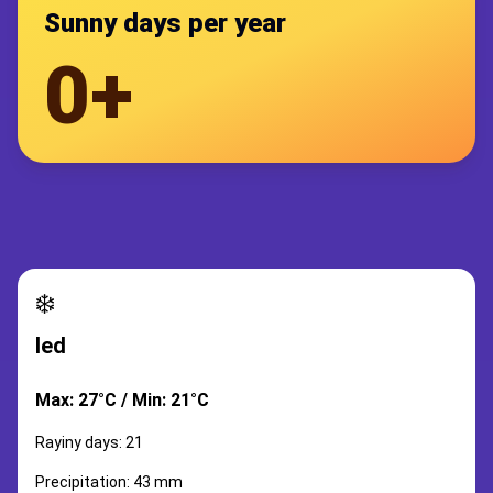
Sunny days per year
0+
❄️
led
Max: 27°C / Min: 21°C
Rayiny days: 21
Precipitation: 43 mm