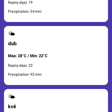
Rayiny days: 19
Precipitation: 54 mm
🌤️
dub
Max: 28°C / Min: 22°C
Rayiny days: 23
Precipitation: 93 mm
🌤️
kvě