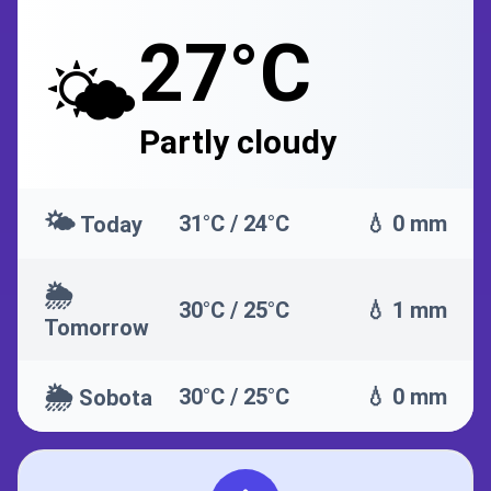
27°C
🌤️
Partly cloudy
🌤️
31°C / 24°C
💧 0 mm
Today
🌦️
30°C / 25°C
💧 1 mm
Tomorrow
🌦️
30°C / 25°C
💧 0 mm
Sobota