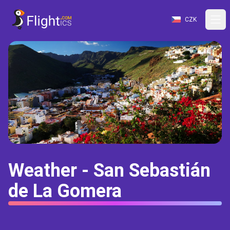
CZK
Weather - San Sebastián
de La Gomera