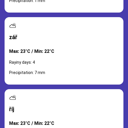
Precipitation: 1 mm
⛅
zář
Max: 23°C / Min: 22°C
Rayiny days: 4
Precipitation: 7 mm
⛅
říj
Max: 23°C / Min: 22°C