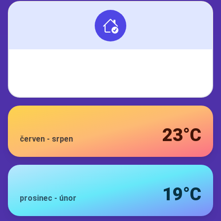
23°C
červen
-
srpen
19°C
prosinec
-
únor