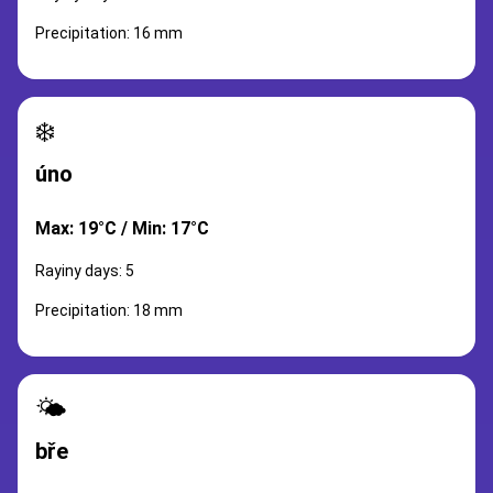
Precipitation: 16 mm
❄️
úno
Max: 19°C / Min: 17°C
Rayiny days: 5
Precipitation: 18 mm
🌤️
bře