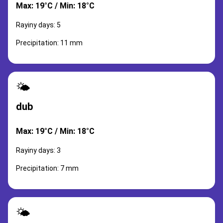
Max: 19°C / Min: 18°C
Rayiny days: 5
Precipitation: 11 mm
🌤️
dub
Max: 19°C / Min: 18°C
Rayiny days: 3
Precipitation: 7 mm
🌤️