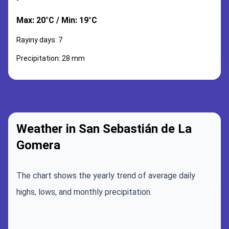
Max: 20°C / Min: 19°C
Rayiny days: 7
Precipitation: 28 mm
Weather in San Sebastián de La
Gomera
The chart shows the yearly trend of average daily
highs, lows, and monthly precipitation.