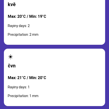
kvě
Max: 20°C / Min: 19°C
Rayiny days: 2
Precipitation: 2 mm
☀️
čvn
Max: 21°C / Min: 20°C
Rayiny days: 1
Precipitation: 1 mm