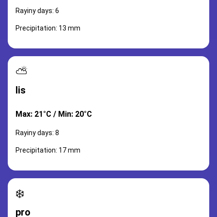
Rayiny days: 6
Precipitation: 13 mm
⛅
lis
Max: 21°C / Min: 20°C
Rayiny days: 8
Precipitation: 17 mm
❄️
pro