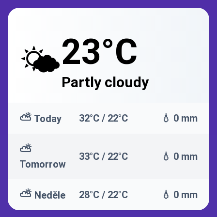
23°C
🌤️
Partly cloudy
⛅
32°C / 22°C
💧 0 mm
Today
⛅
33°C / 22°C
💧 0 mm
Tomorrow
⛅
28°C / 22°C
💧 0 mm
Neděle