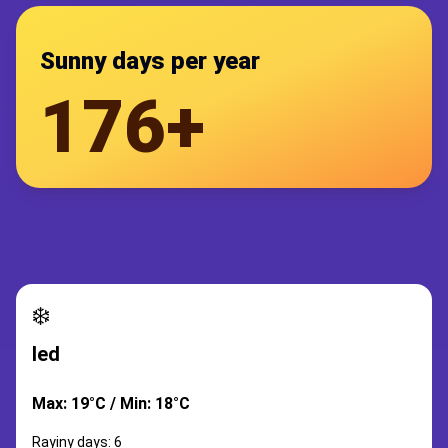
Sunny days per year
176+
❄️
led
Max: 19°C / Min: 18°C
Rayiny days: 6