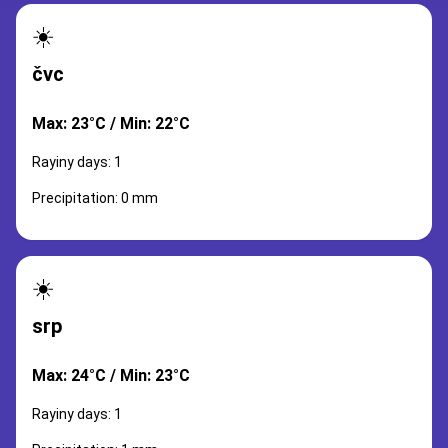
☀️
čvc
Max: 23°C / Min: 22°C
Rayiny days: 1
Precipitation: 0 mm
☀️
srp
Max: 24°C / Min: 23°C
Rayiny days: 1