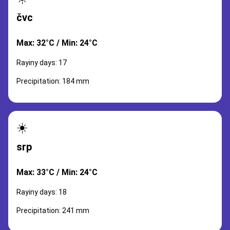
čvc
Max: 32°C / Min: 24°C
Rayiny days: 17
Precipitation: 184 mm
☀️
srp
Max: 33°C / Min: 24°C
Rayiny days: 18
Precipitation: 241 mm