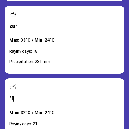
⛅
zář
Max: 33°C / Min: 24°C
Rayiny days: 18
Precipitation: 231 mm
⛅
říj
Max: 32°C / Min: 24°C
Rayiny days: 21