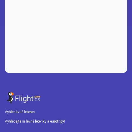
Vyhledávač letenek
Vyhledejte si levné letenky a eurotripy!