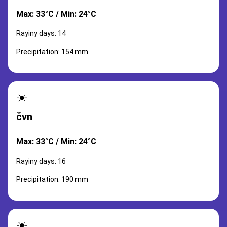
Max: 33°C / Min: 24°C
Rayiny days: 14
Precipitation: 154 mm
☀️
čvn
Max: 33°C / Min: 24°C
Rayiny days: 16
Precipitation: 190 mm
☀️