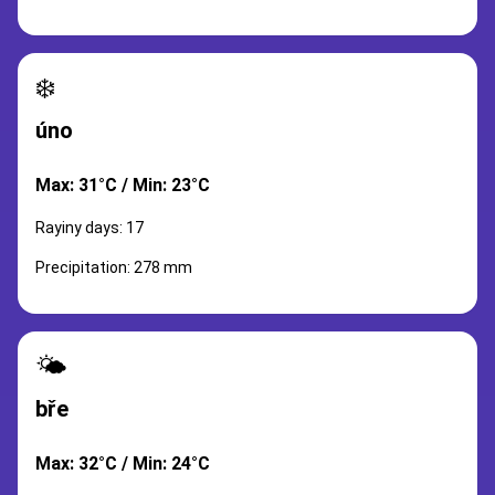
❄️
úno
Max: 31°C / Min: 23°C
Rayiny days: 17
Precipitation: 278 mm
🌤️
bře
Max: 32°C / Min: 24°C