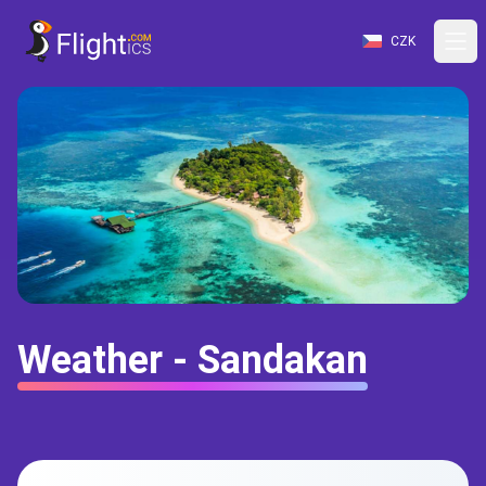
CZK
Weather - Sandakan