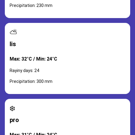
Precipitation: 230 mm
⛅
lis
Max: 32°C / Min: 24°C
Rayiny days: 24
Precipitation: 300 mm
❄️
pro
Max: 31°C / Min: 24°C