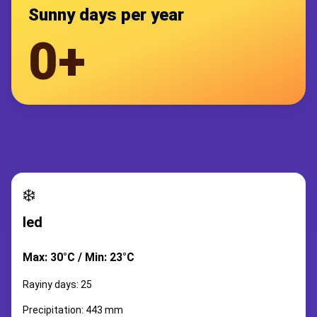
Sunny days per year
0+
❄️
led
Max: 30°C / Min: 23°C
Rayiny days: 25
Precipitation: 443 mm