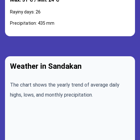
Rayiny days: 26
Precipitation: 435 mm
Weather in Sandakan
The chart shows the yearly trend of average daily
highs, lows, and monthly precipitation.