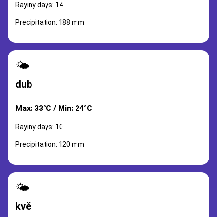
Rayiny days: 14
Precipitation: 188 mm
🌤️
dub
Max: 33°C / Min: 24°C
Rayiny days: 10
Precipitation: 120 mm
🌤️
kvě