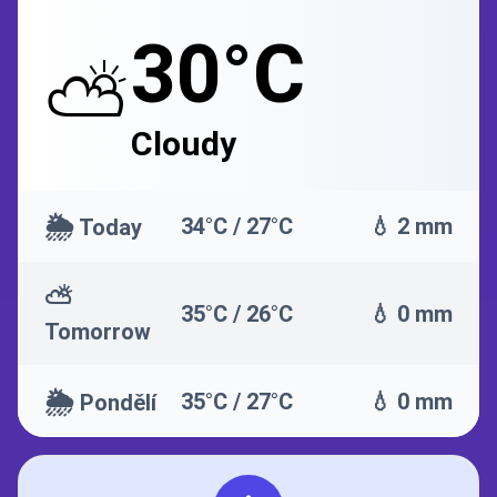
30°C
⛅
Cloudy
🌦️
34°C / 27°C
💧 2 mm
Today
⛅
35°C / 26°C
💧 0 mm
Tomorrow
🌦️
35°C / 27°C
💧 0 mm
Pondělí