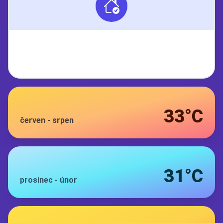
33°C
červen
-
srpen
31°C
prosinec
-
únor