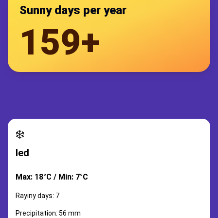
Sunny days per year
159+
❄️
led
Max: 18°C / Min: 7°C
Rayiny days: 7
Precipitation: 56 mm