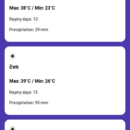
Max: 38°C / Min: 23°C
Rayiny days: 13
Precipitation: 29 mm
☀️
čvn
Max: 39°C / Min: 26°C
Rayiny days: 15
Precipitation: 95 mm
☀️