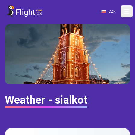
CZK
Weather - sialkot