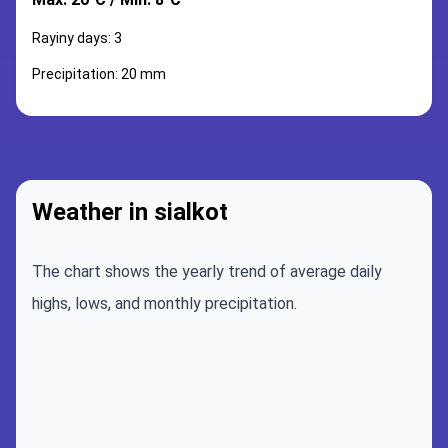
Rayiny days: 3
Precipitation: 20 mm
Weather in sialkot
The chart shows the yearly trend of average daily
highs, lows, and monthly precipitation.