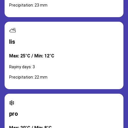
Precipitation: 23 mm
⛅
lis
Max: 25°C / Min: 12°C
Rayiny days: 3
Precipitation: 22 mm
❄️
pro
Max: 20°C / Min: 8°C