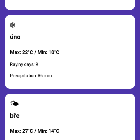
❄️
úno
Max: 22°C / Min: 10°C
Rayiny days: 9
Precipitation: 86 mm
🌤️
bře
Max: 27°C / Min: 14°C