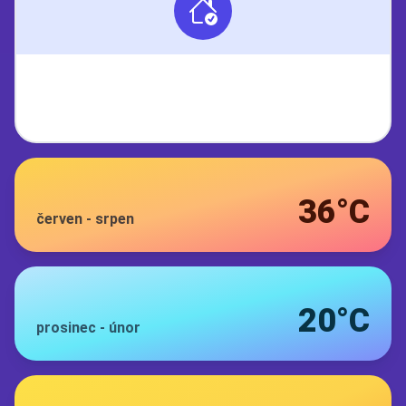
36°C
červen
-
srpen
20°C
prosinec
-
únor