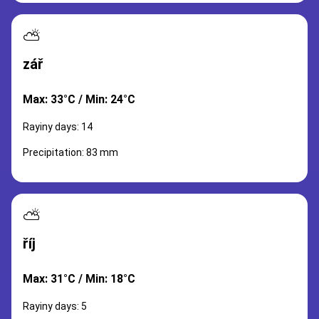
⛅
zář
Max: 33°C / Min: 24°C
Rayiny days: 14
Precipitation: 83 mm
⛅
říj
Max: 31°C / Min: 18°C
Rayiny days: 5