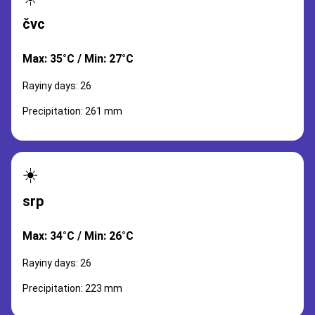
čvc
Max: 35°C / Min: 27°C
Rayiny days: 26
Precipitation: 261 mm
☀️
srp
Max: 34°C / Min: 26°C
Rayiny days: 26
Precipitation: 223 mm