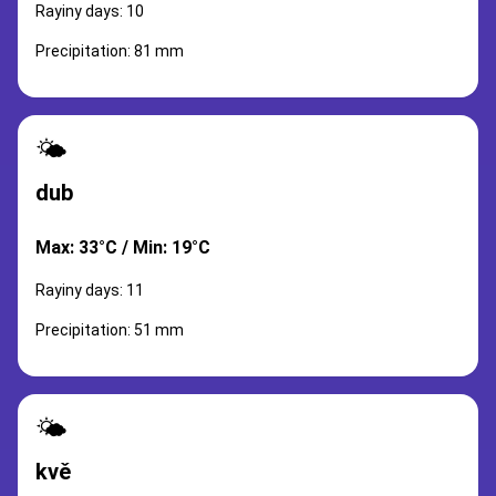
Rayiny days: 10
Precipitation: 81 mm
🌤️
dub
Max: 33°C / Min: 19°C
Rayiny days: 11
Precipitation: 51 mm
🌤️
kvě