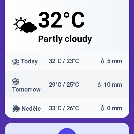
32°C
🌤️
Partly cloudy
⛈️
32°C / 23°C
💧 5 mm
Today
⛈️
29°C / 25°C
💧 10 mm
Tomorrow
🌦️
33°C / 26°C
💧 0 mm
Neděle