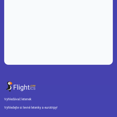
Vyhledávač letenek
Vyhledejte si levné letenky a eurotripy!