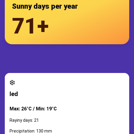
Sunny days per year
71+
❄️
led
Max: 26°C / Min: 19°C
Rayiny days: 21
Precipitation: 130 mm