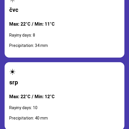
čvc
Max: 22°C / Min: 11°C
Rayiny days: 8
Precipitation: 34 mm
☀️
srp
Max: 22°C / Min: 12°C
Rayiny days: 10
Precipitation: 40 mm