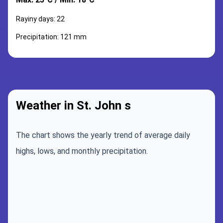
Rayiny days: 22
Precipitation: 121 mm
Weather in St. John s
The chart shows the yearly trend of average daily
highs, lows, and monthly precipitation.