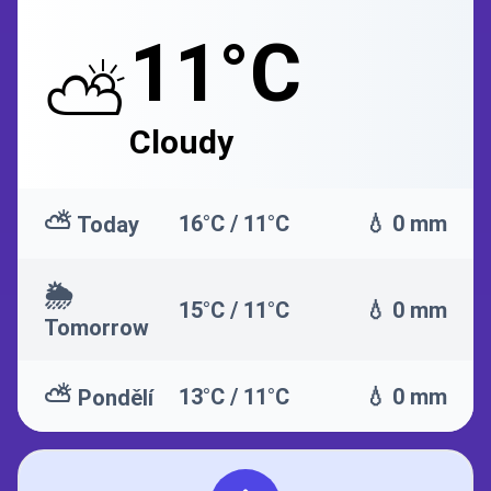
11°C
⛅
Cloudy
⛅
16°C / 11°C
💧 0 mm
Today
🌦️
15°C / 11°C
💧 0 mm
Tomorrow
⛅
13°C / 11°C
💧 0 mm
Pondělí