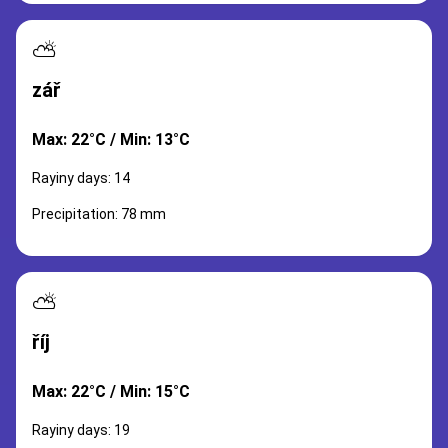
⛅
zář
Max: 22°C / Min: 13°C
Rayiny days: 14
Precipitation: 78 mm
⛅
říj
Max: 22°C / Min: 15°C
Rayiny days: 19