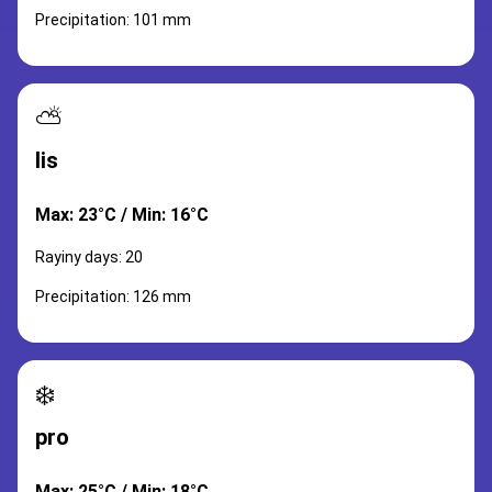
Precipitation: 101 mm
⛅
lis
Max: 23°C / Min: 16°C
Rayiny days: 20
Precipitation: 126 mm
❄️
pro
Max: 25°C / Min: 18°C