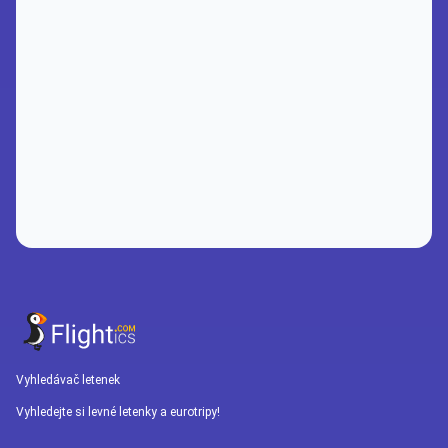
Vyhledávač letenek
Vyhledejte si levné letenky a eurotripy!