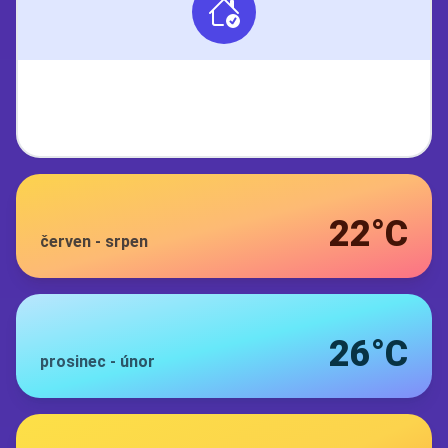
22°C
červen
-
srpen
26°C
prosinec
-
únor