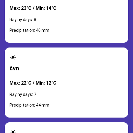
Max: 23°C / Min: 14°C
Rayiny days: 8
Precipitation: 46 mm
☀️
čvn
Max: 22°C / Min: 12°C
Rayiny days: 7
Precipitation: 44 mm
☀️