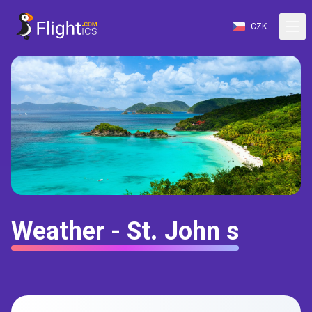
CZK
Weather - St. John s