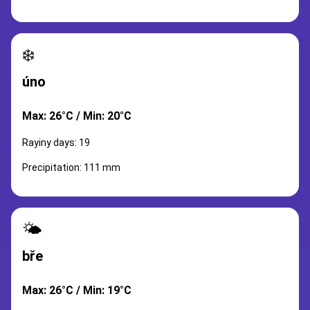
❄️
úno
Max: 26°C / Min: 20°C
Rayiny days: 19
Precipitation: 111 mm
🌤️
bře
Max: 26°C / Min: 19°C