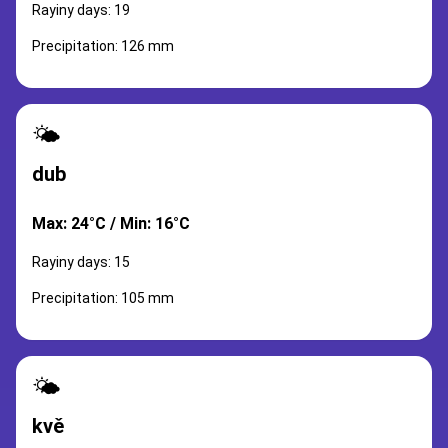
Rayiny days: 19
Precipitation: 126 mm
🌤️
dub
Max: 24°C / Min: 16°C
Rayiny days: 15
Precipitation: 105 mm
🌤️
kvě