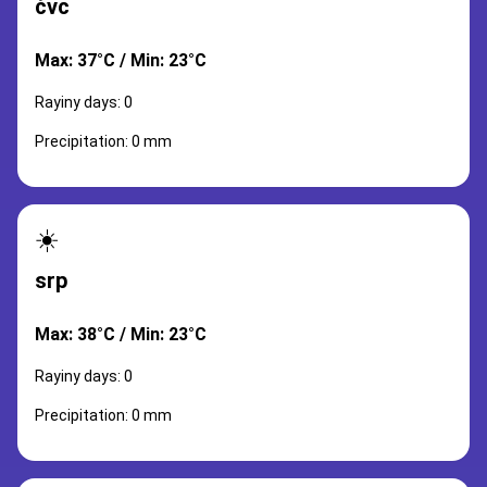
čvc
Max: 37°C / Min: 23°C
Rayiny days: 0
Precipitation: 0 mm
☀️
srp
Max: 38°C / Min: 23°C
Rayiny days: 0
Precipitation: 0 mm