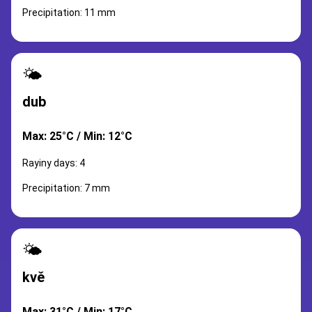
Precipitation: 11 mm
🌤️
dub
Max: 25°C / Min: 12°C
Rayiny days: 4
Precipitation: 7 mm
🌤️
kvě
Max: 31°C / Min: 17°C