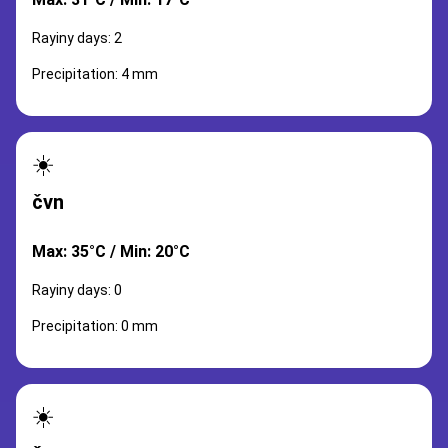
Rayiny days: 2
Precipitation: 4 mm
☀️
čvn
Max: 35°C / Min: 20°C
Rayiny days: 0
Precipitation: 0 mm
☀️