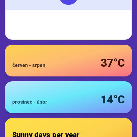
37°C
červen
-
srpen
14°C
prosinec
-
únor
Sunny days per year