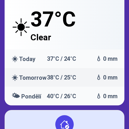
37°C
☀️
Clear
☀️
37°C / 24°C
💧 0 mm
Today
☀️
38°C / 25°C
💧 0 mm
Tomorrow
🌤️
40°C / 26°C
💧 0 mm
Pondělí