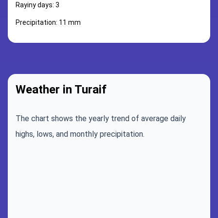
Rayiny days: 3
Precipitation: 11 mm
Weather in Turaif
The chart shows the yearly trend of average daily
highs, lows, and monthly precipitation.