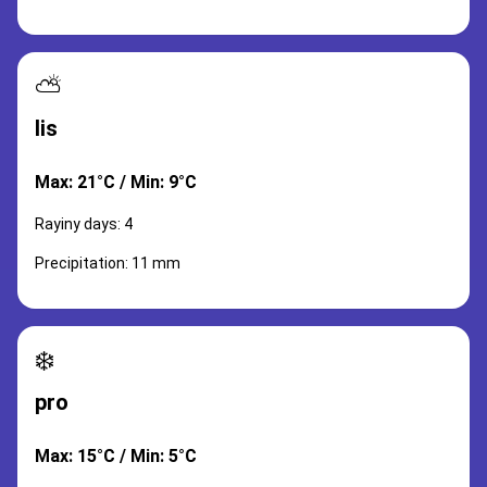
⛅
lis
Max: 21°C / Min: 9°C
Rayiny days: 4
Precipitation: 11 mm
❄️
pro
Max: 15°C / Min: 5°C