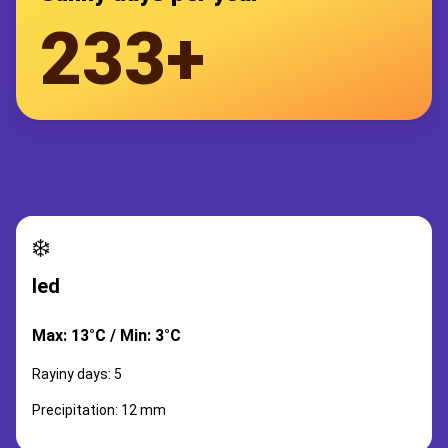
233+
❄️
led
Max: 13°C / Min: 3°C
Rayiny days: 5
Precipitation: 12 mm