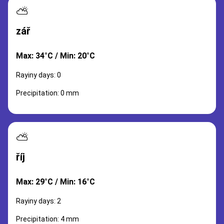
⛅
zář
Max: 34°C / Min: 20°C
Rayiny days: 0
Precipitation: 0 mm
⛅
říj
Max: 29°C / Min: 16°C
Rayiny days: 2
Precipitation: 4 mm