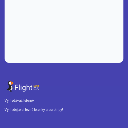
Vyhledávač letenek
Vyhledejte si levné letenky a eurotripy!