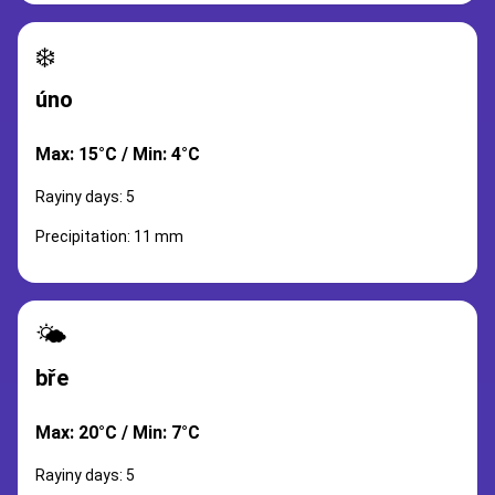
❄️
úno
Max: 15°C / Min: 4°C
Rayiny days: 5
Precipitation: 11 mm
🌤️
bře
Max: 20°C / Min: 7°C
Rayiny days: 5