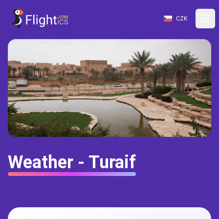
CZK
Weather - Turaif