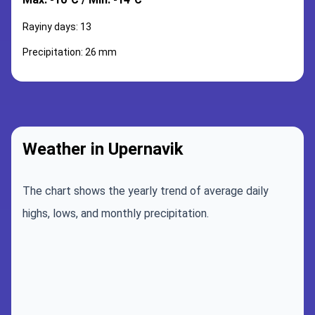
Rayiny days: 13
Precipitation: 26 mm
Weather in Upernavik
The chart shows the yearly trend of average daily
highs, lows, and monthly precipitation.