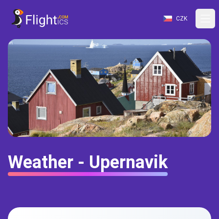
CZK
Weather - Upernavik