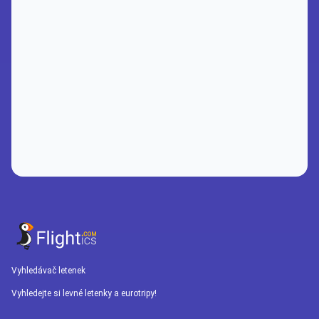
Vyhledávač letenek
Vyhledejte si levné letenky a eurotripy!