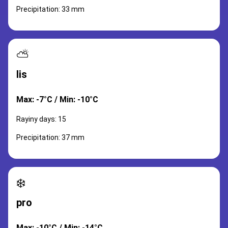
Precipitation: 33 mm
⛅
lis
Max: -7°C / Min: -10°C
Rayiny days: 15
Precipitation: 37 mm
❄️
pro
Max: -10°C / Min: -14°C