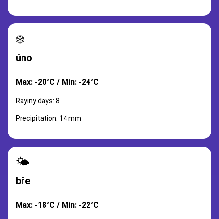
❄️
úno
Max: -20°C / Min: -24°C
Rayiny days: 8
Precipitation: 14 mm
🌤️
bře
Max: -18°C / Min: -22°C