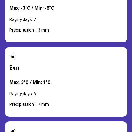
Max: -3°C / Min: -6°C
Rayiny days: 7
Precipitation: 13 mm
☀️
čvn
Max: 3°C / Min: 1°C
Rayiny days: 6
Precipitation: 17 mm
☀️