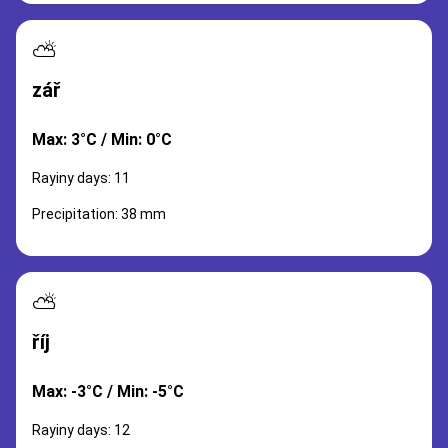
⛅
zář
Max: 3°C / Min: 0°C
Rayiny days: 11
Precipitation: 38 mm
⛅
říj
Max: -3°C / Min: -5°C
Rayiny days: 12