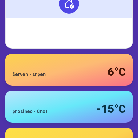
6°C
červen
-
srpen
-15°C
prosinec
-
únor