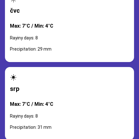
čvc
Max: 7°C / Min: 4°C
Rayiny days: 8
Precipitation: 29 mm
☀️
srp
Max: 7°C / Min: 4°C
Rayiny days: 8
Precipitation: 31 mm