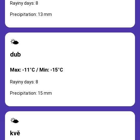
Rayiny days: 8
Precipitation: 13 mm
🌤️
dub
Max: -11°C / Min: -15°C
Rayiny days: 8
Precipitation: 15 mm
🌤️
kvě