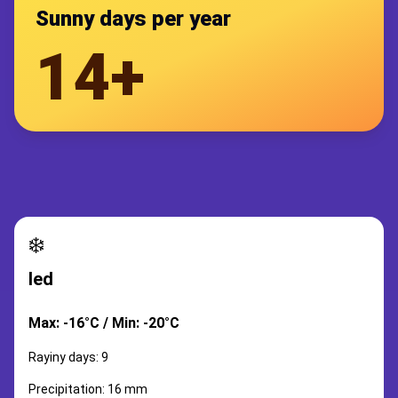
Sunny days per year
14+
❄️
led
Max: -16°C / Min: -20°C
Rayiny days: 9
Precipitation: 16 mm