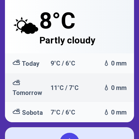
8°C
🌤️
Partly cloudy
⛅
9°C / 6°C
💧 0 mm
Today
⛅
11°C / 7°C
💧 0 mm
Tomorrow
⛅
7°C / 6°C
💧 0 mm
Sobota