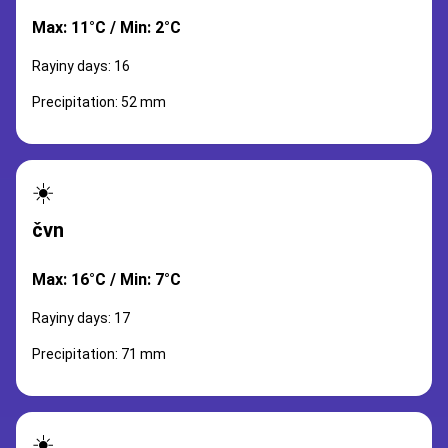
Max: 11°C / Min: 2°C
Rayiny days: 16
Precipitation: 52 mm
☀️
čvn
Max: 16°C / Min: 7°C
Rayiny days: 17
Precipitation: 71 mm
☀️