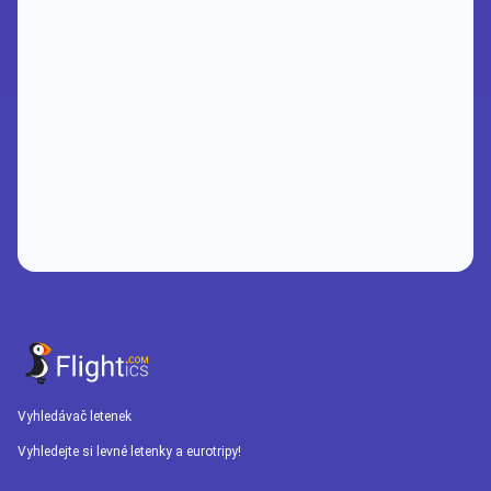
Vyhledávač letenek
Vyhledejte si levné letenky a eurotripy!