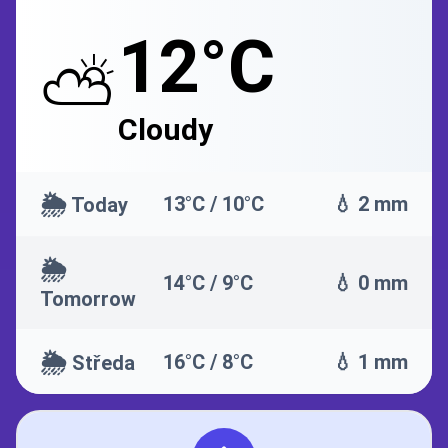
12°C
⛅
Cloudy
🌦️
13°C / 10°C
💧 2 mm
Today
🌦️
14°C / 9°C
💧 0 mm
Tomorrow
🌦️
16°C / 8°C
💧 1 mm
Středa