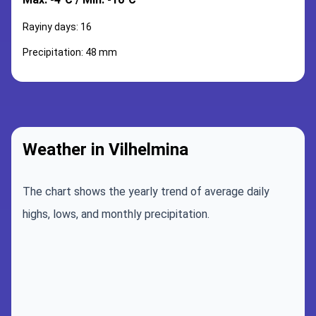
Rayiny days: 16
Precipitation: 48 mm
Weather in Vilhelmina
The chart shows the yearly trend of average daily
highs, lows, and monthly precipitation.