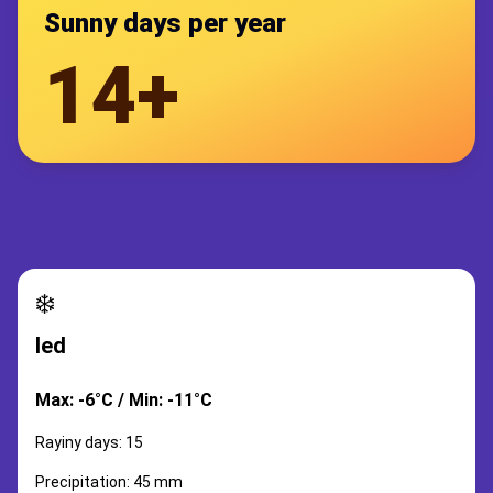
Sunny days per year
14+
❄️
led
Max: -6°C / Min: -11°C
Rayiny days: 15
Precipitation: 45 mm