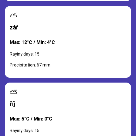
⛅
zář
Max: 12°C / Min: 4°C
Rayiny days: 15
Precipitation: 67 mm
⛅
říj
Max: 5°C / Min: 0°C
Rayiny days: 15