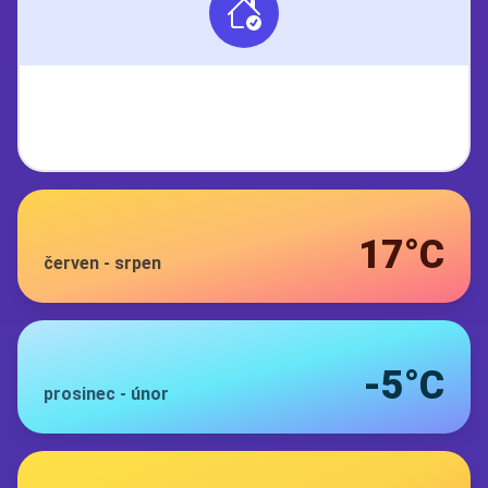
17°C
červen
-
srpen
-5°C
prosinec
-
únor