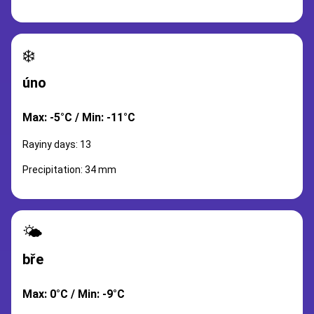
❄️
úno
Max: -5°C / Min: -11°C
Rayiny days: 13
Precipitation: 34 mm
🌤️
bře
Max: 0°C / Min: -9°C