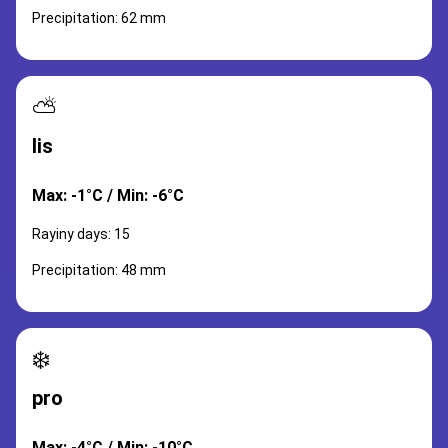
Precipitation: 62 mm
⛅
lis
Max: -1°C / Min: -6°C
Rayiny days: 15
Precipitation: 48 mm
❄️
pro
Max: -4°C / Min: -10°C