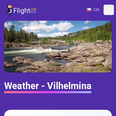
CZK
Weather - Vilhelmina