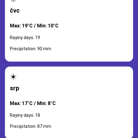
čvc
Max: 19°C / Min: 10°C
Rayiny days: 19
Precipitation: 90 mm
☀️
srp
Max: 17°C / Min: 8°C
Rayiny days: 18
Precipitation: 87 mm