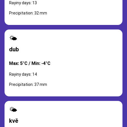
Rayiny days: 13
Precipitation: 32 mm
🌤️
dub
Max: 5°C / Min: -4°C
Rayiny days: 14
Precipitation: 37 mm
🌤️
kvě