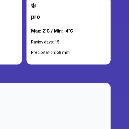
❄️
pro
Max: 2°C / Min: -4°C
Rayiny days: 15
Precipitation: 58 mm