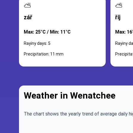
⛅
⛅
zář
říj
Max: 25°C / Min: 11°C
Max: 16°
Rayiny days: 5
Rayiny da
Precipitation: 11 mm
Precipit
Weather in Wenatchee
The chart shows the yearly trend of average daily hi