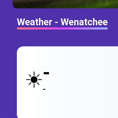
Weather - Wenatchee
-
☀️
-