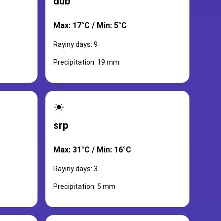
dub
Max: 17°C / Min: 5°C
Rayiny days: 9
Precipitation: 19 mm
☀️
srp
Max: 31°C / Min: 16°C
Rayiny days: 3
Precipitation: 5 mm