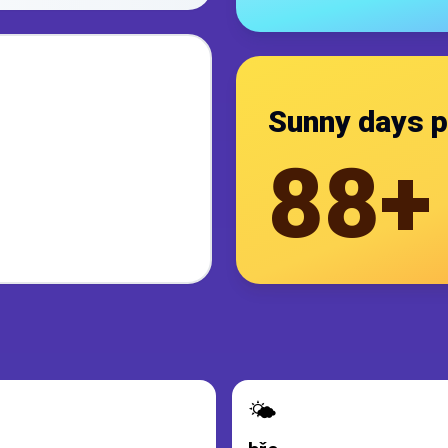
Sunny days p
88+
🌤️