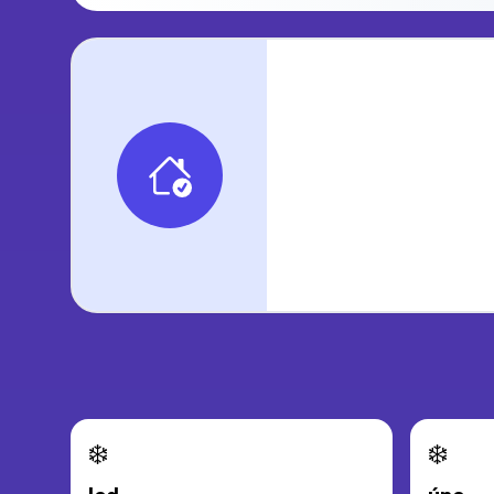
❄️
❄️