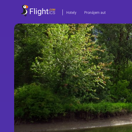
Hotely
Pronájem aut