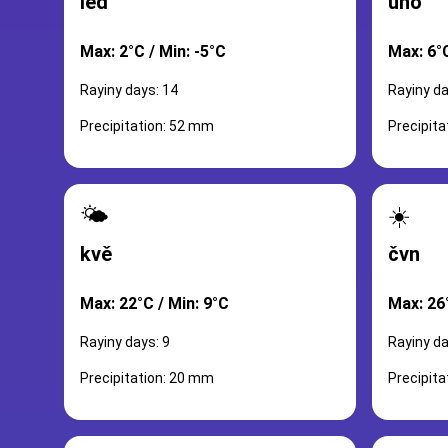
led
úno
Max: 2°C / Min: -5°C
Max: 6°C
Rayiny days: 14
Rayiny da
Precipitation: 52 mm
Precipit
🌤️
☀️
kvě
čvn
Max: 22°C / Min: 9°C
Max: 26
Rayiny days: 9
Rayiny da
Precipitation: 20 mm
Precipit