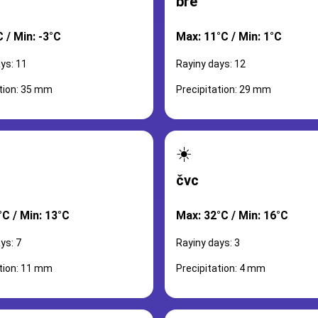
bře
 / Min: -3°C
Max: 11°C / Min: 1°C
ys: 11
Rayiny days: 12
ation: 35 mm
Precipitation: 29 mm
☀️
čvc
°C / Min: 13°C
Max: 32°C / Min: 16°C
ys: 7
Rayiny days: 3
ation: 11 mm
Precipitation: 4 mm