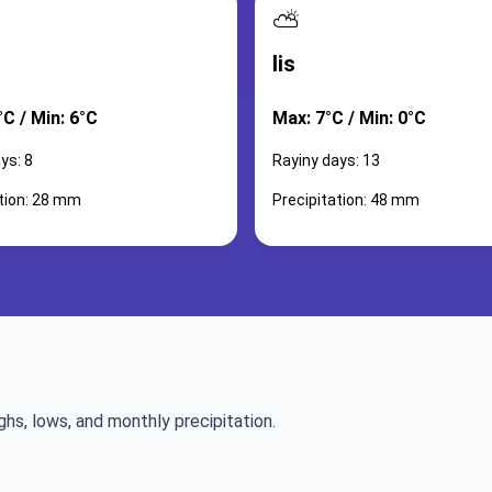
⛅
lis
C / Min: 6°C
Max: 7°C / Min: 0°C
ys: 8
Rayiny days: 13
ation: 28 mm
Precipitation: 48 mm
ghs, lows, and monthly precipitation.