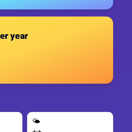
er year
🌤️