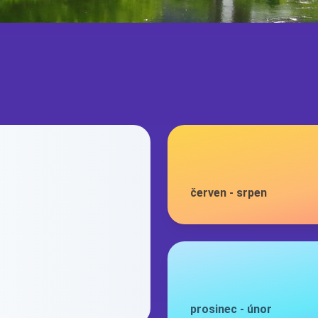
červen
-
srpen
prosinec
-
únor