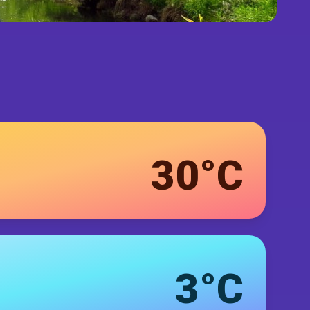
30°C
3°C