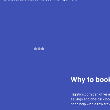
Why to book
Flightics.com can offer a
savings and one-click boo
need help with a few trav