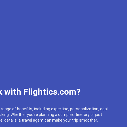
 with Flightics.com?
 range of benefits, including expertise, personalization, cost
king. Whether you're planning a complex itinerary or just
el details, a travel agent can make your trip smoother.