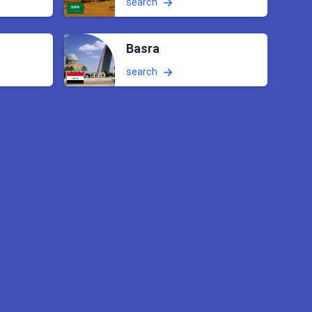
search
Basra
search