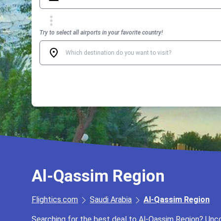
Try to select all airports in your favorite country!
Al-Qassim Region
Flightics.com
Saudi Arabia
Al-Qassim Region
Searching for the best deal to Al-Qassim Region? Uncov