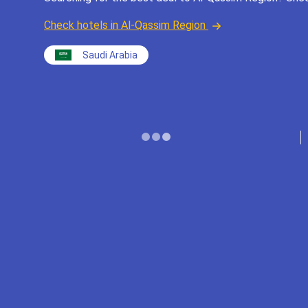
Check hotels in Al-Qassim Region
Saudi Arabia