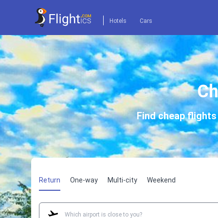
Hotels
Cars
Ch
Find cheap flight
Return
One-way
Multi-city
Weekend