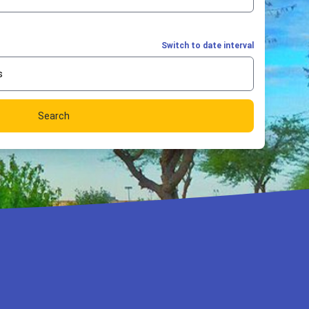
Switch to date interval
s
Search