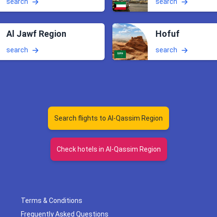
search
search
Al Jawf Region
Hofuf
search
search
Search flights to Al-Qassim Region
Check hotels in Al-Qassim Region
Terms & Conditions
Frequently Asked Questions