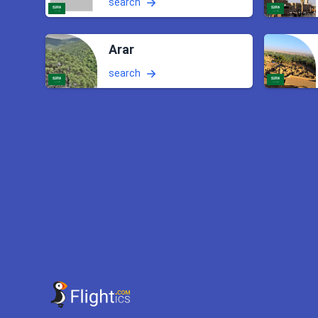
search
Arar
search