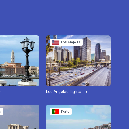
Los Angeles
Los Angeles flights
s
Porto