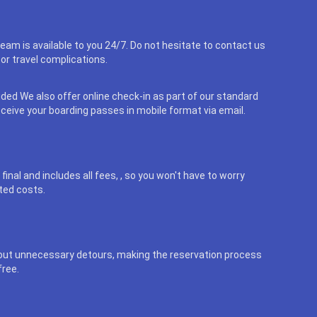
eam is available to you 24/7. Do not hesitate to contact us
or travel complications.
uded We also offer online check-in as part of our standard
eceive your boarding passes in mobile format via email.
final and includes all fees, , so you won't have to worry
ted costs.
out unnecessary detours, making the reservation process
free.