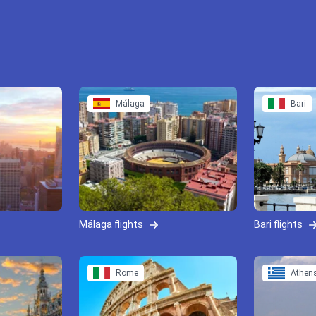
Málaga
Bari
Málaga flights
Bari flights
Rome
Athen