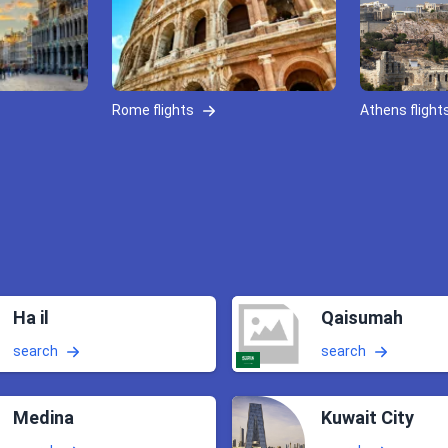
Rome flights
Athens flight
Ha il
Qaisumah
search
search
Medina
Kuwait City