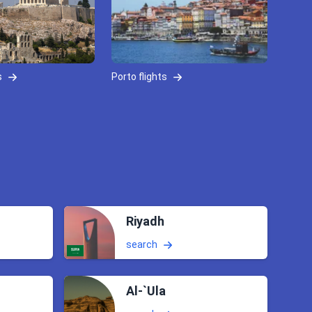
s
Porto flights
Riyadh
search
Al-`Ula