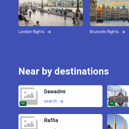
London flights
Brussels flights
Near by destinations
Dawadmi
search
Rafha