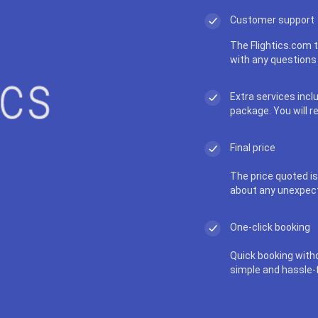
Customer support
The Flightics.com t
with any questions 
Extra services incl
package. You will r
Final price
The price quoted is 
about any unexpec
One-click booking
Quick booking with
simple and hassle-