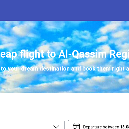
eap flight to Al-Qassim Reg
s to your dream destination and book them right a
Departure between
13.0