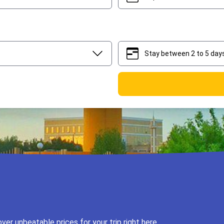
Stay between 2 to 5 day
2
5
er unbeatable prices for your trip right here