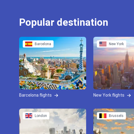
Popular destination
Barcelona
New York
Barcelona flights
New York flights
London
Brussels