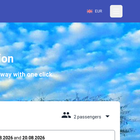
EUR
ion
way with one click
2 passengers
8.2026
and
20.08.2026