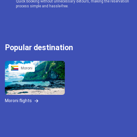
Quick booking without unnecessary detours, making the reservation
process simple and hassle-free.
Popular destination
Moroni
Moroni flights