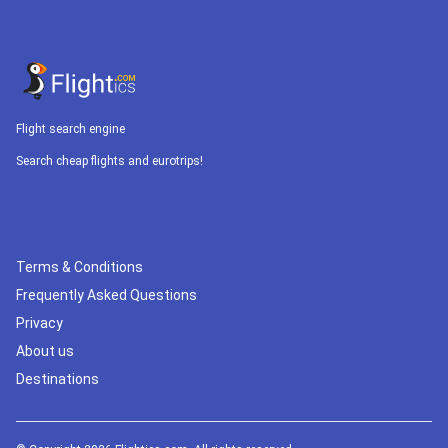
Flight search engine
Search cheap flights and eurotrips!
Terms & Conditions
Frequently Asked Questions
Privacy
About us
Destinations