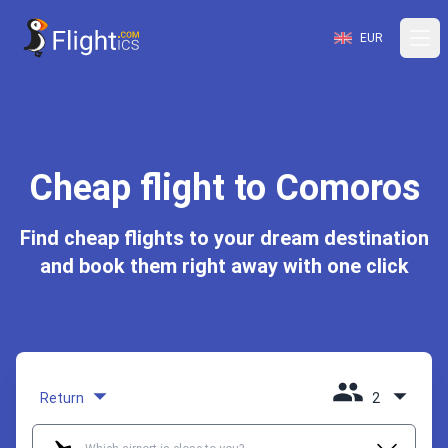
EUR
Cheap flight to Comoros
Find cheap flights to your dream destination
and book them right away with one click
Return
2