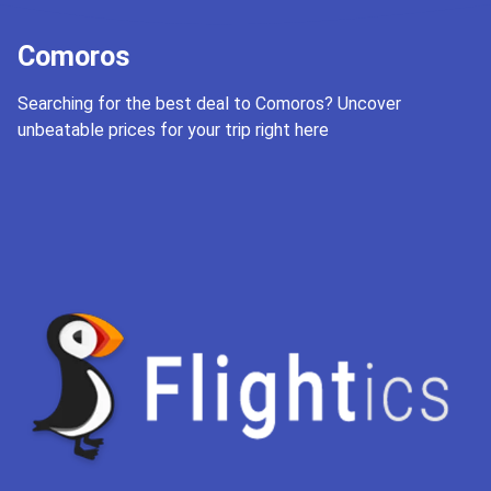
Comoros
Searching for the best deal to Comoros? Uncover
unbeatable prices for your trip right here