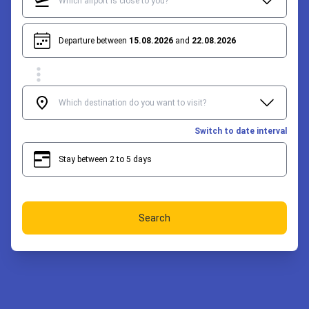
Departure between
15.08.2026
and
22.08.2026
Switch to date interval
Stay between 2 to 5 days
2
5
Search