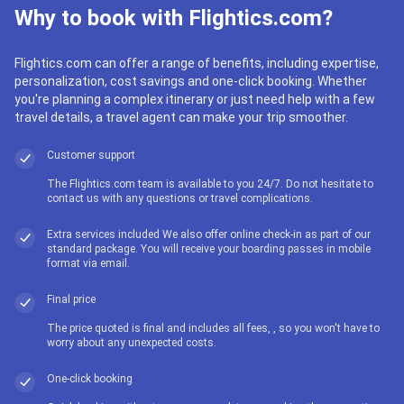
Why to book with Flightics.com?
Flightics.com can offer a range of benefits, including expertise,
personalization, cost savings and one-click booking. Whether
you're planning a complex itinerary or just need help with a few
travel details, a travel agent can make your trip smoother.
Customer support
The Flightics.com team is available to you 24/7. Do not hesitate to
contact us with any questions or travel complications.
Extra services included We also offer online check-in as part of our
standard package. You will receive your boarding passes in mobile
format via email.
Final price
The price quoted is final and includes all fees, , so you won't have to
worry about any unexpected costs.
One-click booking