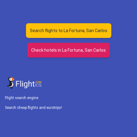
Search flights to La Fortuna, San Carlos
Check hotels in La Fortuna, San Carlos
Flight search engine
Search cheap flights and eurotrips!