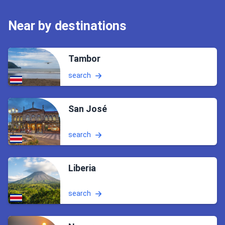
Near by destinations
Tambor
search
San José
search
Liberia
search