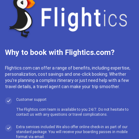
Why to book with Flightics.com?
Flightics.com can offer a range of benefits, including expertise,
personalization, cost savings and one-click booking. Whether
you're planning a complex itinerary or just need help with a few
travel details, a travel agent can make your trip smoother.
Customer support
The Flightics.com team is available to you 24/7. Do not hesitate to
contact us with any questions or travel complications.
Extra services included We also offer online check-in as part of our
standard package. You will receive your boarding passes in mobile
format via email.