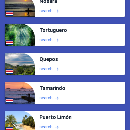
Nosara
search
Tortuguero
search
Quepos
search
Tamarindo
search
Puerto Limón
search