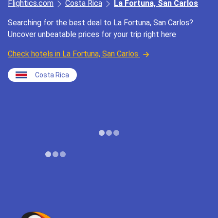
Flightics.com
Costa Rica
La Fortuna, San Carlos
Searching for the best deal to La Fortuna, San Carlos?
Uncover unbeatable prices for your trip right here
Check hotels in La Fortuna, San Carlos
Costa Rica