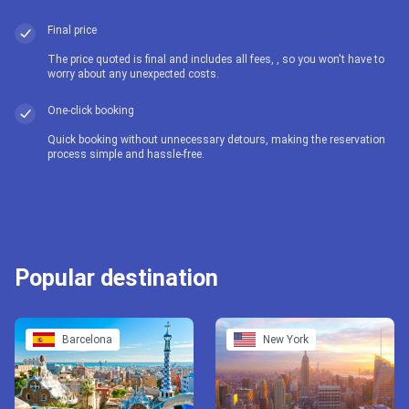
Final price
The price quoted is final and includes all fees, , so you won't have to
worry about any unexpected costs.
One-click booking
Quick booking without unnecessary detours, making the reservation
process simple and hassle-free.
Popular destination
Barcelona
New York