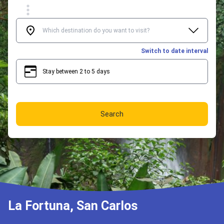
Switch to date interval
Stay between 2 to 5 days
2
5
Search
La Fortuna, San Carlos