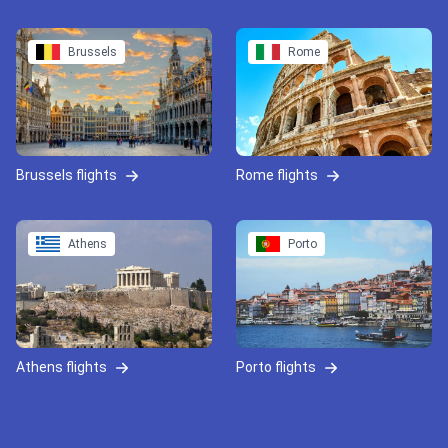
Brussels
Rome
Brussels flights
Rome flights
Athens
Porto
Athens flights
Porto flights