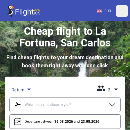
EUR
Cheap flight to La
Fortuna, San Carlos
Find cheap flights to your dream destination and
book them right away with one click
Return
2
Departure between
16.08.2026
and
23.08.2026