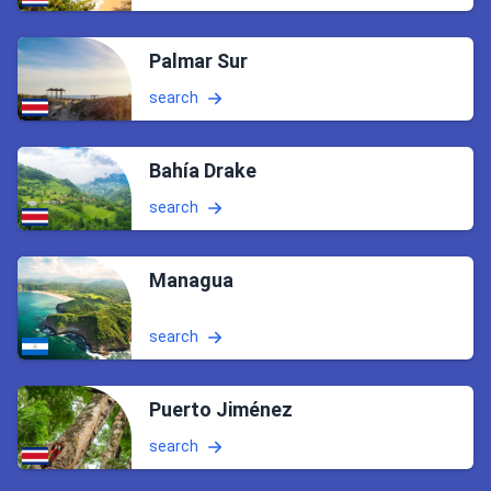
Palmar Sur
search
Bahía Drake
search
Managua
search
Puerto Jiménez
search