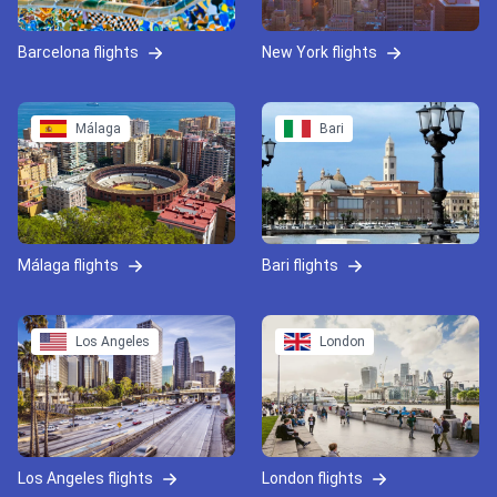
Barcelona flights
New York flights
Málaga
Bari
Málaga flights
Bari flights
Los Angeles
London
Los Angeles flights
London flights