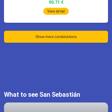
90.71 €
1h
20min
07:00
Barcelona (BCN)
Stop 10h 40min
View detail
1h
50min
08:20
San Sebastián (EAS)
06:00
London (STN)
08:50
Prague (PRG)
2h
15min
15 Sep 09:45
Prague
San Sebastián
*Wed 16.9
18:45
London (STN)
San Sebastián EAS
22:00
Barcelona (BCN)
Show more combinations
Prague PRG
1h
55min
09:45
Prague (PRG)
Stop 9h 0min
Book 83.69 €
10:40
London (STN)
Book 321.4 €
1h
20min
07:00
Barcelona (BCN)
Stop 8h 5min
08:20
San Sebastián (EAS)
2h
15min
What to see San Sebastián
18:45
London (STN)
San Sebastián EAS
22:00
Barcelona (BCN)