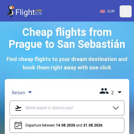
EUR
Cheap flights from
Prague to San Sebastián
Find cheap flights to your dream destination and
book them right away with one click
Return
2
Departure between
14.08.2026
and
21.08.2026