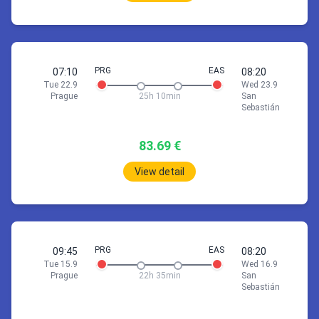
Check accommodation price via
22:30
Rome (FCO)
22 Sep 07:10
Prague
San Sebastián
*Wed 23.9
Stop 8h 15min
19 Sep 10:50
San Sebastián
Prague
*Sun 20.9
PRG
EAS
07:10
08:20
Tue 22.9
Wed 23.9
1h
55min
Prague
25h 10min
San
1h
55min
07:10
Prague (PRG)
Sebastián
1h
20min
06:45
Rome (FCO)
08:05
London (STN)
10:50
San Sebastián (EAS)
08:40
Prague (PRG)
12:10
Palma, Majorca (PMI)
83.69 €
Stop 7h 5min
View detail
Prague PRG
Stop 11h 30min
2h
15min
22 Sep 07:10
Prague
San Sebastián
*Wed 23.9
15:10
London (STN)
2h
35min
18:25
Barcelona (BCN)
Book 320.22 €
23:40
Palma, Majorca (PMI)
PRG
EAS
09:45
08:20
01:15
London (STN)
Tue 15.9
Wed 16.9
1h
55min
Prague
22h 35min
San
07:10
Prague (PRG)
Sebastián
Stop 12h 35min
08:05
London (STN)
Stop 4h 45min