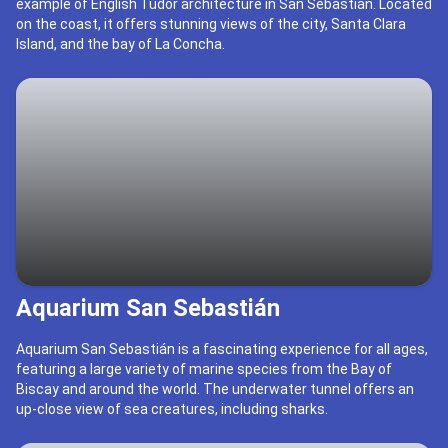
example of English Tudor architecture in San Sebastián. Located
on the coast, it offers stunning views of the city, Santa Clara
Island, and the bay of La Concha.
Aquarium San Sebastián
Aquarium San Sebastián is a fascinating experience for all ages,
featuring a large variety of marine species from the Bay of
Biscay and around the world. The underwater tunnel offers an
up-close view of sea creatures, including sharks.