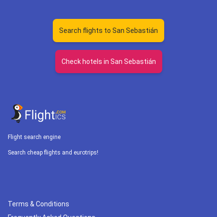
Search flights to San Sebastián
Check hotels in San Sebastián
Flight search engine
Search cheap flights and eurotrips!
Terms & Conditions