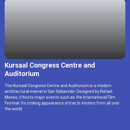
Kursaal Congress Centre and
Auditorium
The Kursaal Congress Centre and Auditorium is a modern
architectural marvel in San Sebastián. Designed by Rafael
Moneo, it hosts major events such as the International Film
Festival. Its striking appearance attracts visitors from all over
the world.