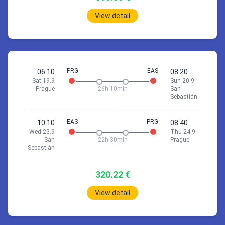
View detail
24 Sep 10:35
Prague
San Sebastián
*Fri 25.9
PRG
EAS
06:10
08:20
Sat 19.9
Sun 20.9
1h
55min
Prague
26h 10min
San
10:35
Prague (PRG)
Sebastián
11:30
London (STN)
EAS
PRG
10:10
08:40
Wed 23.9
Thu 24.9
San
22h 30min
Prague
Stop 6h 5min
Sebastián
2h
15min
320.22 €
17:35
London (STN)
20:50
Barcelona (BCN)
View detail