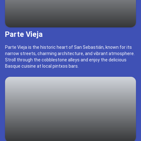
Parte Vieja
Parte Vieja is the historic heart of San Sebastián, known for its
narrow streets, charming architecture, and vibrant atmosphere.
Stroll through the cobblestone alleys and enjoy the delicious
Basque cuisine at local pintxos bars.