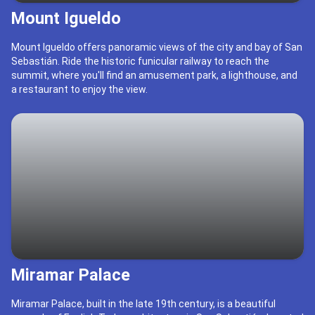
Mount Igueldo
Mount Igueldo offers panoramic views of the city and bay of San
Sebastián. Ride the historic funicular railway to reach the
summit, where you'll find an amusement park, a lighthouse, and
a restaurant to enjoy the view.
Miramar Palace
Miramar Palace, built in the late 19th century, is a beautiful