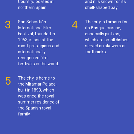
Country, located in
and it is known for its
northern Spain.
shell-shaped bay.
3
4
San Sebastián
The city is famous for
International Film
its Basque cuisine,
Festival, founded in
especially pintxos,
1953, is one of the
which are small dishes
most prestigious and
served on skewers or
internationally
toothpicks.
recognized film
festivals in the world.
5
The city is home to
the Miramar Palace,
built in 1893, which
was once the royal
summer residence of
the Spanish royal
family.