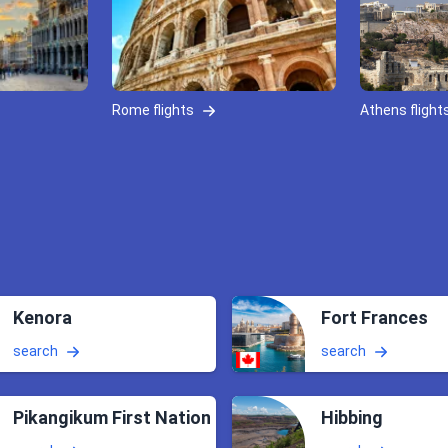
Rome flights
Athens flight
Kenora
Fort Frances
search
search
Pikangikum First Nation
Hibbing