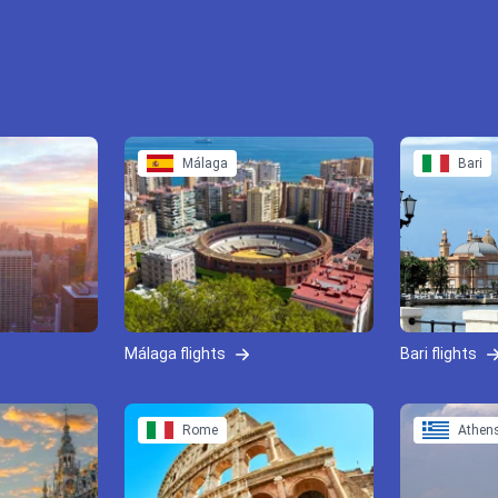
Málaga
Bari
Málaga flights
Bari flights
Rome
Athen