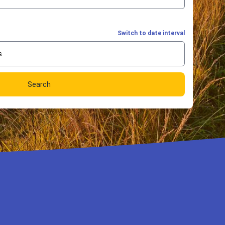
Switch to date interval
s
Search