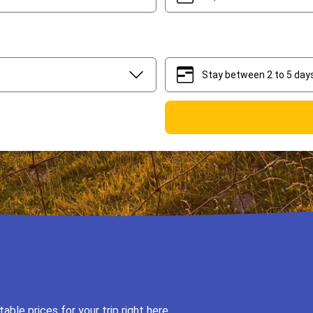
Stay between 2 to 5 day
2
5
ble prices for your trip right here