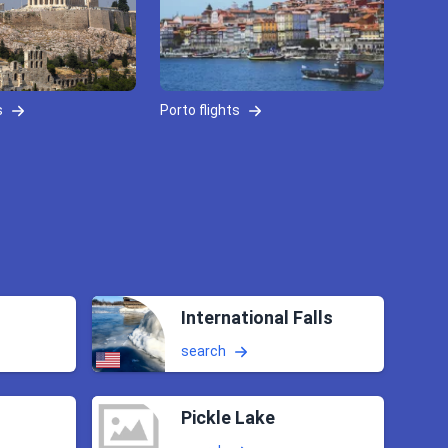
s
Porto flights
International Falls
search
Pickle Lake