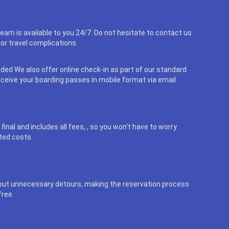
eam is available to you 24/7. Do not hesitate to contact us
or travel complications.
uded We also offer online check-in as part of our standard
eceive your boarding passes in mobile format via email.
final and includes all fees, , so you won't have to worry
ted costs.
out unnecessary detours, making the reservation process
free.