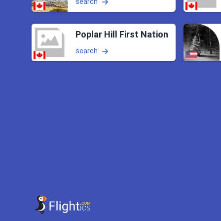
search
Poplar Hill First Nation
search