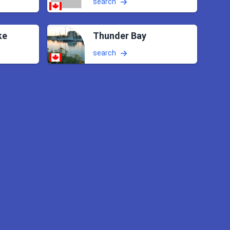
search
ke
Thunder Bay
search