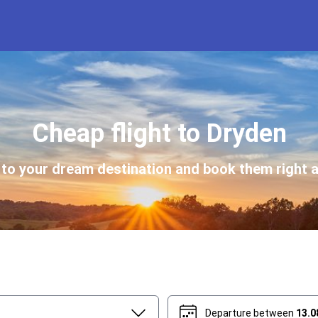
Cheap flight to Dryden
s to your dream destination and book them right a
Departure between
13.0