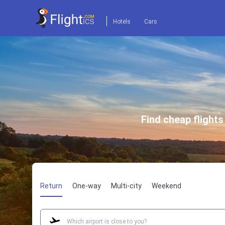
Hotels
Cars
Find cheap flight
Return
One-way
Multi-city
Weekend