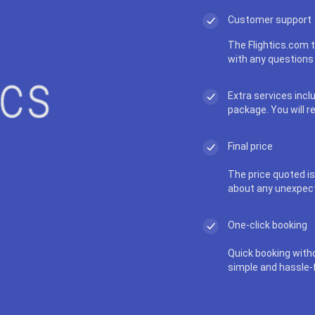
Customer support
The Flightics.com t
with any questions 
Extra services incl
package. You will r
Final price
The price quoted is 
about any unexpec
One-click booking
Quick booking with
simple and hassle-