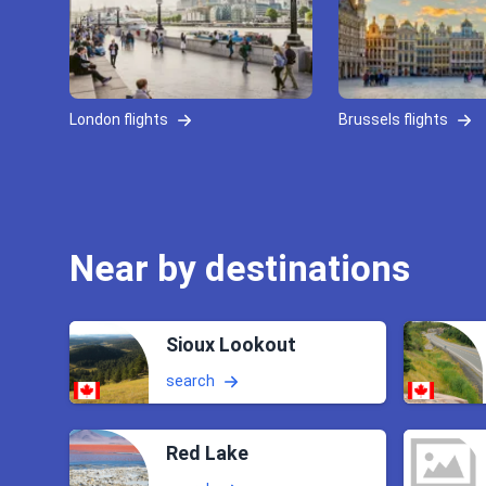
London flights
Brussels flights
Near by destinations
Sioux Lookout
search
Red Lake