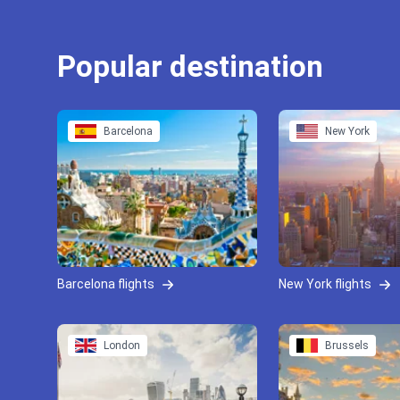
Popular destination
Barcelona
New York
Barcelona flights
New York flights
London
Brussels