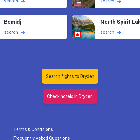
search
search
Bemidji
North Spirit La
search
search
Search flights to Dryden
Check hotels in Dryden
Terms & Conditions
Frequently Asked Questions