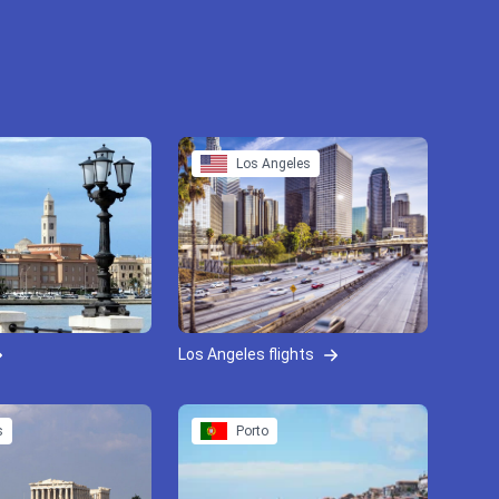
Los Angeles
Los Angeles flights
s
Porto