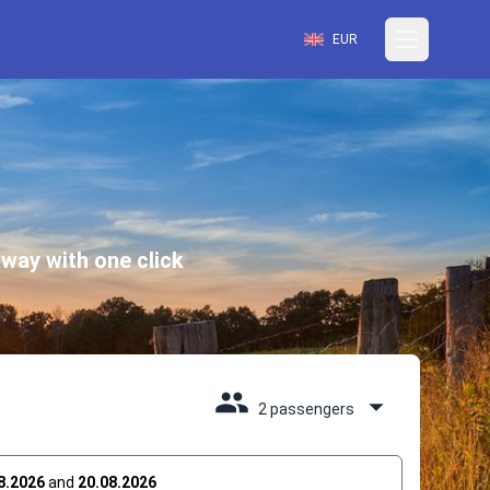
EUR
way with one click
2 passengers
8.2026
and
20.08.2026