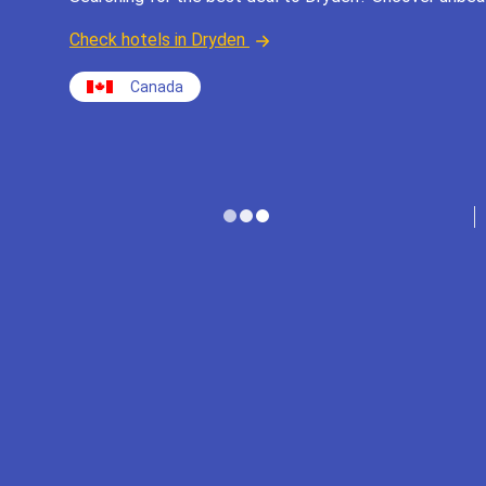
Check hotels in Dryden
Canada