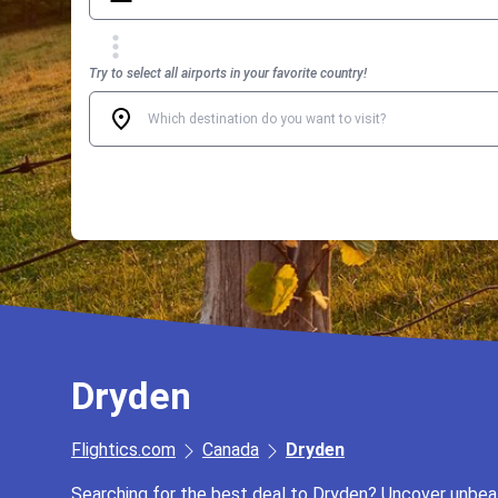
Try to select all airports in your favorite country!
Dryden
Flightics.com
Canada
Dryden
Searching for the best deal to Dryden? Uncover unbeata