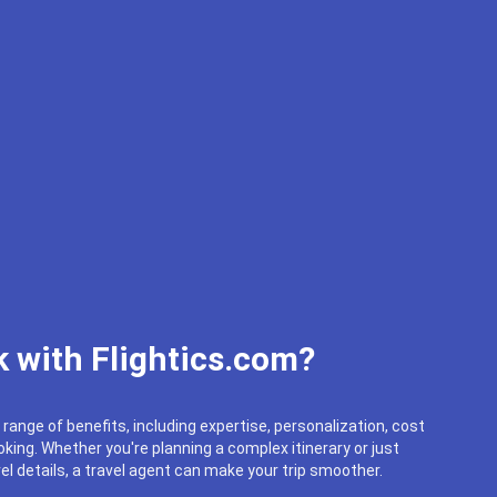
 with Flightics.com?
 range of benefits, including expertise, personalization, cost
king. Whether you're planning a complex itinerary or just
el details, a travel agent can make your trip smoother.