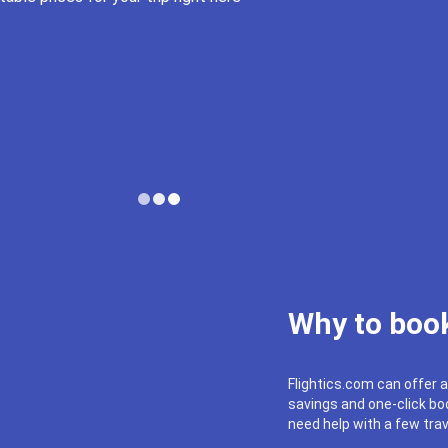
Why to book
Flightics.com can offer a
savings and one-click boo
need help with a few trav