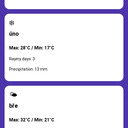
❄️
úno
Max: 28°C / Min: 17°C
Rayiny days: 3
Precipitation: 13 mm
🌤️
bře
Max: 32°C / Min: 21°C