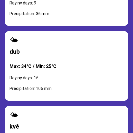
Rayiny days: 9
Precipitation: 36 mm
🌤️
dub
Max: 34°C / Min: 25°C
Rayiny days: 16
Precipitation: 106 mm
🌤️
kvě