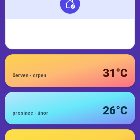
31°C
červen
-
srpen
26°C
prosinec
-
únor