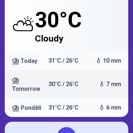
30°C
⛅
Cloudy
⛈️
31°C / 26°C
💧 10 mm
Today
⛈️
30°C / 26°C
💧 7 mm
Tomorrow
⛈️
31°C / 26°C
💧 6 mm
Pondělí