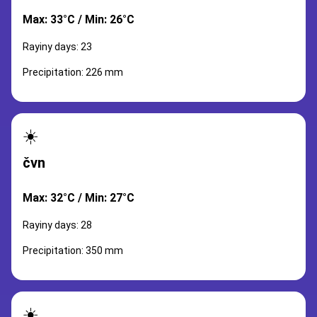
Max: 33°C / Min: 26°C
Rayiny days: 23
Precipitation: 226 mm
☀️
čvn
Max: 32°C / Min: 27°C
Rayiny days: 28
Precipitation: 350 mm
☀️