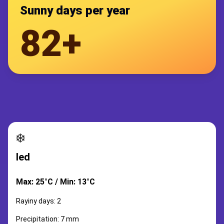
Sunny days per year
82+
❄️
led
Max: 25°C / Min: 13°C
Rayiny days: 2
Precipitation: 7 mm