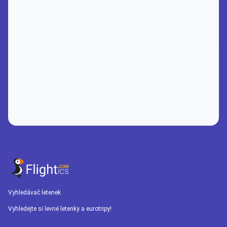
Vyhledávač letenek
Vyhledejte si levné letenky a eurotripy!