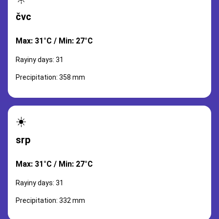
čvc
Max: 31°C / Min: 27°C
Rayiny days: 31
Precipitation: 358 mm
☀️
srp
Max: 31°C / Min: 27°C
Rayiny days: 31
Precipitation: 332 mm