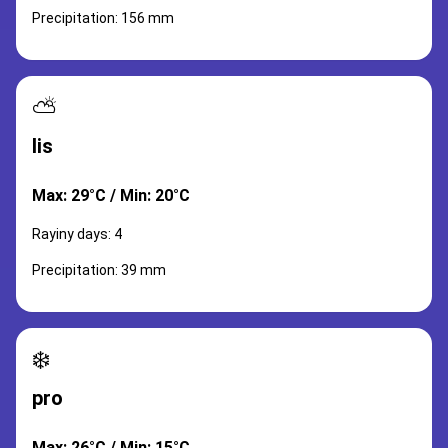
Precipitation: 156 mm
⛅
lis
Max: 29°C / Min: 20°C
Rayiny days: 4
Precipitation: 39 mm
❄️
pro
Max: 26°C / Min: 15°C