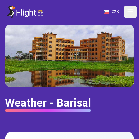
CZK
Weather - Barisal