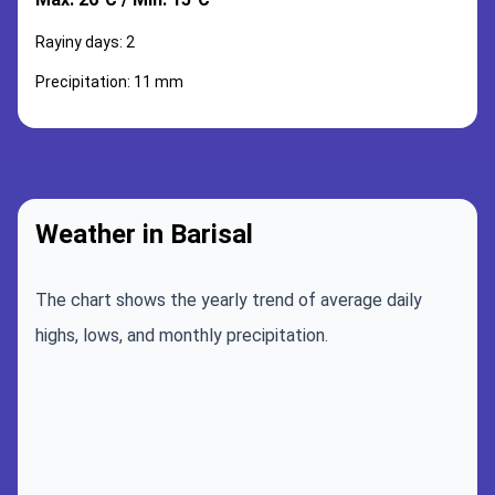
Rayiny days: 2
Precipitation: 11 mm
Weather in Barisal
The chart shows the yearly trend of average daily
highs, lows, and monthly precipitation.