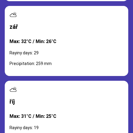
⛅
zář
Max: 32°C / Min: 26°C
Rayiny days: 29
Precipitation: 259 mm
⛅
říj
Max: 31°C / Min: 25°C
Rayiny days: 19