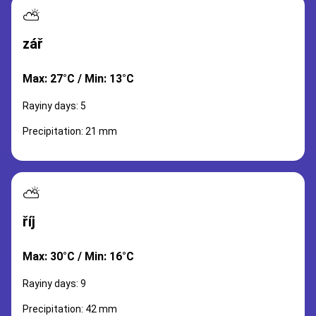
⛅
zář
Max: 27°C / Min: 13°C
Rayiny days: 5
Precipitation: 21 mm
⛅
říj
Max: 30°C / Min: 16°C
Rayiny days: 9
Precipitation: 42 mm