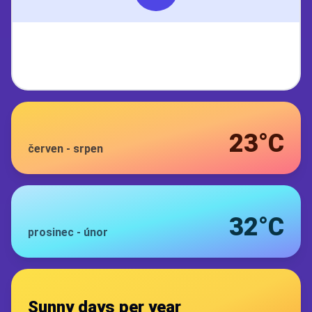
23°C
červen
-
srpen
32°C
prosinec
-
únor
Sunny days per year