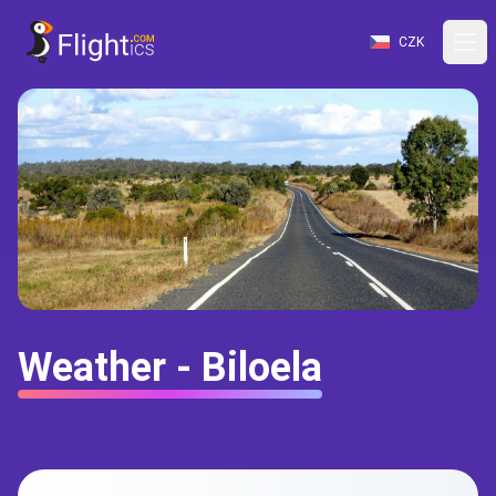
CZK
Weather - Biloela