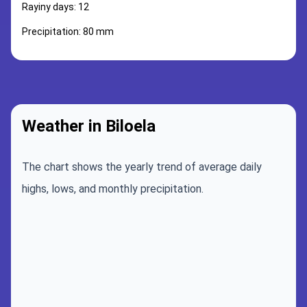
Rayiny days: 12
Precipitation: 80 mm
Weather in Biloela
The chart shows the yearly trend of average daily
highs, lows, and monthly precipitation.