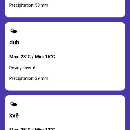
Precipitation: 58 mm
🌤️
dub
Max: 28°C / Min: 16°C
Rayiny days: 6
Precipitation: 29 mm
🌤️
kvě
Max: 25°C / Min: 12°C