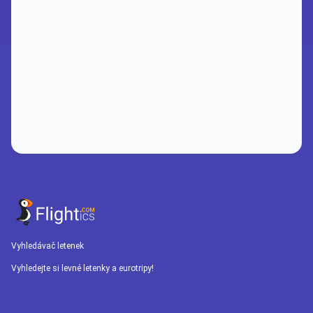
Vyhledávač letenek
Vyhledejte si levné letenky a eurotripy!