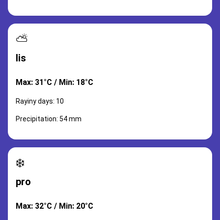
⛅
lis
Max: 31°C / Min: 18°C
Rayiny days: 10
Precipitation: 54 mm
❄️
pro
Max: 32°C / Min: 20°C