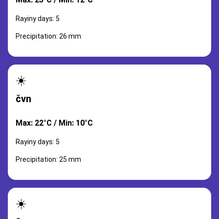
Rayiny days: 5
Precipitation: 26 mm
☀️
čvn
Max: 22°C / Min: 10°C
Rayiny days: 5
Precipitation: 25 mm
☀️