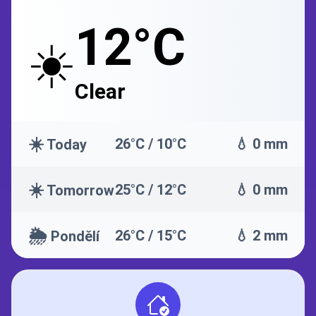
12°C
☀️
Clear
☀️
26°C / 10°C
💧 0 mm
Today
☀️
25°C / 12°C
💧 0 mm
Tomorrow
🌦️
26°C / 15°C
💧 2 mm
Pondělí