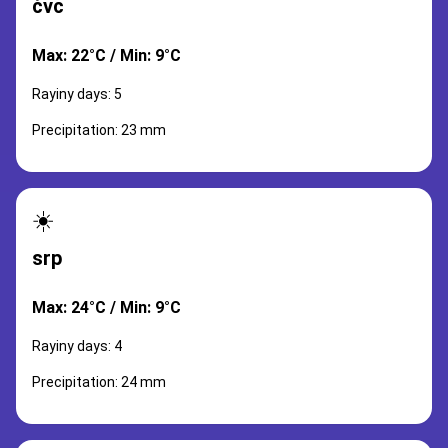
čvc
Max: 22°C / Min: 9°C
Rayiny days: 5
Precipitation: 23 mm
☀️
srp
Max: 24°C / Min: 9°C
Rayiny days: 4
Precipitation: 24 mm