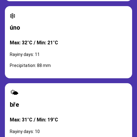
❄️
úno
Max: 32°C / Min: 21°C
Rayiny days: 11
Precipitation: 88 mm
🌤️
bře
Max: 31°C / Min: 19°C
Rayiny days: 10