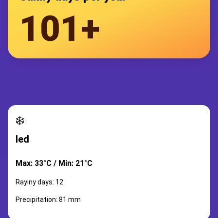
101+
❄️
led
Max: 33°C / Min: 21°C
Rayiny days: 12
Precipitation: 81 mm