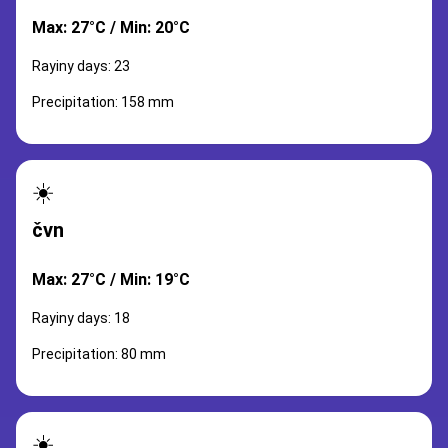
Max: 27°C / Min: 20°C
Rayiny days: 23
Precipitation: 158 mm
☀️
čvn
Max: 27°C / Min: 19°C
Rayiny days: 18
Precipitation: 80 mm
☀️