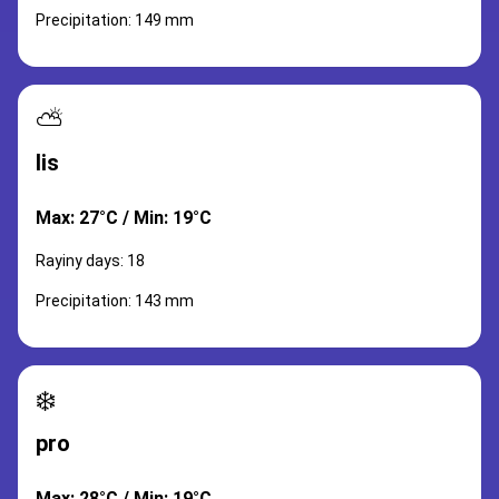
Precipitation: 149 mm
⛅
lis
Max: 27°C / Min: 19°C
Rayiny days: 18
Precipitation: 143 mm
❄️
pro
Max: 28°C / Min: 19°C