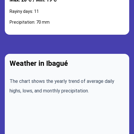
Rayiny days: 11
Precipitation: 70 mm
Weather in Ibagué
The chart shows the yearly trend of average daily
highs, lows, and monthly precipitation.