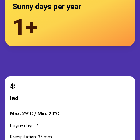
Sunny days per year
1+
❄️
led
Max: 29°C / Min: 20°C
Rayiny days: 7
Precipitation: 35 mm