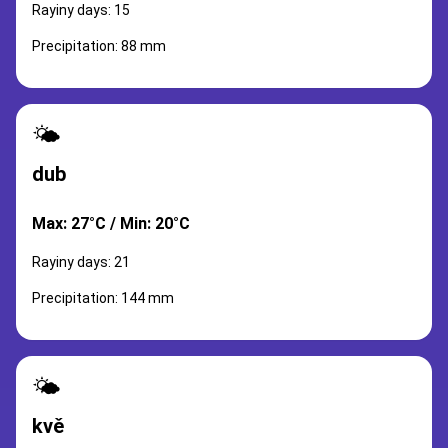
Rayiny days: 15
Precipitation: 88 mm
🌤️
dub
Max: 27°C / Min: 20°C
Rayiny days: 21
Precipitation: 144 mm
🌤️
kvě