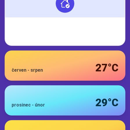
27°C
červen
-
srpen
29°C
prosinec
-
únor