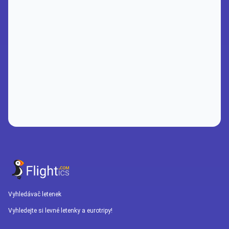
Vyhledávač letenek
Vyhledejte si levné letenky a eurotripy!