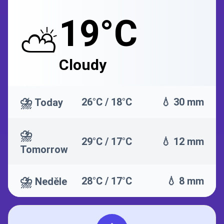
19°C
⛅
Cloudy
⛈️
26°C / 18°C
💧 30 mm
Today
⛈️
29°C / 17°C
💧 12 mm
Tomorrow
⛈️
28°C / 17°C
💧 8 mm
Neděle