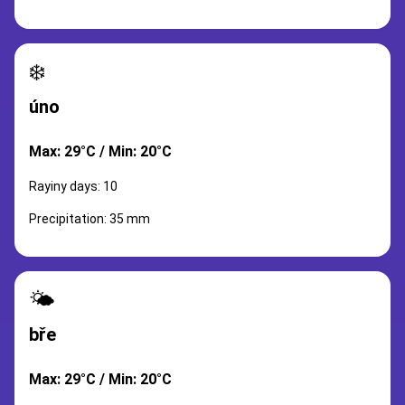
❄️
úno
Max: 29°C / Min: 20°C
Rayiny days: 10
Precipitation: 35 mm
🌤️
bře
Max: 29°C / Min: 20°C