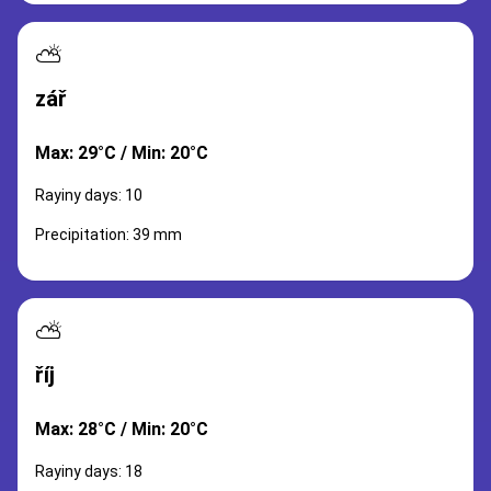
⛅
zář
Max: 29°C / Min: 20°C
Rayiny days: 10
Precipitation: 39 mm
⛅
říj
Max: 28°C / Min: 20°C
Rayiny days: 18