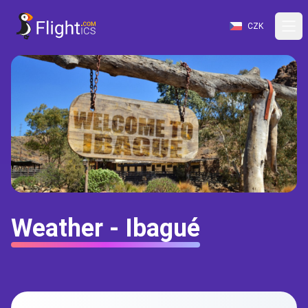
CZK
Weather - Ibagué