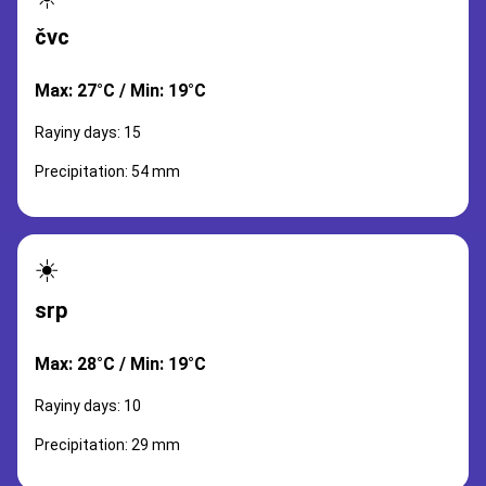
čvc
Max: 27°C / Min: 19°C
Rayiny days: 15
Precipitation: 54 mm
☀️
srp
Max: 28°C / Min: 19°C
Rayiny days: 10
Precipitation: 29 mm