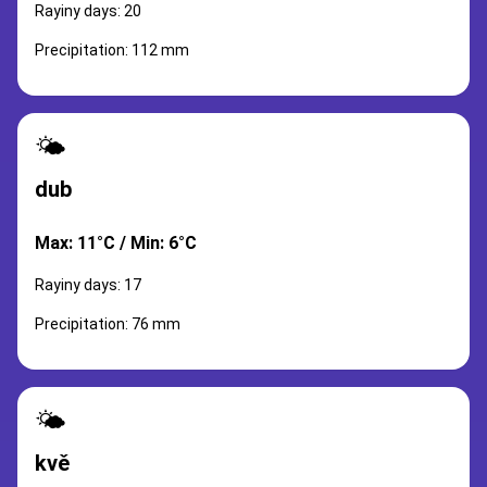
Rayiny days: 20
Precipitation: 112 mm
🌤️
dub
Max: 11°C / Min: 6°C
Rayiny days: 17
Precipitation: 76 mm
🌤️
kvě