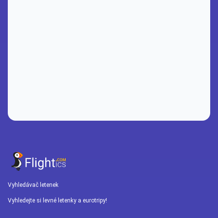
Vyhledávač letenek
Vyhledejte si levné letenky a eurotripy!