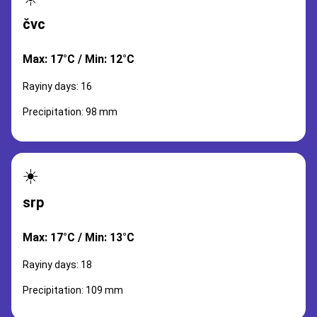
čvc
Max: 17°C / Min: 12°C
Rayiny days: 16
Precipitation: 98 mm
☀️
srp
Max: 17°C / Min: 13°C
Rayiny days: 18
Precipitation: 109 mm