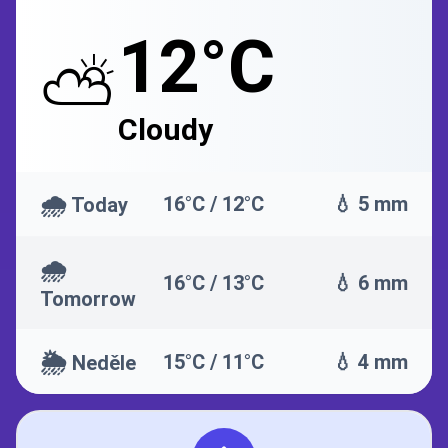
12°C
⛅
Cloudy
🌧️
16°C / 12°C
💧 5 mm
Today
🌧️
16°C / 13°C
💧 6 mm
Tomorrow
🌦️
15°C / 11°C
💧 4 mm
Neděle