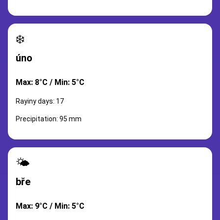
❄️
úno
Max: 8°C / Min: 5°C
Rayiny days: 17
Precipitation: 95 mm
🌤️
bře
Max: 9°C / Min: 5°C