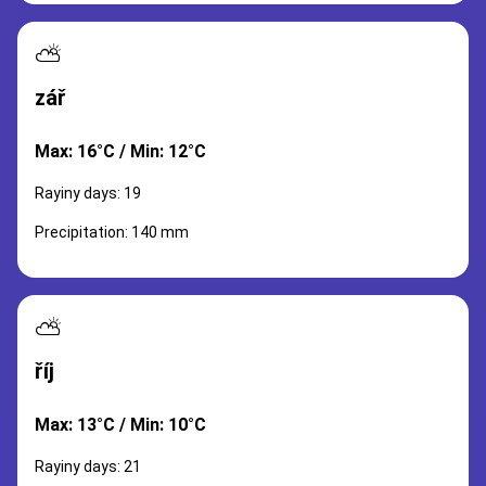
⛅
zář
Max: 16°C / Min: 12°C
Rayiny days: 19
Precipitation: 140 mm
⛅
říj
Max: 13°C / Min: 10°C
Rayiny days: 21