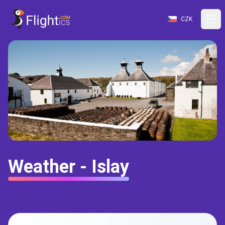
CZK
Weather - Islay