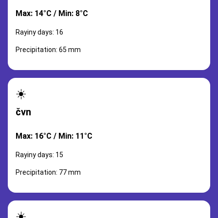
Max: 14°C / Min: 8°C
Rayiny days: 16
Precipitation: 65 mm
☀️
čvn
Max: 16°C / Min: 11°C
Rayiny days: 15
Precipitation: 77 mm
☀️