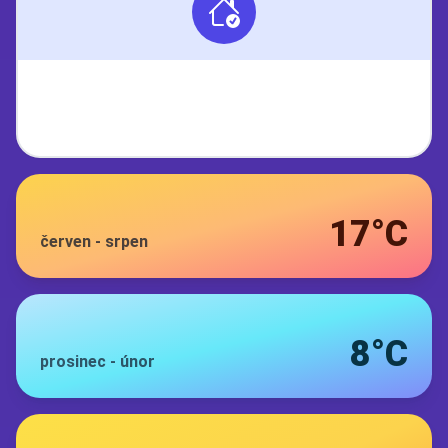
17°C
červen
-
srpen
8°C
prosinec
-
únor