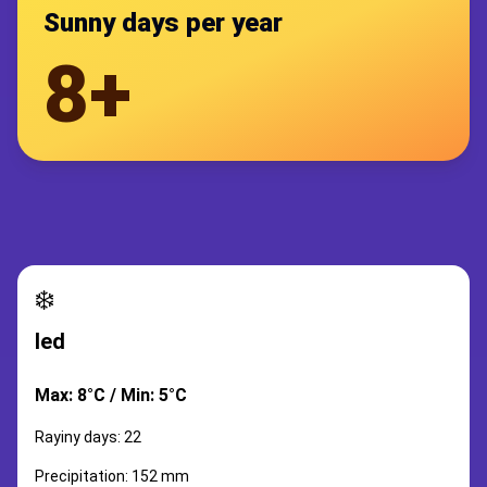
Sunny days per year
8+
❄️
led
Max: 8°C / Min: 5°C
Rayiny days: 22
Precipitation: 152 mm