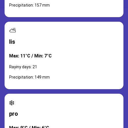
Precipitation: 157 mm
⛅
lis
Max: 11°C / Min: 7°C
Rayiny days: 21
Precipitation: 149 mm
❄️
pro
Max: 9°C / Min: 6°C