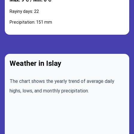
Rayiny days: 22
Precipitation: 151 mm
Weather in Islay
The chart shows the yearly trend of average daily
highs, lows, and monthly precipitation.