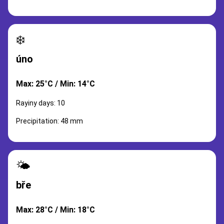
❄️
úno
Max: 25°C / Min: 14°C
Rayiny days: 10
Precipitation: 48 mm
🌤️
bře
Max: 28°C / Min: 18°C