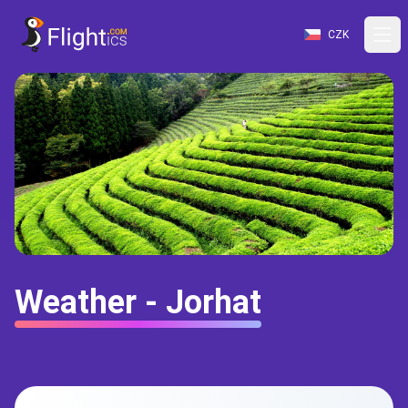
CZK
Weather - Jorhat