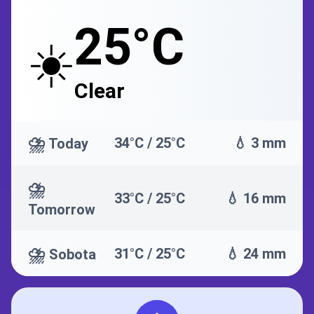
25°C
☀️
Clear
⛈️
34°C / 25°C
💧 3 mm
Today
⛈️
33°C / 25°C
💧 16 mm
Tomorrow
⛈️
31°C / 25°C
💧 24 mm
Sobota