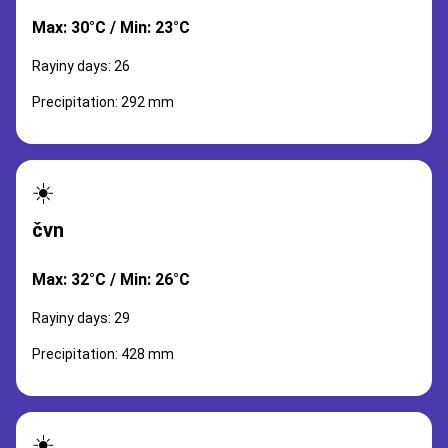
Max: 30°C / Min: 23°C
Rayiny days: 26
Precipitation: 292 mm
☀️
čvn
Max: 32°C / Min: 26°C
Rayiny days: 29
Precipitation: 428 mm
☀️