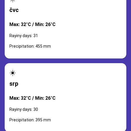
čvc
Max: 32°C / Min: 26°C
Rayiny days: 31
Precipitation: 455 mm
☀️
srp
Max: 32°C / Min: 26°C
Rayiny days: 30
Precipitation: 395 mm