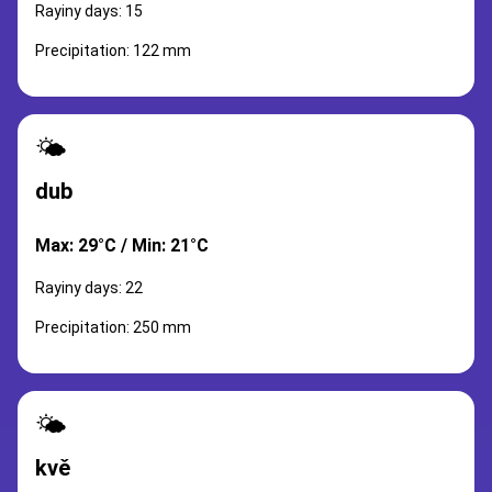
Rayiny days: 15
Precipitation: 122 mm
🌤️
dub
Max: 29°C / Min: 21°C
Rayiny days: 22
Precipitation: 250 mm
🌤️
kvě