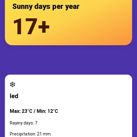
Sunny days per year
17+
❄️
led
Max: 23°C / Min: 12°C
Rayiny days: 7
Precipitation: 21 mm