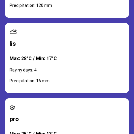
Precipitation: 120 mm
⛅
lis
Max: 28°C / Min: 17°C
Rayiny days: 4
Precipitation: 16 mm
❄️
pro
Max: 25°C / Min: 13°C