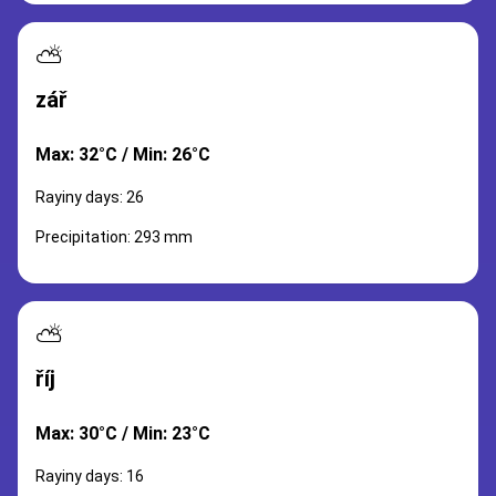
⛅
zář
Max: 32°C / Min: 26°C
Rayiny days: 26
Precipitation: 293 mm
⛅
říj
Max: 30°C / Min: 23°C
Rayiny days: 16