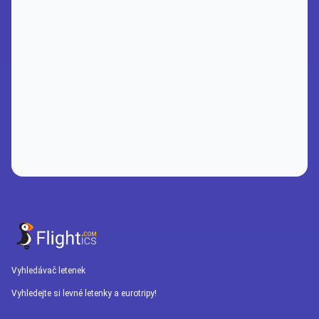
Vyhledávač letenek
Vyhledejte si levné letenky a eurotripy!