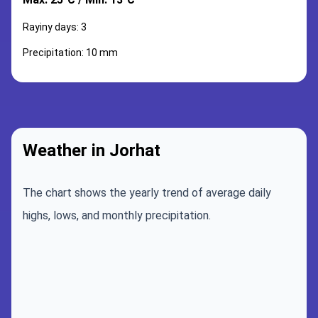
Rayiny days: 3
Precipitation: 10 mm
Weather in Jorhat
The chart shows the yearly trend of average daily
highs, lows, and monthly precipitation.