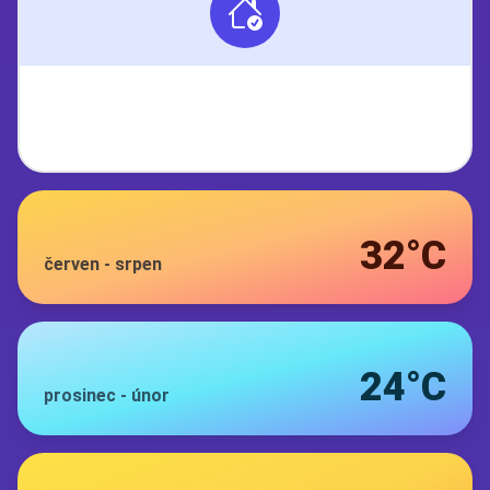
32°C
červen
-
srpen
24°C
prosinec
-
únor