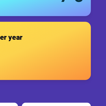
er year