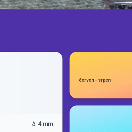
červen
-
srpen
💧 4 mm