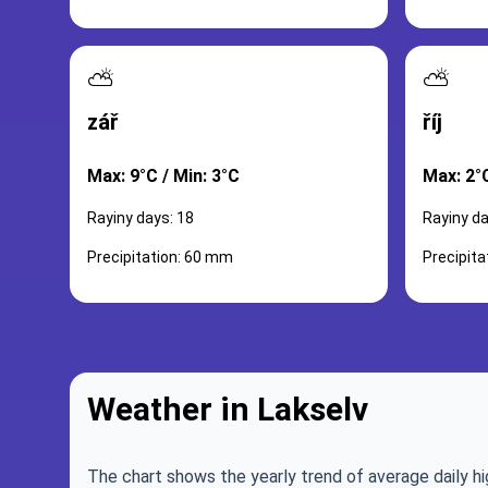
⛅
⛅
zář
říj
Max: 9°C / Min: 3°C
Max: 2°C
Rayiny days: 18
Rayiny da
Precipitation: 60 mm
Precipit
Weather in Lakselv
The chart shows the yearly trend of average daily hi