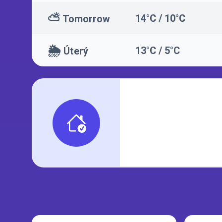
⛅
14°C / 10°C
Tomorrow
🌦️
13°C / 5°C
Úterý