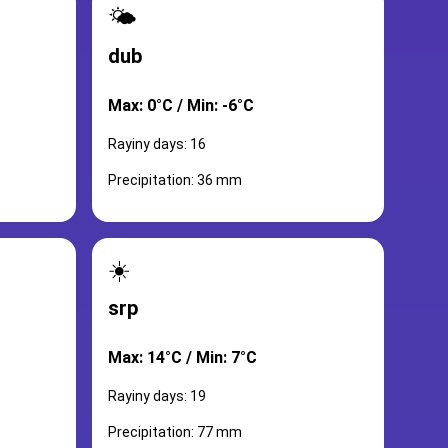
🌤️
dub
Max: 0°C / Min: -6°C
Rayiny days: 16
Precipitation: 36 mm
☀️
srp
Max: 14°C / Min: 7°C
Rayiny days: 19
Precipitation: 77 mm