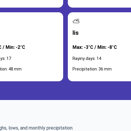
⛅
lis
 / Min: -2°C
Max: -3°C / Min: -8°C
ys: 17
Rayiny days: 14
ation: 48 mm
Precipitation: 36 mm
ghs, lows, and monthly precipitation.