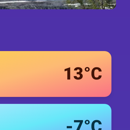
13°C
-7°C