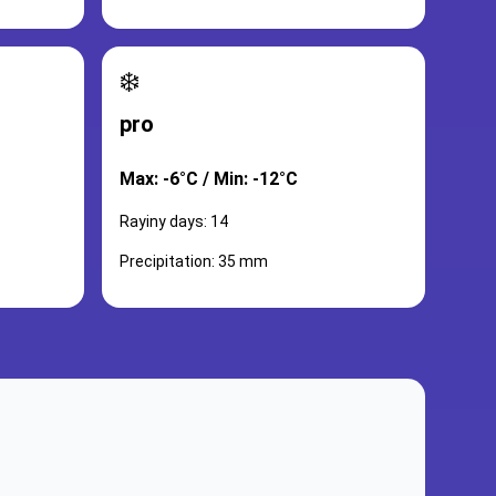
❄️
pro
Max: -6°C / Min: -12°C
Rayiny days: 14
Precipitation: 35 mm