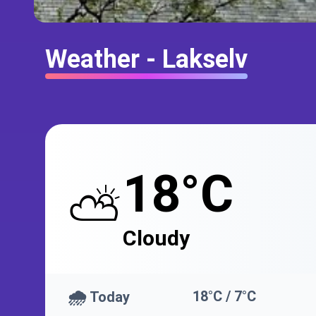
Weather - Lakselv
18°C
⛅
Cloudy
🌧️
18°C / 7°C
Today