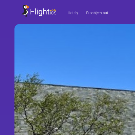
Hotely
Pronájem aut