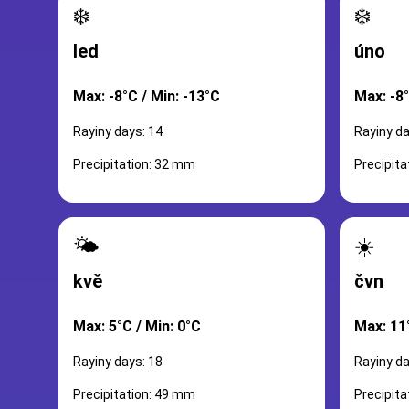
❄️
❄️
led
úno
Max: -8°C / Min: -13°C
Max: -8°
Rayiny days: 14
Rayiny da
Precipitation: 32 mm
Precipit
🌤️
☀️
kvě
čvn
Max: 5°C / Min: 0°C
Max: 11°
Rayiny days: 18
Rayiny da
Precipitation: 49 mm
Precipit