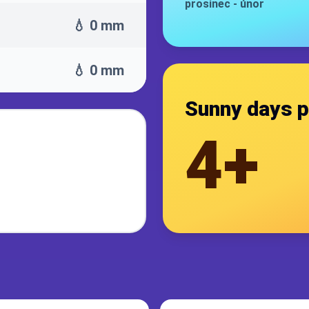
prosinec
-
únor
💧 0 mm
💧 0 mm
Sunny days p
4+