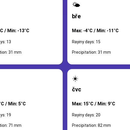
🌤️
bře
C / Min: -13°C
Max: -4°C / Min: -11°C
ys: 13
Rayiny days: 15
ation: 31 mm
Precipitation: 31 mm
☀️
čvc
C / Min: 5°C
Max: 15°C / Min: 9°C
ys: 19
Rayiny days: 20
ation: 71 mm
Precipitation: 82 mm