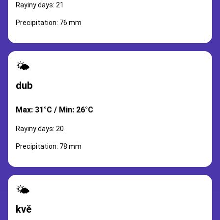
Rayiny days: 21
Precipitation: 76 mm
🌤️
dub
Max: 31°C / Min: 26°C
Rayiny days: 20
Precipitation: 78 mm
🌤️
kvě