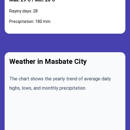
Rayiny days: 28
Precipitation: 180 mm
Weather in Masbate City
The chart shows the yearly trend of average daily
highs, lows, and monthly precipitation.