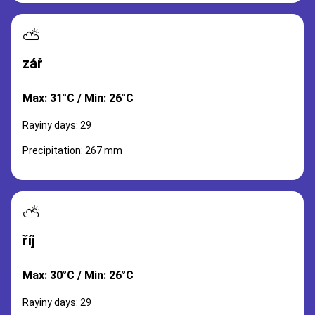
⛅
zář
Max: 31°C / Min: 26°C
Rayiny days: 29
Precipitation: 267 mm
⛅
říj
Max: 30°C / Min: 26°C
Rayiny days: 29