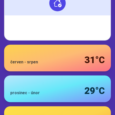
31°C
červen
-
srpen
29°C
prosinec
-
únor