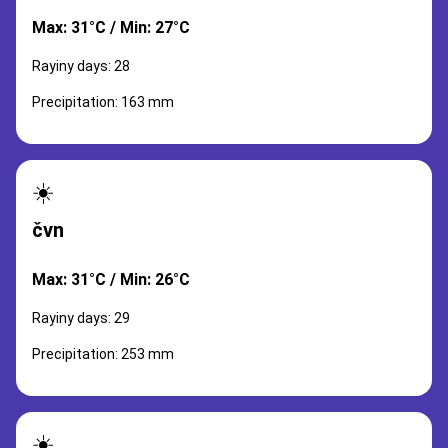
Max: 31°C / Min: 27°C
Rayiny days: 28
Precipitation: 163 mm
☀️
čvn
Max: 31°C / Min: 26°C
Rayiny days: 29
Precipitation: 253 mm
☀️