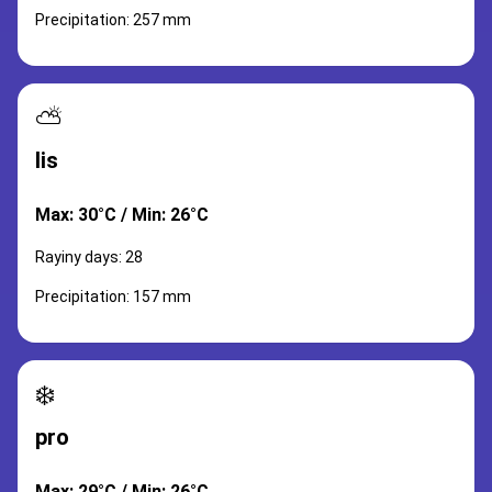
Precipitation: 257 mm
⛅
lis
Max: 30°C / Min: 26°C
Rayiny days: 28
Precipitation: 157 mm
❄️
pro
Max: 29°C / Min: 26°C