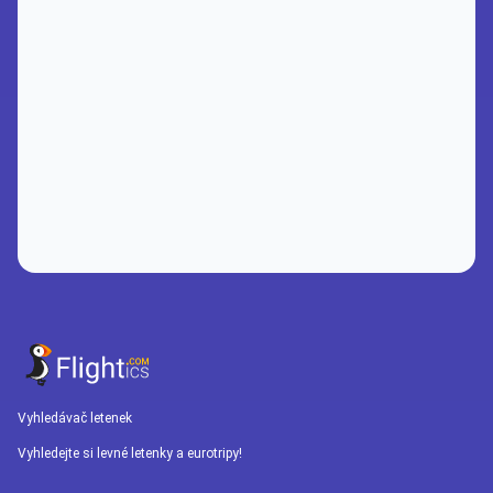
Vyhledávač letenek
Vyhledejte si levné letenky a eurotripy!