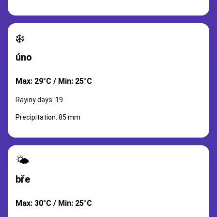
❄️
úno
Max: 29°C / Min: 25°C
Rayiny days: 19
Precipitation: 85 mm
🌤️
bře
Max: 30°C / Min: 25°C