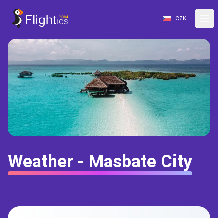
CZK
Weather - Masbate City