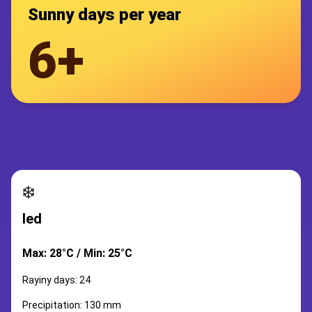
Sunny days per year
6+
❄️
led
Max: 28°C / Min: 25°C
Rayiny days: 24
Precipitation: 130 mm