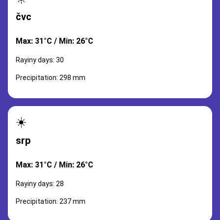
čvc
Max: 31°C / Min: 26°C
Rayiny days: 30
Precipitation: 298 mm
☀️
srp
Max: 31°C / Min: 26°C
Rayiny days: 28
Precipitation: 237 mm