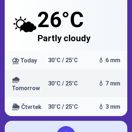
26°C
🌤️
Partly cloudy
⛈️
30°C / 25°C
💧 6 mm
Today
🌧️
30°C / 25°C
💧 7 mm
Tomorrow
🌦️
30°C / 25°C
💧 3 mm
Čtvrtek