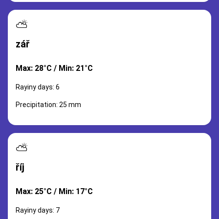
⛅
zář
Max: 28°C / Min: 21°C
Rayiny days: 6
Precipitation: 25 mm
⛅
říj
Max: 25°C / Min: 17°C
Rayiny days: 7