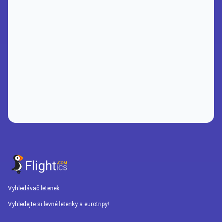
Vyhledávač letenek
Vyhledejte si levné letenky a eurotripy!