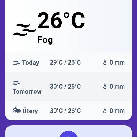
26°C
🌫️
Fog
🌫️
29°C / 26°C
💧 0 mm
Today
🌫️
30°C / 26°C
💧 0 mm
Tomorrow
🌤️
30°C / 26°C
💧 0 mm
Úterý