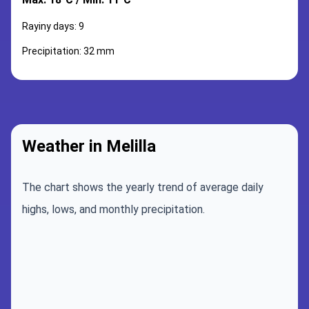
Rayiny days: 9
Precipitation: 32 mm
Weather in Melilla
The chart shows the yearly trend of average daily
highs, lows, and monthly precipitation.