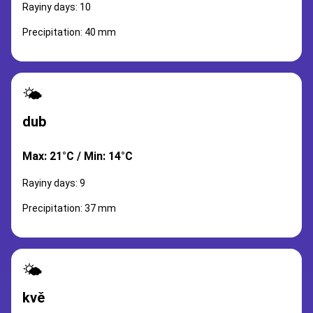
Rayiny days: 10
Precipitation: 40 mm
🌤️
dub
Max: 21°C / Min: 14°C
Rayiny days: 9
Precipitation: 37 mm
🌤️
kvě