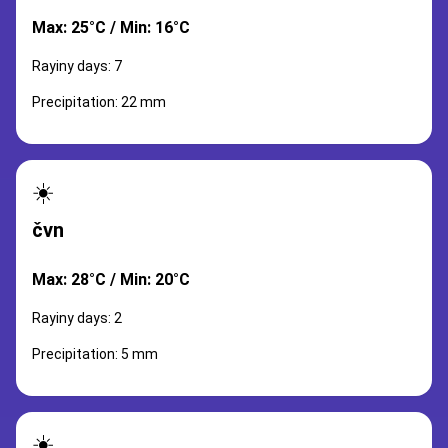
Max: 25°C / Min: 16°C
Rayiny days: 7
Precipitation: 22 mm
☀️
čvn
Max: 28°C / Min: 20°C
Rayiny days: 2
Precipitation: 5 mm
☀️