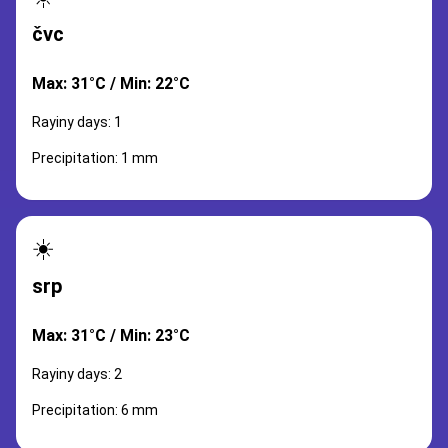
čvc
Max: 31°C / Min: 22°C
Rayiny days: 1
Precipitation: 1 mm
☀️
srp
Max: 31°C / Min: 23°C
Rayiny days: 2
Precipitation: 6 mm