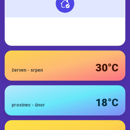
30°C
červen
-
srpen
18°C
prosinec
-
únor