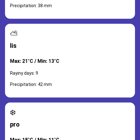
Precipitation: 38 mm
⛅
lis
Max: 21°C / Min: 13°C
Rayiny days: 9
Precipitation: 42 mm
❄️
pro
Max: 18°C / Min: 11°C