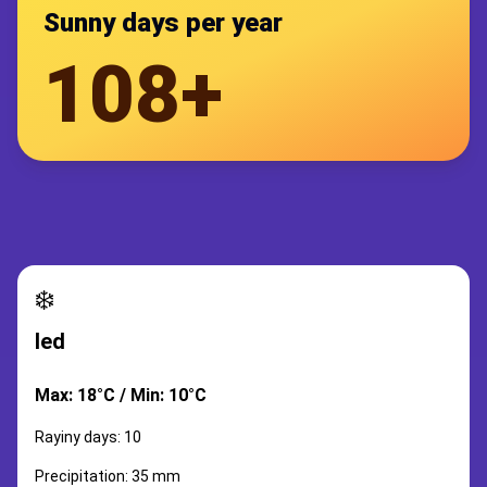
Sunny days per year
108+
❄️
led
Max: 18°C / Min: 10°C
Rayiny days: 10
Precipitation: 35 mm