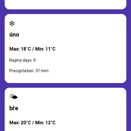
❄️
úno
Max: 18°C / Min: 11°C
Rayiny days: 9
Precipitation: 31 mm
🌤️
bře
Max: 20°C / Min: 12°C