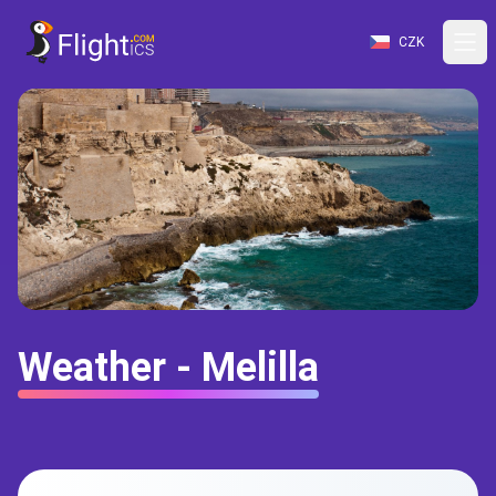
CZK
Weather - Melilla