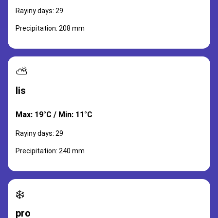
Rayiny days: 29
Precipitation: 208 mm
⛅
lis
Max: 19°C / Min: 11°C
Rayiny days: 29
Precipitation: 240 mm
❄️
pro