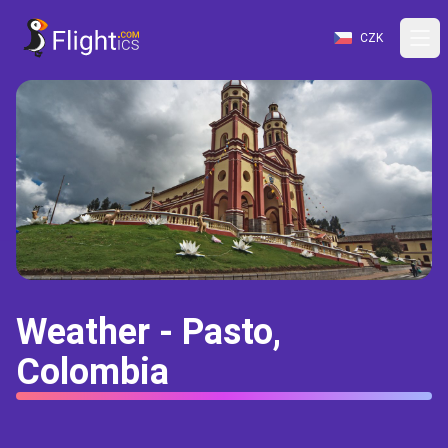
CZK
Weather - Pasto,
Colombia