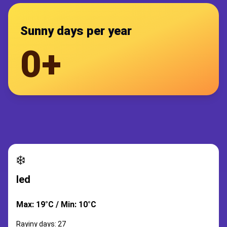
Sunny days per year
0+
❄️
led
Max: 19°C / Min: 10°C
Rayiny days: 27