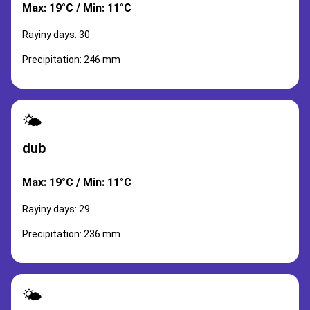
Max: 19°C / Min: 11°C
Rayiny days: 30
Precipitation: 246 mm
🌤️
dub
Max: 19°C / Min: 11°C
Rayiny days: 29
Precipitation: 236 mm
🌤️