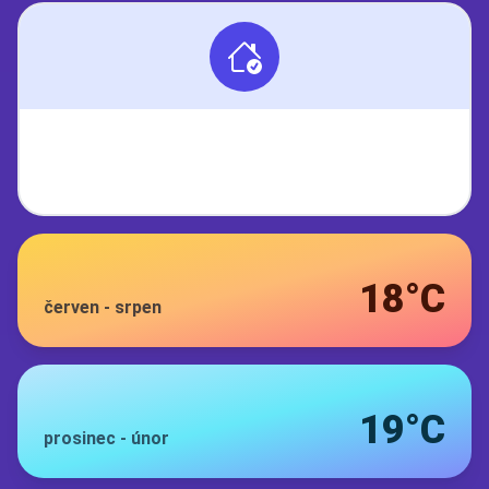
18°C
červen
-
srpen
19°C
prosinec
-
únor