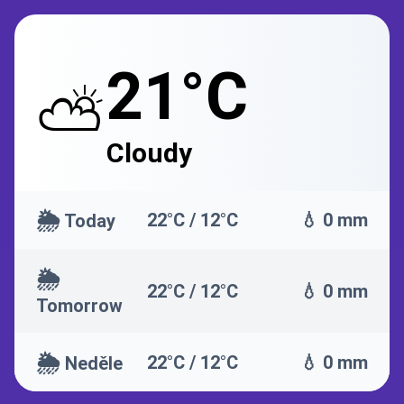
21°C
⛅
Cloudy
🌦️
22°C / 12°C
💧 0 mm
Today
🌦️
22°C / 12°C
💧 0 mm
Tomorrow
🌦️
22°C / 12°C
💧 0 mm
Neděle