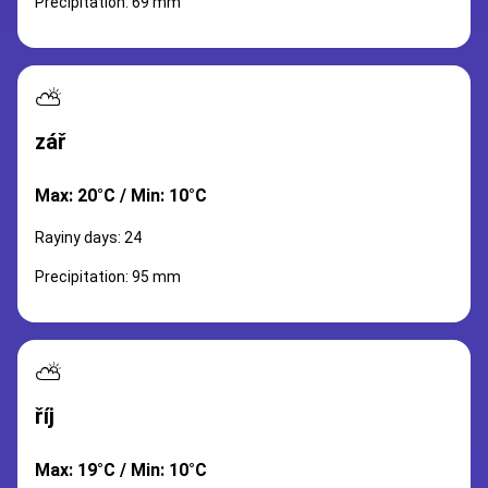
Precipitation: 69 mm
⛅
zář
Max: 20°C / Min: 10°C
Rayiny days: 24
Precipitation: 95 mm
⛅
říj
Max: 19°C / Min: 10°C