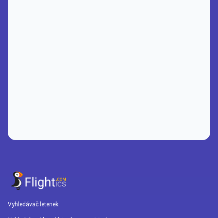
Vyhledávač letenek