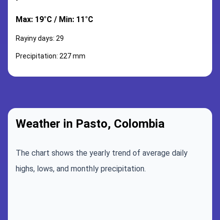
Max: 19°C / Min: 11°C
Rayiny days: 29
Precipitation: 227 mm
Weather in Pasto, Colombia
The chart shows the yearly trend of average daily
highs, lows, and monthly precipitation.