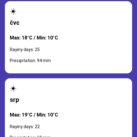
☀️
čvc
Max: 18°C / Min: 10°C
Rayiny days: 25
Precipitation: 94 mm
☀️
srp
Max: 19°C / Min: 10°C
Rayiny days: 22