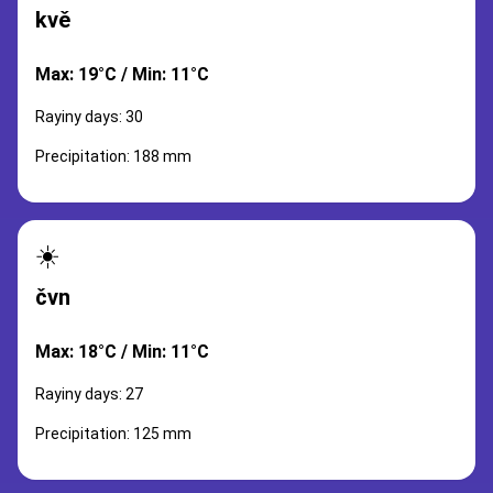
kvě
Max: 19°C / Min: 11°C
Rayiny days: 30
Precipitation: 188 mm
☀️
čvn
Max: 18°C / Min: 11°C
Rayiny days: 27
Precipitation: 125 mm