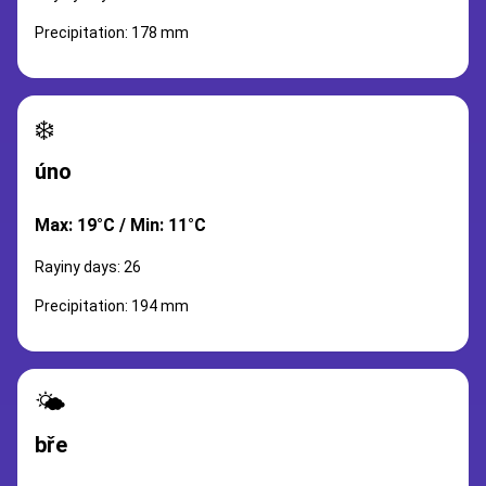
Precipitation: 178 mm
❄️
úno
Max: 19°C / Min: 11°C
Rayiny days: 26
Precipitation: 194 mm
🌤️
bře