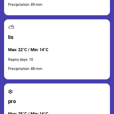
Precipitation: 89 mm
⛅
lis
Max: 22°C / Min: 14°C
Rayiny days: 10
Precipitation: 88 mm
❄️
pro
Max: 25°C / Min: 16°C