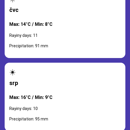
čvc
Max: 14°C / Min: 8°C
Rayiny days: 11
Precipitation: 91 mm
☀️
srp
Max: 16°C / Min: 9°C
Rayiny days: 10
Precipitation: 95 mm