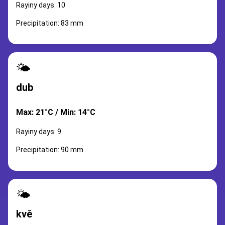
Rayiny days: 10
Precipitation: 83 mm
🌤️
dub
Max: 21°C / Min: 14°C
Rayiny days: 9
Precipitation: 90 mm
🌤️
kvě