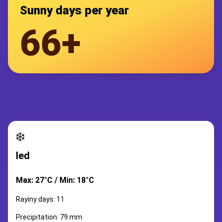
Sunny days per year
66+
❄️
led
Max: 27°C / Min: 18°C
Rayiny days: 11
Precipitation: 79 mm