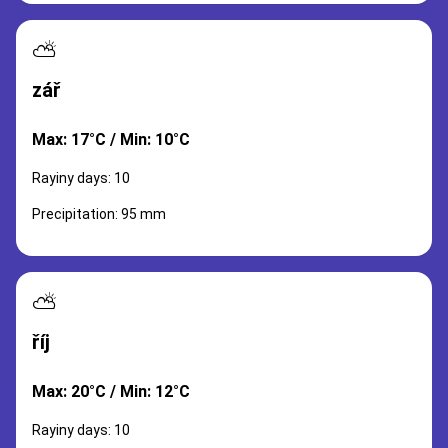
⛅
zář
Max: 17°C / Min: 10°C
Rayiny days: 10
Precipitation: 95 mm
⛅
říj
Max: 20°C / Min: 12°C
Rayiny days: 10