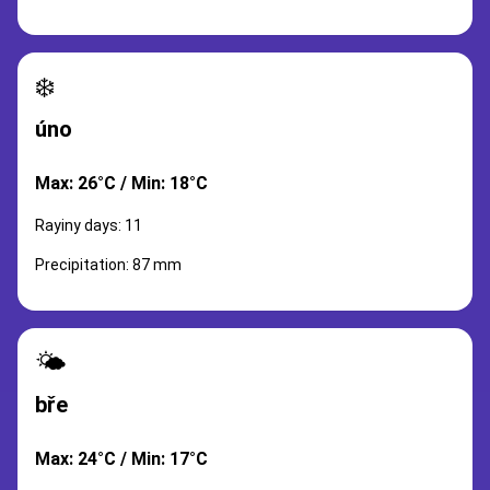
❄️
úno
Max: 26°C / Min: 18°C
Rayiny days: 11
Precipitation: 87 mm
🌤️
bře
Max: 24°C / Min: 17°C