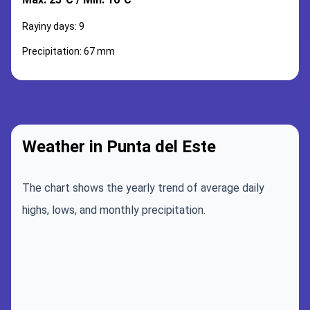
Rayiny days: 9
Precipitation: 67 mm
Weather in Punta del Este
The chart shows the yearly trend of average daily
highs, lows, and monthly precipitation.