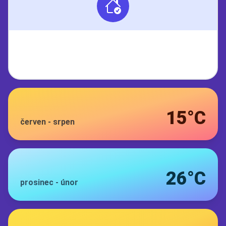
15°C
červen
-
srpen
26°C
prosinec
-
únor