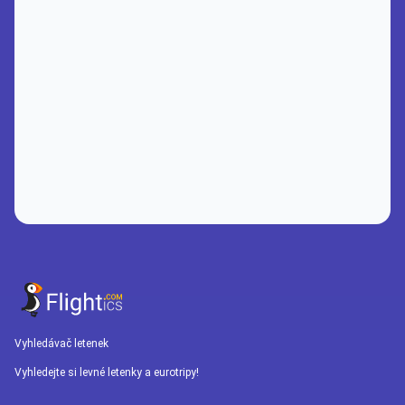
Vyhledávač letenek
Vyhledejte si levné letenky a eurotripy!