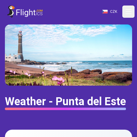
CZK
Weather - Punta del Este