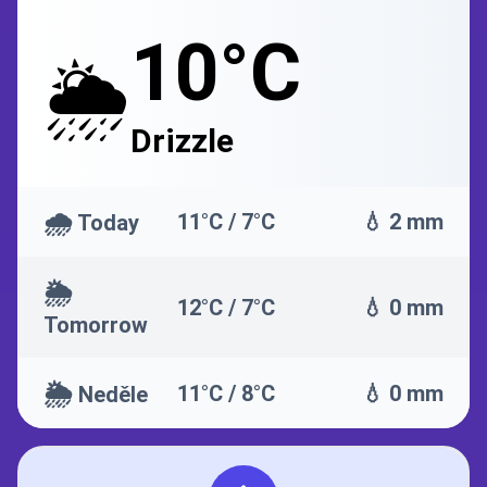
10°C
🌦️
Drizzle
🌧️
11°C / 7°C
💧 2 mm
Today
🌦️
12°C / 7°C
💧 0 mm
Tomorrow
🌦️
11°C / 8°C
💧 0 mm
Neděle