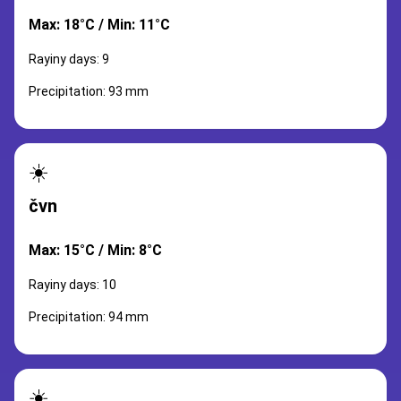
Max: 18°C / Min: 11°C
Rayiny days: 9
Precipitation: 93 mm
☀️
čvn
Max: 15°C / Min: 8°C
Rayiny days: 10
Precipitation: 94 mm
☀️