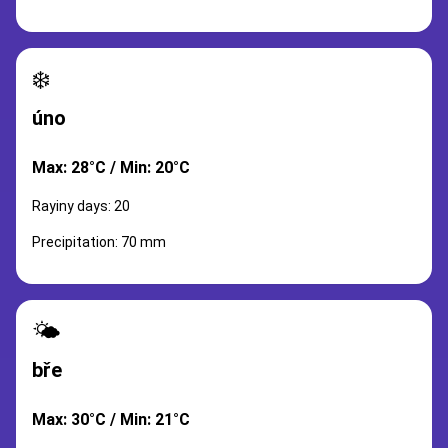
❄️
úno
Max: 28°C / Min: 20°C
Rayiny days: 20
Precipitation: 70 mm
🌤️
bře
Max: 30°C / Min: 21°C