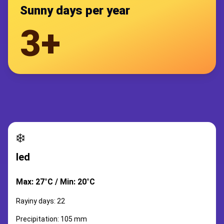
Sunny days per year
3+
❄️
led
Max: 27°C / Min: 20°C
Rayiny days: 22
Precipitation: 105 mm