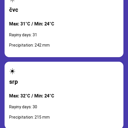
čvc
Max: 31°C / Min: 24°C
Rayiny days: 31
Precipitation: 242 mm
☀️
srp
Max: 32°C / Min: 24°C
Rayiny days: 30
Precipitation: 215 mm