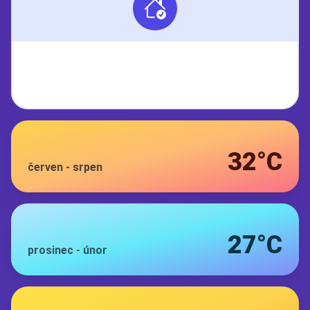
32°C
červen
-
srpen
27°C
prosinec
-
únor