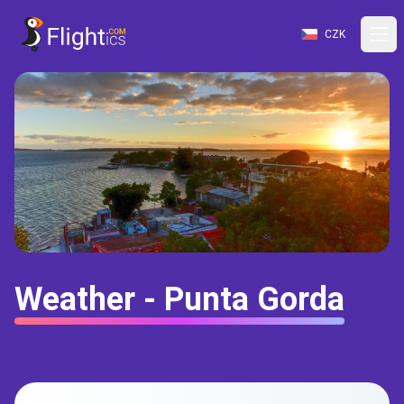
CZK
Weather - Punta Gorda