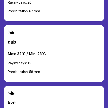
Rayiny days: 20
Precipitation: 67 mm
🌤️
dub
Max: 32°C / Min: 23°C
Rayiny days: 19
Precipitation: 58 mm
🌤️
kvě