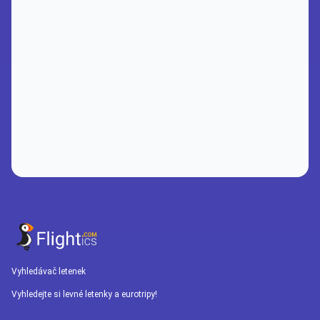
Vyhledávač letenek
Vyhledejte si levné letenky a eurotripy!