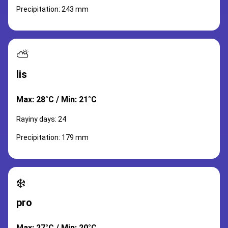
Precipitation: 243 mm
⛅
lis
Max: 28°C / Min: 21°C
Rayiny days: 24
Precipitation: 179 mm
❄️
pro
Max: 27°C / Min: 20°C