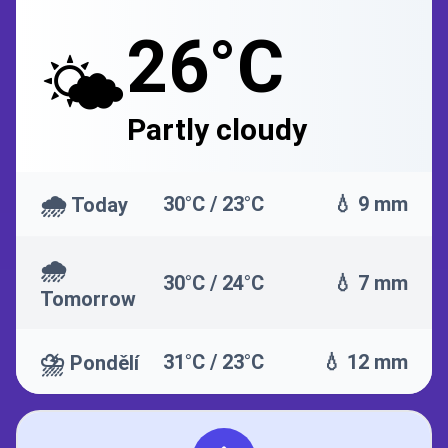
26°C
🌤️
Partly cloudy
🌧️
30°C / 23°C
💧 9 mm
Today
🌧️
30°C / 24°C
💧 7 mm
Tomorrow
⛈️
31°C / 23°C
💧 12 mm
Pondělí