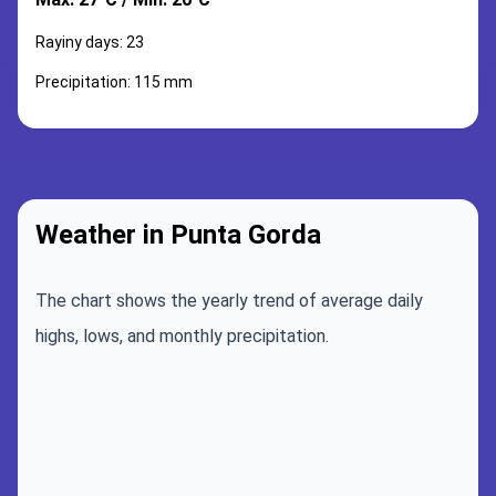
Rayiny days: 23
Precipitation: 115 mm
Weather in Punta Gorda
The chart shows the yearly trend of average daily
highs, lows, and monthly precipitation.