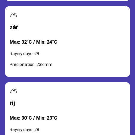
⛅
zář
Max: 32°C / Min: 24°C
Rayiny days: 29
Precipitation: 238 mm
⛅
říj
Max: 30°C / Min: 23°C
Rayiny days: 28