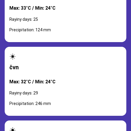
Max: 33°C / Min: 24°C
Rayiny days: 25
Precipitation: 124 mm
☀️
čvn
Max: 32°C / Min: 24°C
Rayiny days: 29
Precipitation: 246 mm
☀️