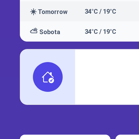
☀️
34°C / 19°C
Tomorrow
⛅
34°C / 19°C
Sobota