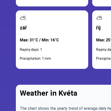
⛅
⛅
zář
říj
Max: 31°C / Min: 16°C
Max: 25
Rayiny days: 1
Rayiny da
Precipitation: 1 mm
Precipita
Weather in Kvéta
The chart shows the yearly trend of average daily hi