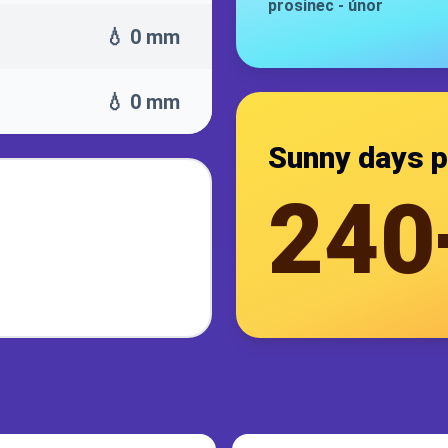
prosinec
-
únor
💧 0 mm
💧 0 mm
Sunny days p
240