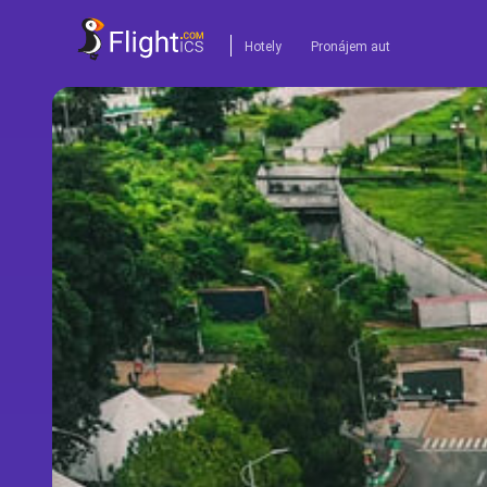
Hotely
Pronájem aut