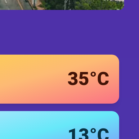
35°C
13°C