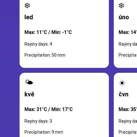
❄️
❄️
led
úno
Max: 11°C / Min: -1°C
Max: 14°
Rayiny days: 4
Rayiny da
Precipitation: 50 mm
Precipit
🌤️
☀️
kvě
čvn
Max: 31°C / Min: 17°C
Max: 35
Rayiny days: 3
Rayiny da
Precipitation: 9 mm
Precipita