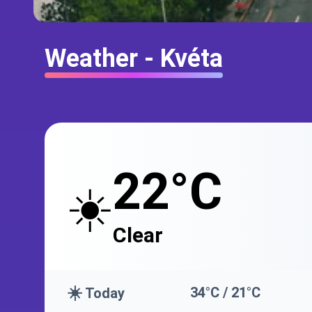
Weather - Kvéta
22°C
☀️
Clear
☀️
34°C / 21°C
Today