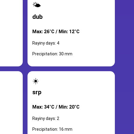
🌤️
dub
Max: 26°C / Min: 12°C
Rayiny days: 4
Precipitation: 30 mm
☀️
srp
Max: 34°C / Min: 20°C
Rayiny days: 2
Precipitation: 16 mm