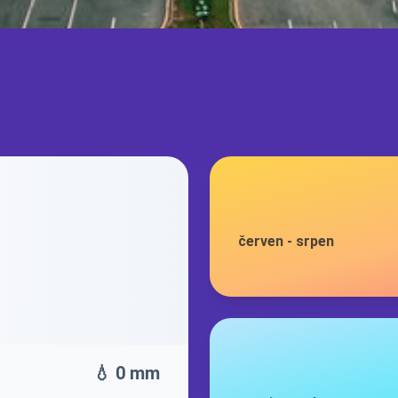
červen
-
srpen
💧 0 mm