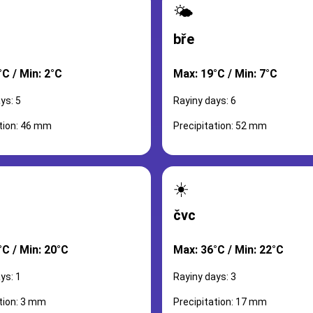
🌤️
bře
C / Min: 2°C
Max: 19°C / Min: 7°C
ys: 5
Rayiny days: 6
ation: 46 mm
Precipitation: 52 mm
☀️
čvc
°C / Min: 20°C
Max: 36°C / Min: 22°C
ys: 1
Rayiny days: 3
tion: 3 mm
Precipitation: 17 mm