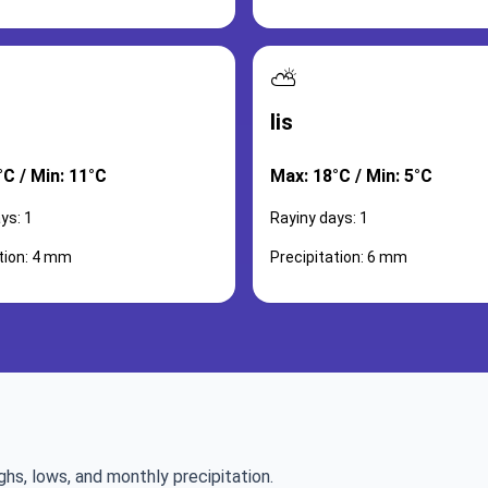
⛅
lis
°C / Min: 11°C
Max: 18°C / Min: 5°C
ys: 1
Rayiny days: 1
tion: 4 mm
Precipitation: 6 mm
ghs, lows, and monthly precipitation.