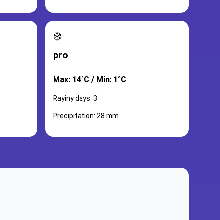
❄️
pro
Max: 14°C / Min: 1°C
Rayiny days: 3
Precipitation: 28 mm