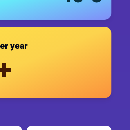
er year
+