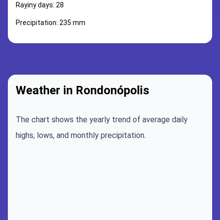
Rayiny days: 28
Precipitation: 235 mm
Weather in Rondonópolis
The chart shows the yearly trend of average daily
highs, lows, and monthly precipitation.