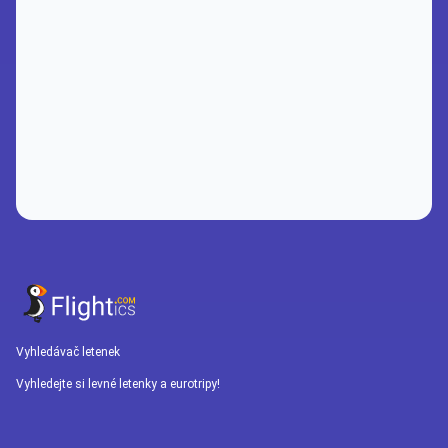
Vyhledávač letenek
Vyhledejte si levné letenky a eurotripy!