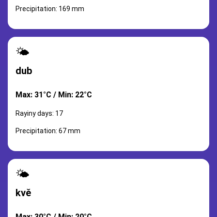
Precipitation: 169 mm
🌤️
dub
Max: 31°C / Min: 22°C
Rayiny days: 17
Precipitation: 67 mm
🌤️
kvě
Max: 30°C / Min: 20°C