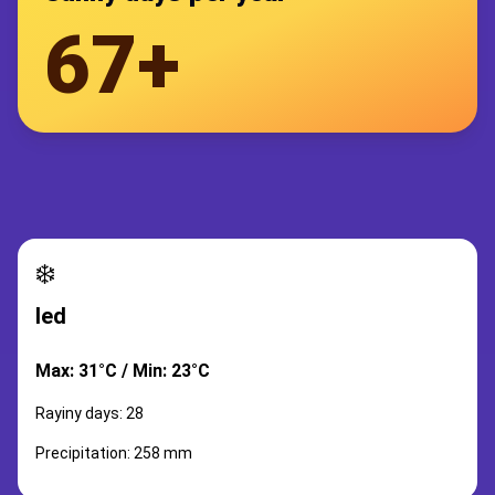
67+
❄️
led
Max: 31°C / Min: 23°C
Rayiny days: 28
Precipitation: 258 mm