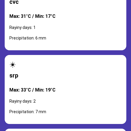
čvc
Max: 31°C / Min: 17°C
Rayiny days: 1
Precipitation: 6 mm
☀️
srp
Max: 33°C / Min: 19°C
Rayiny days: 2
Precipitation: 7 mm