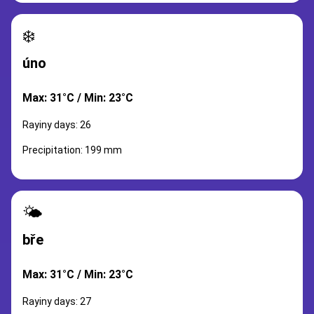
❄️
úno
Max: 31°C / Min: 23°C
Rayiny days: 26
Precipitation: 199 mm
🌤️
bře
Max: 31°C / Min: 23°C
Rayiny days: 27