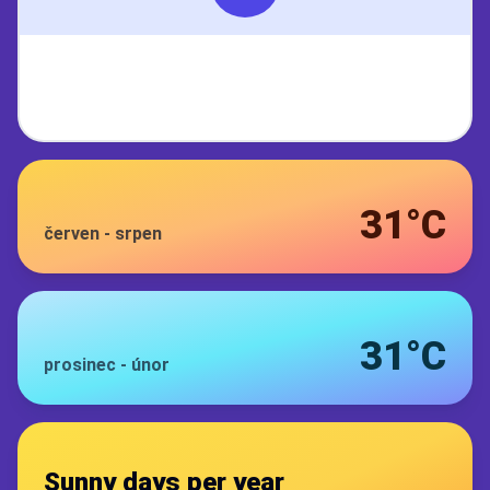
31°C
červen
-
srpen
31°C
prosinec
-
únor
Sunny days per year