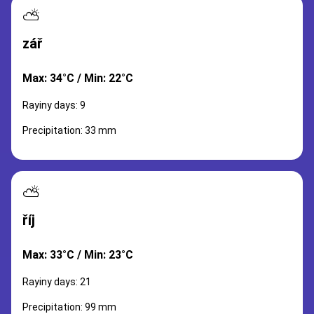
⛅
zář
Max: 34°C / Min: 22°C
Rayiny days: 9
Precipitation: 33 mm
⛅
říj
Max: 33°C / Min: 23°C
Rayiny days: 21
Precipitation: 99 mm