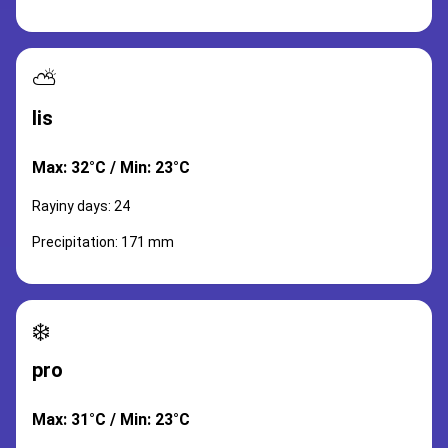
⛅
lis
Max: 32°C / Min: 23°C
Rayiny days: 24
Precipitation: 171 mm
❄️
pro
Max: 31°C / Min: 23°C