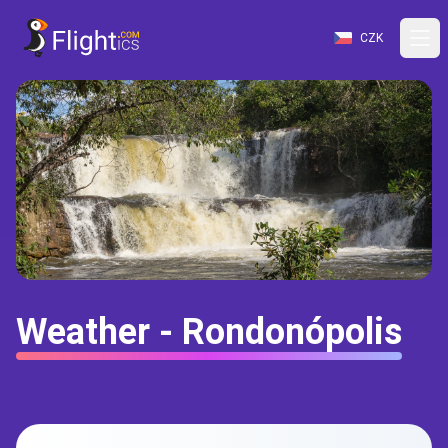
CZK
Weather - Rondonópolis