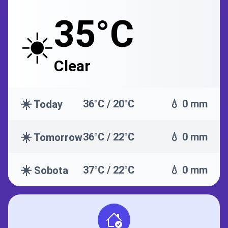
35°C
☀️
Clear
☀️
36°C / 20°C
💧 0 mm
Today
☀️
36°C / 22°C
💧 0 mm
Tomorrow
☀️
37°C / 22°C
💧 0 mm
Sobota