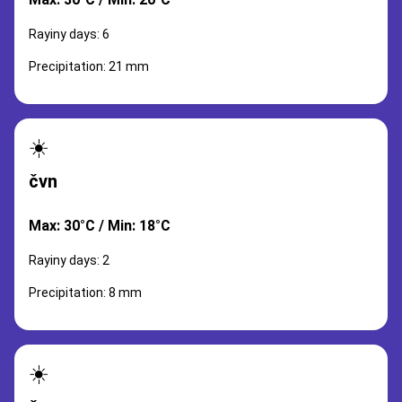
Rayiny days: 6
Precipitation: 21 mm
☀️
čvn
Max: 30°C / Min: 18°C
Rayiny days: 2
Precipitation: 8 mm
☀️