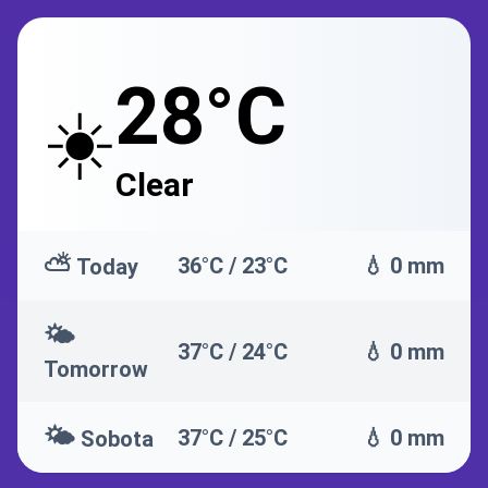
28°C
☀️
Clear
⛅
36°C / 23°C
💧 0 mm
Today
🌤️
37°C / 24°C
💧 0 mm
Tomorrow
🌤️
37°C / 25°C
💧 0 mm
Sobota