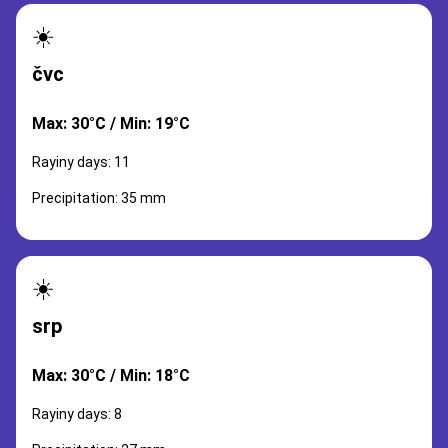
☀️
čvc
Max: 30°C / Min: 19°C
Rayiny days: 11
Precipitation: 35 mm
☀️
srp
Max: 30°C / Min: 18°C
Rayiny days: 8