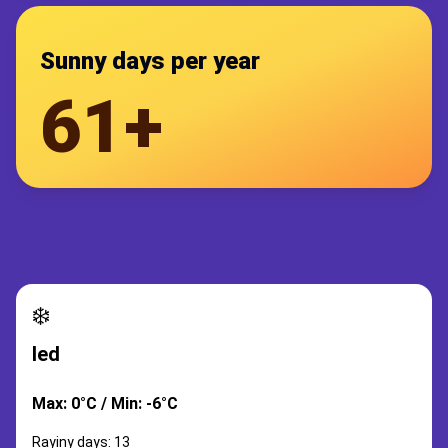
Sunny days per year
61+
❄️
led
Max: 0°C / Min: -6°C
Rayiny days: 13