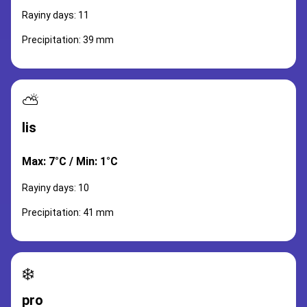
Rayiny days: 11
Precipitation: 39 mm
⛅
lis
Max: 7°C / Min: 1°C
Rayiny days: 10
Precipitation: 41 mm
❄️
pro