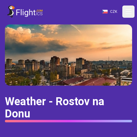
CZK
Weather - Rostov na
Donu