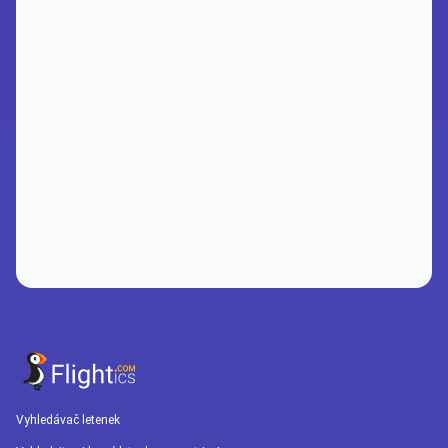
Vyhledávač letenek