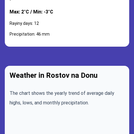
Max: 2°C / Min: -3°C
Rayiny days: 12
Precipitation: 46 mm
Weather in Rostov na Donu
The chart shows the yearly trend of average daily
highs, lows, and monthly precipitation.