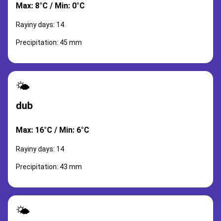
Max: 8°C / Min: 0°C
Rayiny days: 14
Precipitation: 45 mm
🌤️
dub
Max: 16°C / Min: 6°C
Rayiny days: 14
Precipitation: 43 mm
🌤️