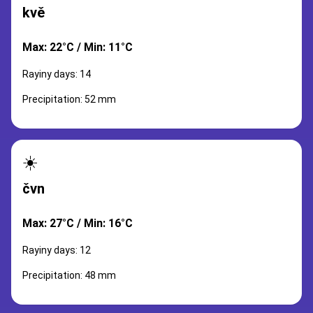
kvě
Max: 22°C / Min: 11°C
Rayiny days: 14
Precipitation: 52 mm
☀️
čvn
Max: 27°C / Min: 16°C
Rayiny days: 12
Precipitation: 48 mm