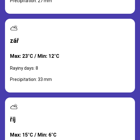
Precipitation: 27 mm
⛅
zář
Max: 23°C / Min: 12°C
Rayiny days: 8
Precipitation: 33 mm
⛅
říj
Max: 15°C / Min: 6°C