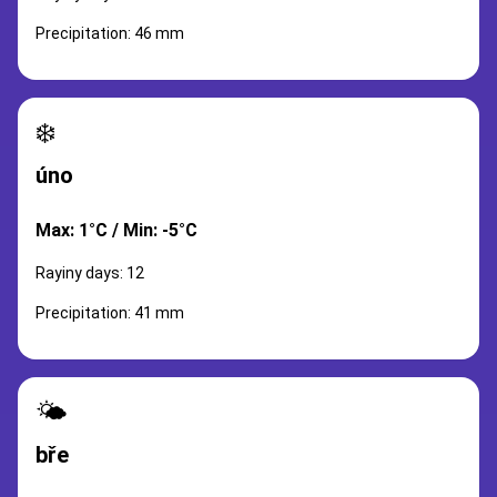
Precipitation: 46 mm
❄️
úno
Max: 1°C / Min: -5°C
Rayiny days: 12
Precipitation: 41 mm
🌤️
bře