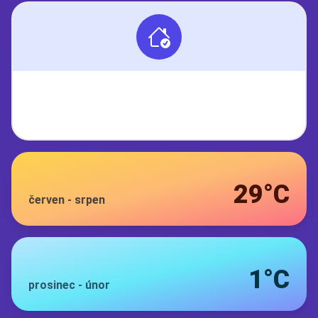
29°C
červen
-
srpen
1°C
prosinec
-
únor